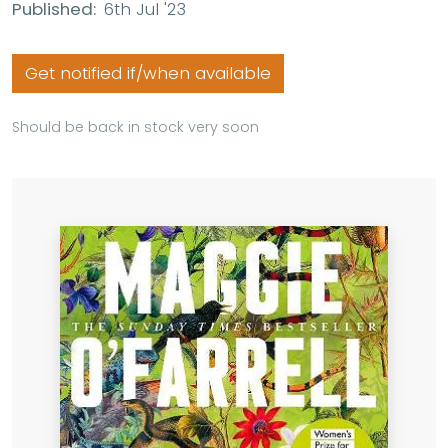
Published:
6th Jul '23
Get notified if/when available
Should be back in stock very soon