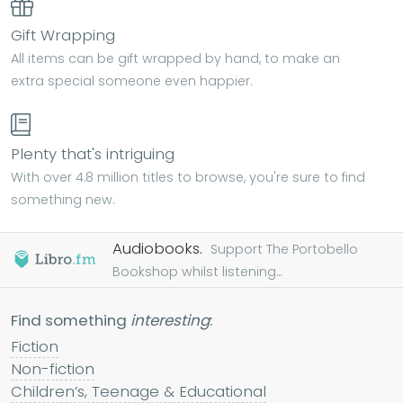
Gift Wrapping
All items can be gift wrapped by hand, to make an
extra special someone even happier.
Plenty that's intriguing
With over 4.8 million titles to browse, you're sure to find
something new.
Audiobooks.
Support The Portobello
Bookshop whilst listening...
Find something
interesting
:
Fiction
Non-fiction
Children’s, Teenage & Educational