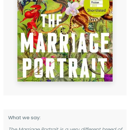
What we say:
The Marriage Portrait
is a very different breed of