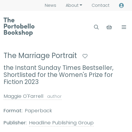
News
About
Contact
The Marriage Portrait
the Instant Sunday Times Bestseller,
Shortlisted for the Women's Prize for
Fiction 2023
Maggie O'Farrell
author
Format:
Paperback
Publisher:
Headline Publishing Group