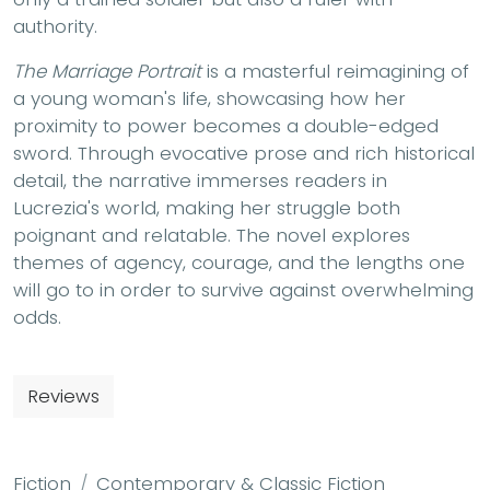
authority.
The Marriage Portrait
is a masterful reimagining of
a young woman's life, showcasing how her
proximity to power becomes a double-edged
sword. Through evocative prose and rich historical
detail, the narrative immerses readers in
Lucrezia's world, making her struggle both
poignant and relatable. The novel explores
themes of agency, courage, and the lengths one
will go to in order to survive against overwhelming
odds.
Reviews
Fiction
Contemporary & Classic Fiction