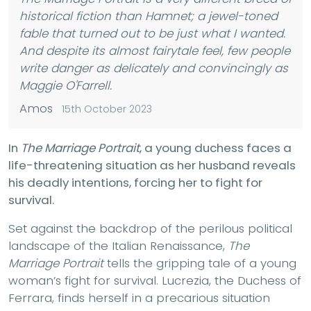
historical fiction than
Hamnet
; a jewel-toned
fable that turned out to be just what I wanted.
And despite its almost fairytale feel, few people
write danger as delicately and convincingly as
Maggie O'Farrell.
Amos
15th October 2023
In
The Marriage Portrait
, a young duchess faces a
life-threatening situation as her husband reveals
his deadly intentions, forcing her to fight for
survival.
Set against the backdrop of the perilous political
landscape of the Italian Renaissance,
The
Marriage Portrait
tells the gripping tale of a young
woman’s fight for survival. Lucrezia, the Duchess of
Ferrara, finds herself in a precarious situation