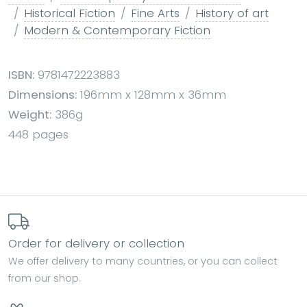
Historical Fiction
Fine Arts
History of art
Modern & Contemporary Fiction
ISBN:
9781472223883
Dimensions:
196mm x 128mm x 36mm
Weight:
386g
448 pages
Order for delivery or collection
We offer delivery to many countries, or you can collect
from our shop.