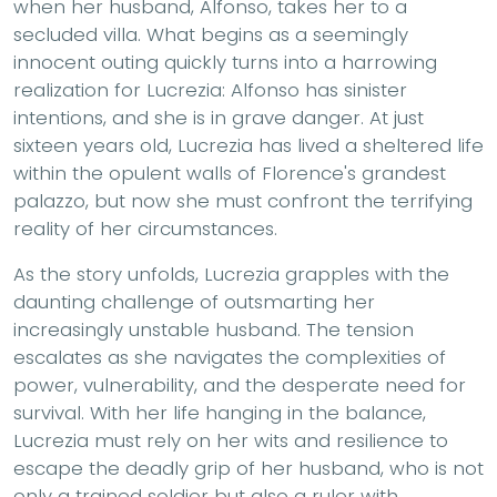
when her husband, Alfonso, takes her to a
secluded villa. What begins as a seemingly
innocent outing quickly turns into a harrowing
realization for Lucrezia: Alfonso has sinister
intentions, and she is in grave danger. At just
sixteen years old, Lucrezia has lived a sheltered life
within the opulent walls of Florence's grandest
palazzo, but now she must confront the terrifying
reality of her circumstances.
As the story unfolds, Lucrezia grapples with the
daunting challenge of outsmarting her
increasingly unstable husband. The tension
escalates as she navigates the complexities of
power, vulnerability, and the desperate need for
survival. With her life hanging in the balance,
Lucrezia must rely on her wits and resilience to
escape the deadly grip of her husband, who is not
only a trained soldier but also a ruler with