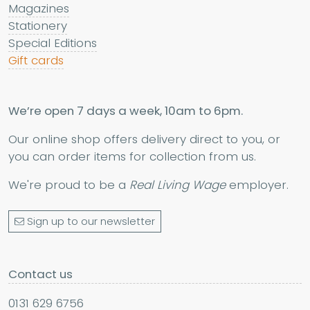
Magazines
Stationery
Special Editions
Gift cards
We’re open 7 days a week, 10am to 6pm.
Our online shop offers delivery direct to you, or
you can order items for collection from us.
We're proud to be a
Real Living Wage
employer.
Sign up to our newsletter
Contact us
0131 629 6756