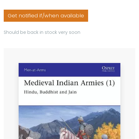
Get notified if/when available
Should be back in stock very soon