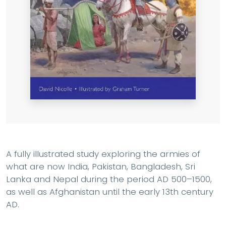
A fully illustrated study exploring
the armies of
what are now India, Pakistan, Bangladesh, Sri
Lanka and Nepal during the period AD 500–1500,
as well as Afghanistan until the early 13th century
AD.