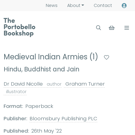
News
About
Contact
Medieval Indian Armies (1)
Hindu, Buddhist and Jain
Dr David Nicolle
Graham Turner
author
illustrator
Format:
Paperback
Publisher:
Bloomsbury Publishing PLC
Published:
26th May '22