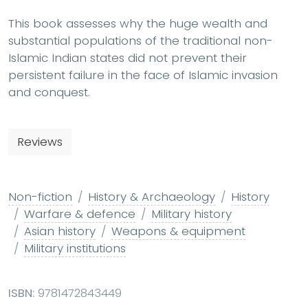
This book assesses why the huge wealth and
substantial populations of the traditional non-
Islamic Indian states did not prevent their
persistent failure in the face of Islamic invasion
and conquest.
Reviews
Non-fiction
History & Archaeology
History
Warfare & defence
Military history
Asian history
Weapons & equipment
Military institutions
ISBN:
9781472843449