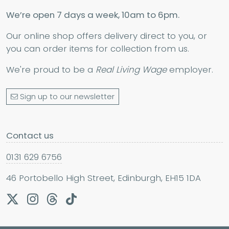
We’re open 7 days a week, 10am to 6pm.
Our online shop offers delivery direct to you, or
you can order items for collection from us.
We're proud to be a
Real Living Wage
employer.
Sign up to our newsletter
Contact us
0131 629 6756
46 Portobello High Street, Edinburgh, EH15 1DA