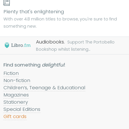
Plenty that's enlightening
With over 4.8 million titles to browse, you're sure to find
something new.
Audiobooks.
Support The Portobello
Bookshop whilst listening...
Find something
delightful
:
Fiction
Non-fiction
Children’s, Teenage & Educational
Magazines
Stationery
Special Editions
Gift cards