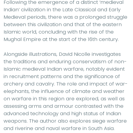
Following the emergence of a distinct ‘medieval
Indian’ civilization in the Late Classical and Early
Medieval periods, there was a prolonged struggle
between this civilization and that of the eastern
Islamic world, concluding with the rise of the
Mughal Empire at the start of the 16th century.
Alongside illustrations, David Nicolle investigates
the traditions and enduring conservatism of non-
Islamic medieval Indian warfare, notably evident
in recruitment patterns and the significance of
archery and cavalry. The role and impact of war-
elephants, the influence of climate and weather
on warfare in this region are explored, as well as
assessing arms and armour contrasted with the
advanced technology and high status of Indian
weapons. The author also explores siege warfare
and riverine and naval warfare in South Asia.