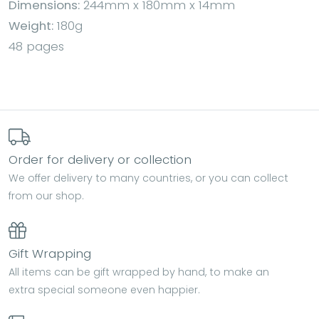
Dimensions:
244mm x 180mm x 14mm
Weight:
180g
48 pages
Order for delivery or collection
We offer delivery to many countries, or you can collect
from our shop.
Gift Wrapping
All items can be gift wrapped by hand, to make an
extra special someone even happier.