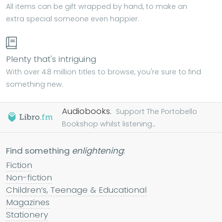
All items can be gift wrapped by hand, to make an
extra special someone even happier.
Plenty that's intriguing
With over 4.8 million titles to browse, you're sure to find
something new.
Audiobooks.
Support The Portobello
Bookshop whilst listening...
Find something
enlightening
:
Fiction
Non-fiction
Children’s, Teenage & Educational
Magazines
Stationery