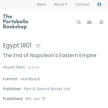
News
About
Contact
Egypt 1801
The End of Napoleon's Eastern Empire
Stuart Reid
author
Format:
Hardback
Publisher:
Pen & Sword Books Ltd
Published:
4th Jun '21