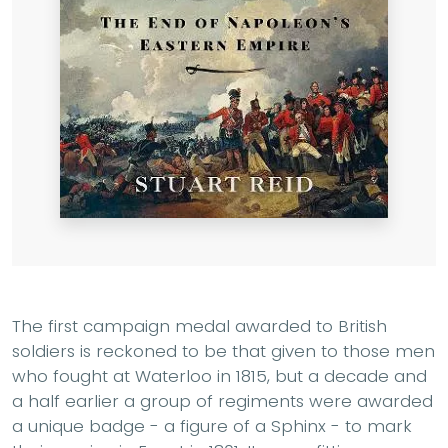
The first campaign medal awarded to British
soldiers is reckoned to be that given to those men
who fought at Waterloo in 1815, but a decade and
a half earlier a group of regiments were awarded
a unique badge - a figure of a Sphinx - to mark