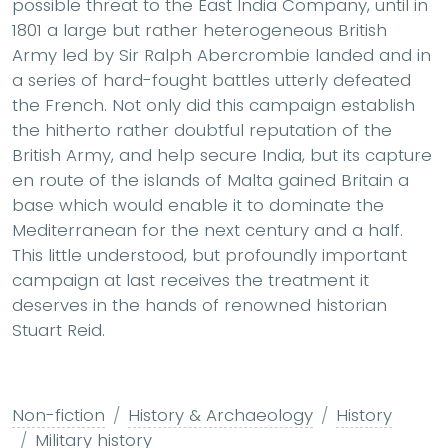
possible threat to the East India Company, until in
1801 a large but rather heterogeneous British
Army led by Sir Ralph Abercrombie landed and in
a series of hard-fought battles utterly defeated
the French. Not only did this campaign establish
the hitherto rather doubtful reputation of the
British Army, and help secure India, but its capture
en route of the islands of Malta gained Britain a
base which would enable it to dominate the
Mediterranean for the next century and a half.
This little understood, but profoundly important
campaign at last receives the treatment it
deserves in the hands of renowned historian
Stuart Reid.
Non-fiction
History & Archaeology
History
Military history