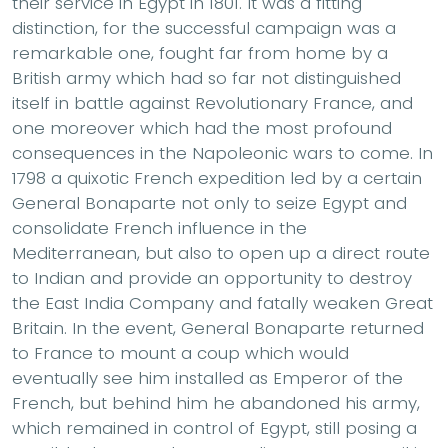
their service in Egypt in 1801. It was a fitting
distinction, for the successful campaign was a
remarkable one, fought far from home by a
British army which had so far not distinguished
itself in battle against Revolutionary France, and
one moreover which had the most profound
consequences in the Napoleonic wars to come. In
1798 a quixotic French expedition led by a certain
General Bonaparte not only to seize Egypt and
consolidate French influence in the
Mediterranean, but also to open up a direct route
to Indian and provide an opportunity to destroy
the East India Company and fatally weaken Great
Britain. In the event, General Bonaparte returned
to France to mount a coup which would
eventually see him installed as Emperor of the
French, but behind him he abandoned his army,
which remained in control of Egypt, still posing a