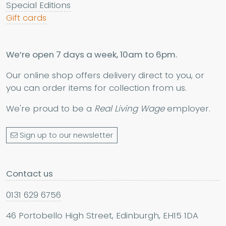
Special Editions
Gift cards
We’re open 7 days a week, 10am to 6pm.
Our online shop offers delivery direct to you, or
you can order items for collection from us.
We're proud to be a
Real Living Wage
employer.
Sign up to our newsletter
Contact us
0131 629 6756
46 Portobello High Street, Edinburgh, EH15 1DA