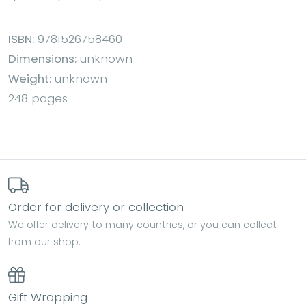
ISBN:
9781526758460
Dimensions:
unknown
Weight:
unknown
248 pages
Order for delivery or collection
We offer delivery to many countries, or you can collect
from our shop.
Gift Wrapping