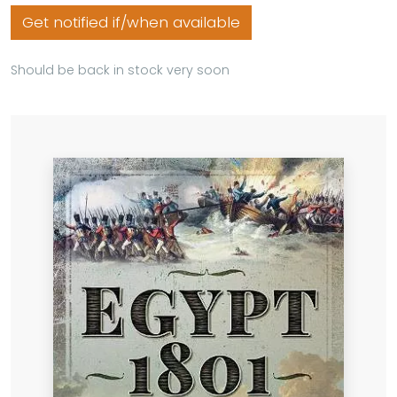
Get notified if/when available
Should be back in stock very soon