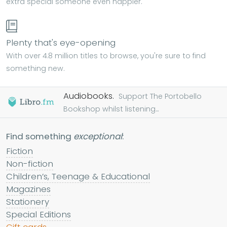
extra special someone even happier.
Plenty that's eye-opening
With over 4.8 million titles to browse, you're sure to find
something new.
Audiobooks.
Support The Portobello
Bookshop whilst listening...
Find something
exceptional
:
Fiction
Non-fiction
Children’s, Teenage & Educational
Magazines
Stationery
Special Editions