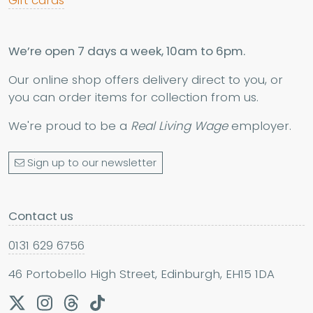
Gift cards
We’re open 7 days a week, 10am to 6pm.
Our online shop offers delivery direct to you, or
you can order items for collection from us.
We're proud to be a
Real Living Wage
employer.
Sign up to our newsletter
Contact us
0131 629 6756
46 Portobello High Street, Edinburgh, EH15 1DA