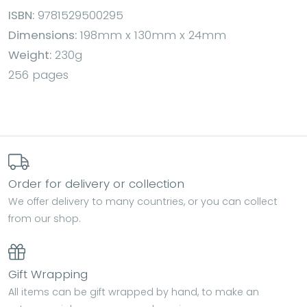
ISBN:
9781529500295
Dimensions:
198mm x 130mm x 24mm
Weight:
230g
256 pages
Order for delivery or collection
We offer delivery to many countries, or you can collect
from our shop.
Gift Wrapping
All items can be gift wrapped by hand, to make an