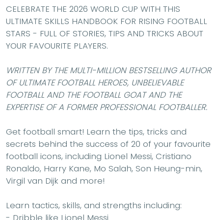
CELEBRATE THE 2026 WORLD CUP WITH THIS
ULTIMATE SKILLS HANDBOOK FOR RISING FOOTBALL
STARS - FULL OF STORIES, TIPS AND TRICKS ABOUT
YOUR FAVOURITE PLAYERS.
WRITTEN BY THE MULTI-MILLION BESTSELLING AUTHOR
OF ULTIMATE FOOTBALL HEROES, UNBELIEVABLE
FOOTBALL AND THE FOOTBALL GOAT AND THE
EXPERTISE OF A FORMER PROFESSIONAL FOOTBALLER.
Get football smart! Learn the tips, tricks and
secrets behind the success of 20 of your favourite
football icons, including
Lionel Messi, Cristiano
Ronaldo
,
Harry Kane
,
Mo Salah
,
Son Heung-min
,
Virgil van Dijk
and more!
Learn tactics, skills, and strengths including:
- Dribble like
Lionel Messi