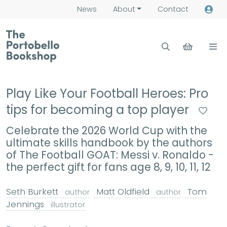
News
About
Contact
Play Like Your Football Heroes: Pro
tips for becoming a top player
Celebrate the 2026 World Cup with the
ultimate skills handbook by the authors
of The Football GOAT: Messi v. Ronaldo -
the perfect gift for fans age 8, 9, 10, 11, 12
Seth Burkett
Matt Oldfield
Tom
author
author
Jennings
illustrator