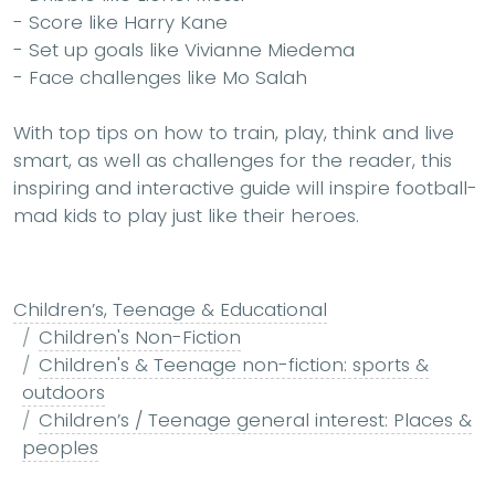
- Score like
Harry Kane
- Set up goals like
Vivianne Miedema
- Face challenges like
Mo Salah
With top tips on how to train, play, think and live
smart, as well as challenges for the reader, this
inspiring and interactive guide will inspire football-
mad kids to play just like their heroes.
Children’s, Teenage & Educational
Children's Non-Fiction
Children's & Teenage non-fiction: sports &
outdoors
Children’s / Teenage general interest: Places &
peoples