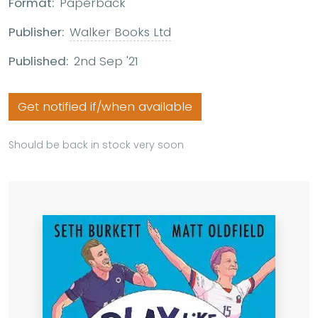
Format:
Paperback
Publisher:
Walker Books Ltd
Published:
2nd Sep '21
Get notified if/when available
Should be back in stock very soon