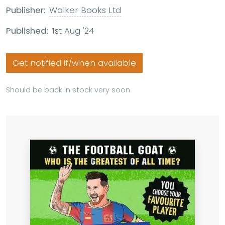
Publisher:
Walker Books Ltd
Published:
1st Aug '24
Get notified if/when available
Should be back in stock very soon