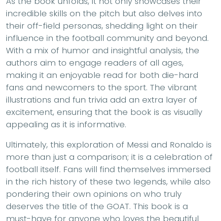
As the book unfolds, it not only showcases their
incredible skills on the pitch but also delves into
their off-field personas, shedding light on their
influence in the football community and beyond.
With a mix of humor and insightful analysis, the
authors aim to engage readers of all ages,
making it an enjoyable read for both die-hard
fans and newcomers to the sport. The vibrant
illustrations and fun trivia add an extra layer of
excitement, ensuring that the book is as visually
appealing as it is informative.
Ultimately, this exploration of Messi and Ronaldo is
more than just a comparison; it is a celebration of
football itself. Fans will find themselves immersed
in the rich history of these two legends, while also
pondering their own opinions on who truly
deserves the title of the GOAT. This book is a
must-have for anyone who loves the beautiful