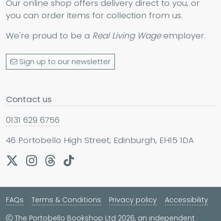
Our online shop offers delivery direct to you, or
you can order items for collection from us.
We're proud to be a
Real Living Wage
employer.
Sign up to our newsletter
Contact us
0131 629 6756
46 Portobello High Street, Edinburgh, EH15 1DA
FAQs
Terms & Conditions
Privacy policy
Accessibility
The Portobello Bookshop Ltd 2026, an independent