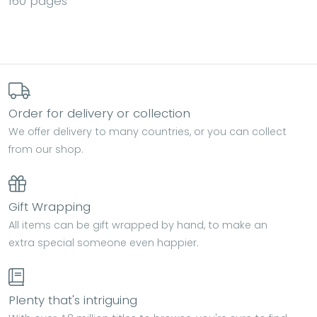
160 pages
Order for delivery or collection
We offer delivery to many countries, or you can collect
from our shop.
Gift Wrapping
All items can be gift wrapped by hand, to make an
extra special someone even happier.
Plenty that's intriguing