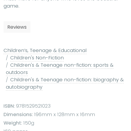
game.
Reviews
Children’s, Teenage & Educational
Children's Non-Fiction
Children's & Teenage non-fiction: sports &
outdoors
Children's & Teenage non-fiction: biography &
autobiography
ISBN:
9781529521023
Dimensions:
196mm x 128mm x 16mm
Weight:
150g