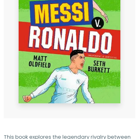
This book explores the legendary rivalry between