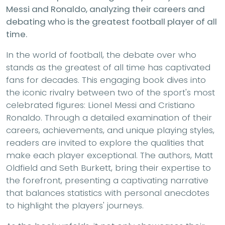
Messi and Ronaldo, analyzing their careers and
debating who is the greatest football player of all
time.
In the world of football, the debate over who
stands as the greatest of all time has captivated
fans for decades. This engaging book dives into
the iconic rivalry between two of the sport's most
celebrated figures: Lionel Messi and Cristiano
Ronaldo. Through a detailed examination of their
careers, achievements, and unique playing styles,
readers are invited to explore the qualities that
make each player exceptional. The authors, Matt
Oldfield and Seth Burkett, bring their expertise to
the forefront, presenting a captivating narrative
that balances statistics with personal anecdotes
to highlight the players' journeys.