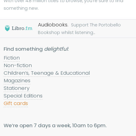
With over 4.8 million titles to browse, you're sure to find
something new.
Audiobooks.
Support The Portobello
Bookshop whilst listening...
Find something
delightful
:
Fiction
Non-fiction
Children’s, Teenage & Educational
Magazines
Stationery
Special Editions
Gift cards
We’re open 7 days a week, 10am to 6pm.