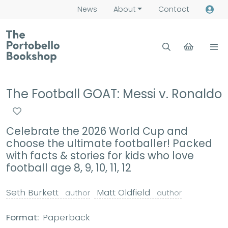
News
About
Contact
The Football GOAT: Messi v. Ronaldo
Celebrate the 2026 World Cup and
choose the ultimate footballer! Packed
with facts & stories for kids who love
football age 8, 9, 10, 11, 12
Seth Burkett
Matt Oldfield
author
author
Format:
Paperback