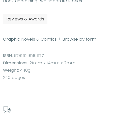
book containing two separate stories.
Reviews & Awards
Graphic Novels & Comics
Browse by form
ISBN:
9781529510577
Dimensions:
21mm x 14mm x 2mm
Weight:
440g
240 pages