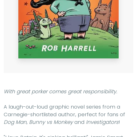
With great porker comes great responsibility.
A laugh-out-loud graphic novel series from a
Carnegie-shortlisted author, perfect for fans of
Dog Man
,
Bunny vs Monkey
and
Investigators
!