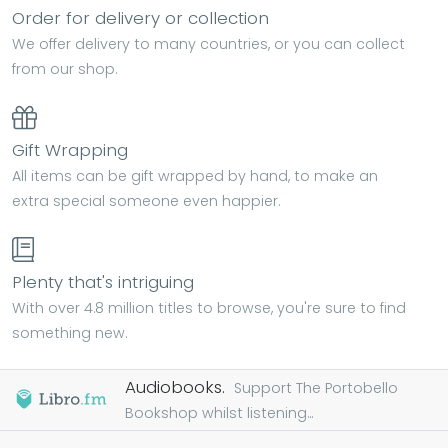
Order for delivery or collection
We offer delivery to many countries, or you can collect
from our shop.
Gift Wrapping
All items can be gift wrapped by hand, to make an
extra special someone even happier.
Plenty that's intriguing
With over 4.8 million titles to browse, you're sure to find
something new.
Audiobooks.
Support The Portobello
Bookshop whilst listening...