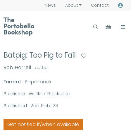
News
About
Contact
Batpig: Too Pig to Fail
Rob Harrell
author
Format:
Paperback
Publisher:
Walker Books Ltd
Published:
2nd Feb '23
Get notified if/when available