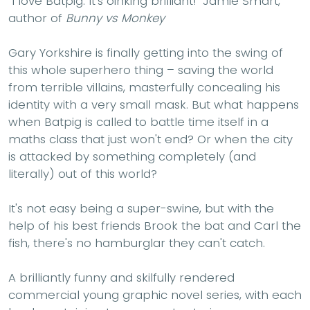
"I love Batpig. It's oinking brilliant!" Jamie Smart,
author of
Bunny vs Monkey
Gary Yorkshire is finally getting into the swing of
this whole superhero thing – saving the world
from terrible villains, masterfully concealing his
identity with a very small mask. But what happens
when Batpig is called to battle time itself in a
maths class that just won't end? Or when the city
is attacked by something completely (and
literally) out of this world?
It's not easy being a super-swine, but with the
help of his best friends Brook the bat and Carl the
fish, there's no hamburglar they can't catch.
A brilliantly funny and skilfully rendered
commercial young graphic novel series, with each