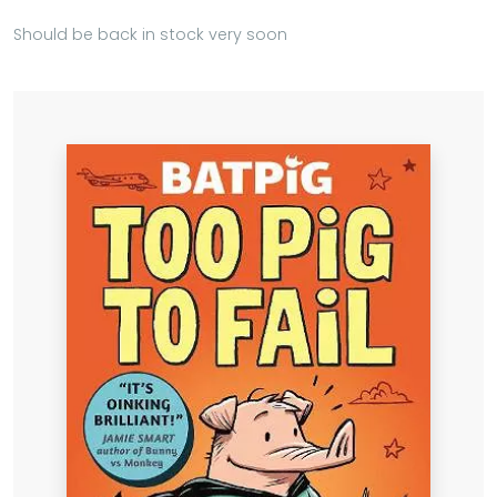
Should be back in stock very soon