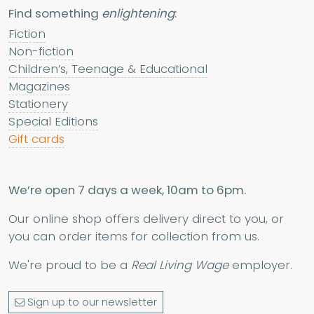
Find something
enlightening
:
Fiction
Non-fiction
Children’s, Teenage & Educational
Magazines
Stationery
Special Editions
Gift cards
We’re open 7 days a week, 10am to 6pm.
Our online shop offers delivery direct to you, or
you can order items for collection from us.
We're proud to be a
Real Living Wage
employer.
Sign up to our newsletter