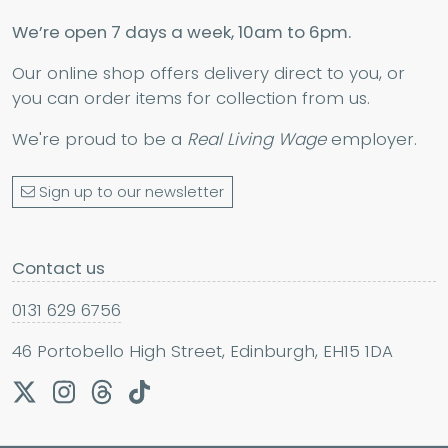
We’re open 7 days a week, 10am to 6pm.
Our online shop offers delivery direct to you, or
you can order items for collection from us.
We're proud to be a
Real Living Wage
employer.
Sign up to our newsletter
Contact us
0131 629 6756
46 Portobello High Street, Edinburgh, EH15 1DA