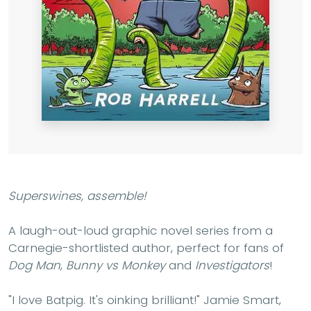
Superswines, assemble!
A laugh-out-loud graphic novel series from a
Carnegie-shortlisted author, perfect for fans of
Dog Man
,
Bunny vs Monkey
and
Investigators
!
"I love Batpig. It's oinking brilliant!" Jamie Smart,