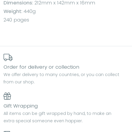
Dimensions:
212mm x 142mm x 16mm
Weight:
440g
240 pages
Order for delivery or collection
We offer delivery to many countries, or you can collect
from our shop.
Gift Wrapping
All items can be gift wrapped by hand, to make an
extra special someone even happier.