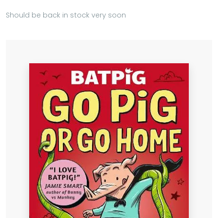
Should be back in stock very soon