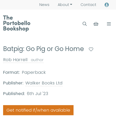
News
About
Contact
Batpig: Go Pig or Go Home
Rob Harrell
author
Format:
Paperback
Publisher:
Walker Books Ltd
Published:
6th Jul '23
Get notified if/when available