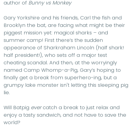
author of
Bunny vs Monkey
Gary Yorkshire and his friends, Carl the fish and
Brooklyn the bat, are facing what might be their
piggest mission yet: magical sharks – and
summer camp! First there’s the sudden
appearance of Sharkraham Lincoln (half shark!
half president!), who sets off a major test
cheating scandal. And then, at the worryingly
named Camp Whomp-a-Pig, Gary’s hoping to
finally get a break from superhero-ing, but a
grumpy lake monster isn't letting this sleeping pig
lie.
Will Batpig
ever
catch a break to just relax and
enjoy a tasty sandwich, and not have to save the
world?