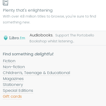
Plenty that's enlightening
With over 4.8 million titles to browse, you're sure to find
something new.
Audiobooks.
Support The Portobello
Bookshop whilst listening...
Find something
delightful
:
Fiction
Non-fiction
Children’s, Teenage & Educational
Magazines
Stationery
Special Editions
Gift cards