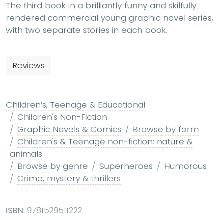
The third book in a brilliantly funny and skilfully
rendered commercial young graphic novel series,
with two separate stories in each book.
Reviews
Children’s, Teenage & Educational
Children's Non-Fiction
Graphic Novels & Comics
Browse by form
Children's & Teenage non-fiction: nature &
animals
Browse by genre
Superheroes
Humorous
Crime, mystery & thrillers
ISBN:
9781529511222