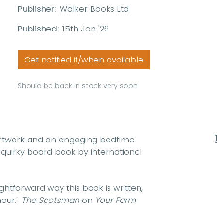
Publisher:
Walker Books Ltd
Published:
15th Jan '26
Get notified if/when available
Should be back in stock very soon
 artwork and an engaging bedtime
tly quirky board book by international
ightforward
way this book is written,
our
."
The
Scotsman
on
Your Farm