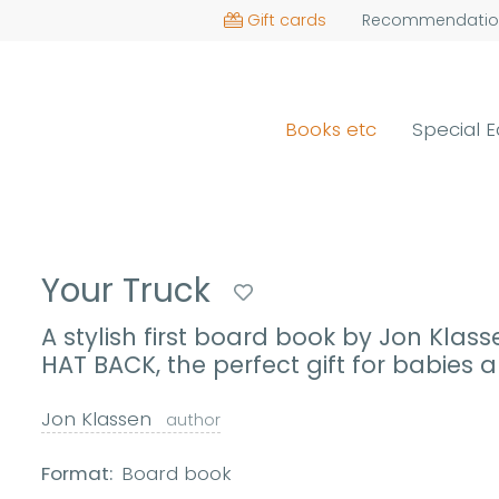
Gift cards
Recommendatio
Books etc
Special E
Your Truck
A stylish first board book by Jon Klass
HAT BACK, the perfect gift for babies
Jon Klassen
author
Format:
Board book