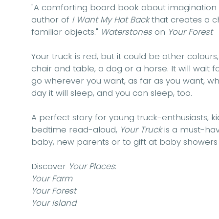
"A comforting board book about
imagination
author of
I Want My Hat Back
that creates a
c
familiar objects."
Waterstones
on
Your Forest
Your truck is red, but it could be other colours,
chair and table, a dog or a horse. It will wait for
go wherever you want, as far as you want, wh
day it will sleep, and you can sleep, too.
A perfect story for young truck-enthusiasts
, k
bedtime read-aloud
,
Your Truck
is a must-hav
baby, new parents or to gift at baby showers
Discover
Your Places
:
Your Farm
Your Forest
Your Island