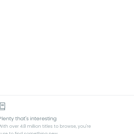
Plenty that's interesting
With over 4.8 million titles to browse, you're
sure to find something new.