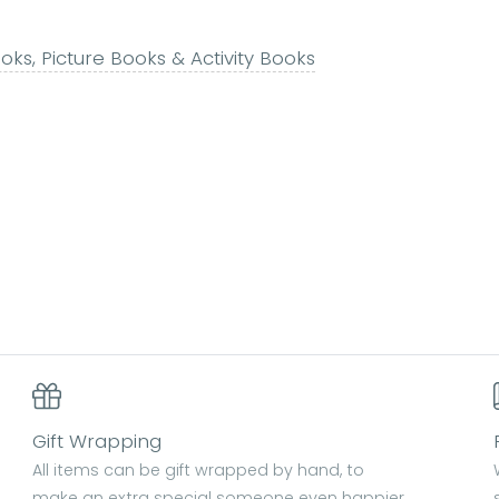
ks, Picture Books & Activity Books
Gift Wrapping
All items can be gift wrapped by hand, to
make an extra special someone even happier.