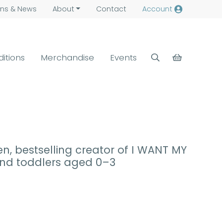
ns &
News
About
Contact
Account
ditions
Merchandise
Events
en, bestselling creator of I WANT MY
 and toddlers aged 0–3