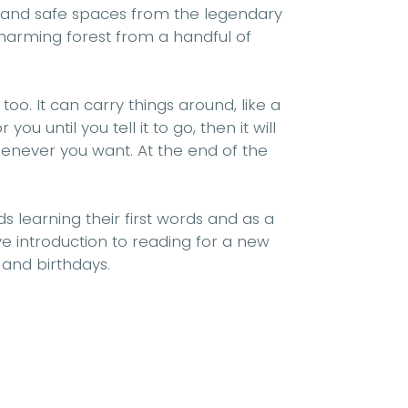
 and safe spaces
from the
legendary
harming
forest from a handful of
 too. It can carry things around, like a
 you until you tell it to go, then it will
enever you want. At the end of the
ids learning their
first words
and as a
e introduction to reading
for a new
 and birthdays.