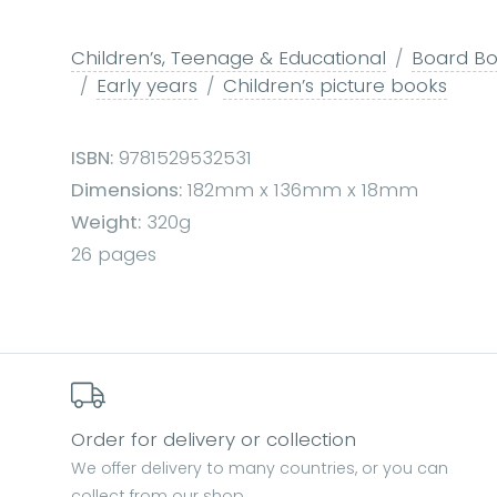
Children’s, Teenage & Educational
Board Boo
Early years
Children’s picture books
ISBN:
9781529532531
Dimensions:
182mm x 136mm x 18mm
Weight:
320g
26 pages
Order for delivery or collection
We offer delivery to many countries, or you can
collect from our shop.