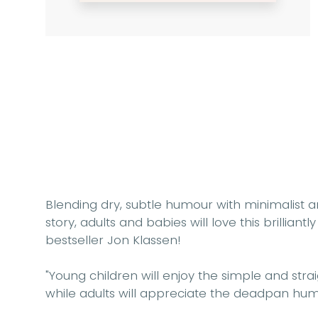
Blending dry, subtle humour with minimalist
story, adults and babies will love this brillian
bestseller Jon Klassen!
"Young children will enjoy the
simple and stra
while adults will appreciate the
deadpan hum