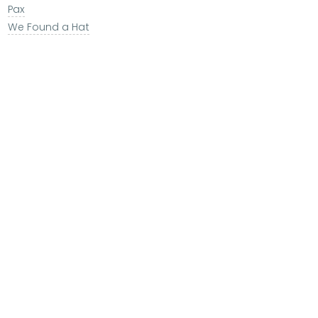
Pax
We Found a Hat