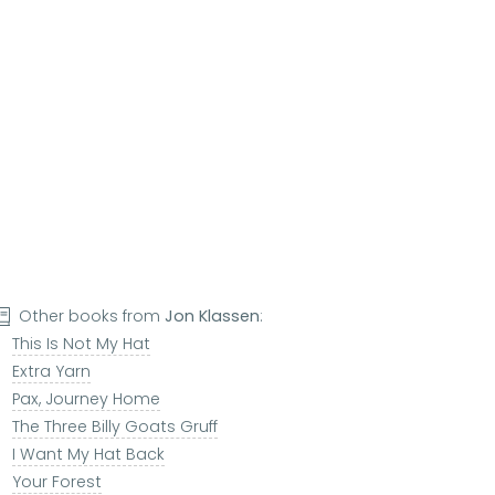
Other books from
Jon Klassen
:
This Is Not My Hat
Extra Yarn
Pax, Journey Home
The Three Billy Goats Gruff
I Want My Hat Back
Your Forest