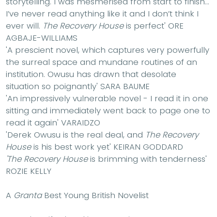
storytelling. I was mesmerised from start to finish…
I’ve never read anything like it and I don’t think I
ever will.
The Recovery House
is perfect'
ORE
AGBAJE-WILLIAMS
'A prescient novel, which captures very powerfully
the surreal space and mundane routines of an
institution. Owusu has drawn that desolate
situation so poignantly'
SARA BAUME
'An impressively vulnerable novel - I read it in one
sitting and immediately went back to page one to
read it again'
VARAIDZO
'Derek Owusu is the real deal, and
The Recovery
House
is his best work yet'
KEIRAN GODDARD
'The Recovery House
is brimming with tenderness'
ROZIE KELLY
A
Granta
Best Young British Novelist