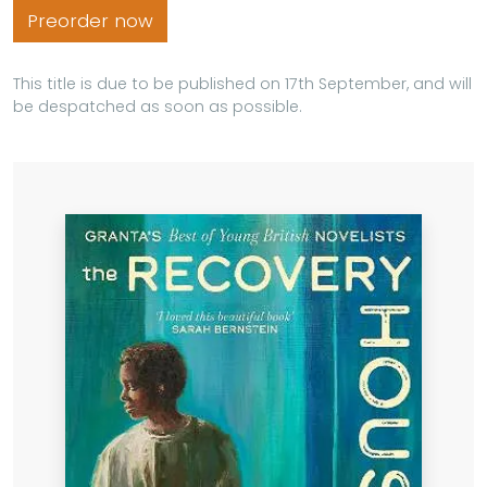
Preorder now
This title is due to be published on 17th September, and will
be despatched as soon as possible.