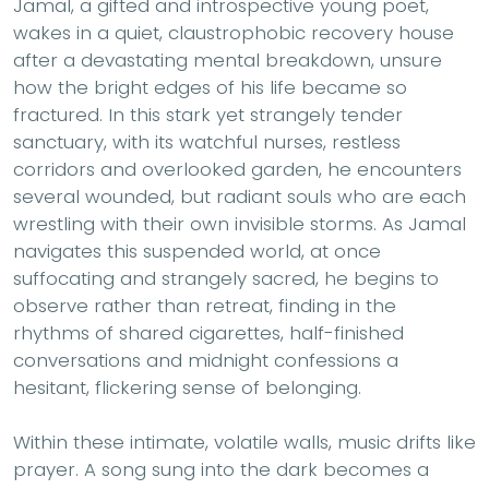
Jamal, a gifted and introspective young poet,
wakes in a quiet, claustrophobic recovery house
after a devastating mental breakdown, unsure
how the bright edges of his life became so
fractured. In this stark yet strangely tender
sanctuary, with its watchful nurses, restless
corridors and overlooked garden, he encounters
several wounded, but radiant souls who are each
wrestling with their own invisible storms. As Jamal
navigates this suspended world, at once
suffocating and strangely sacred, he begins to
observe rather than retreat, finding in the
rhythms of shared cigarettes, half-finished
conversations and midnight confessions a
hesitant, flickering sense of belonging.
Within these intimate, volatile walls, music drifts like
prayer. A song sung into the dark becomes a