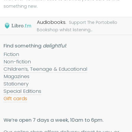
something new.
Audiobooks.
Support The Portobello
Bookshop whilst listening...
Find something
delightful
:
Fiction
Non-fiction
Children’s, Teenage & Educational
Magazines
Stationery
Special Editions
Gift cards
We’re open 7 days a week, 10am to 6pm.
Our online shop offers delivery direct to you, or