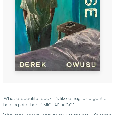
'What a beautiful book, it’s like a hug, or a gentle
holding of a hand'
MICHAELA COEL