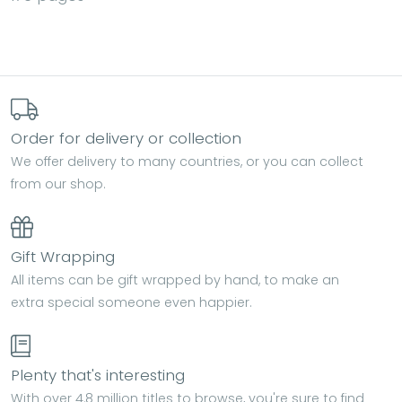
Order for delivery or collection
We offer delivery to many countries, or you can collect
from our shop.
Gift Wrapping
All items can be gift wrapped by hand, to make an
extra special someone even happier.
Plenty that's interesting
With over 4.8 million titles to browse, you're sure to find