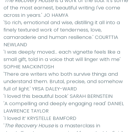
'
The Recovery House
is a work of the soul. It's some
of the most earnest, beautiful writing I've come
across in years.'
JO HAMYA
'So rich, emotional and wise, distilling it all into a
finely textured work of tenderness, love,
camaraderie and human resilience.'
COURTTIA
NEWLAND
'I was deeply moved... each vignette feels like a
small gift, told in a voice that will linger with me'
SOPHIE MACKINTOSH
'
There are writers who both survive things and
understand them. Brutal, precise, and somehow
full of light.'
YRSA DALEY-WARD
'I loved this beautiful book'
SARAH BERNSTEIN
'A compelling and deeply engaging read'
DANIEL
LAWRENCE TAYLOR
'I loved it’
KRYSTELLE BAMFORD
'
The Recovery House
is a masterclass in