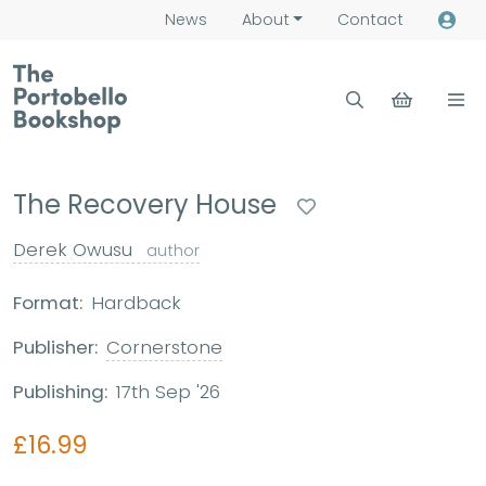
News
About
Contact
The Recovery House
Derek Owusu
author
Format:
Hardback
Publisher:
Cornerstone
Publishing:
17th Sep '26
£16.99