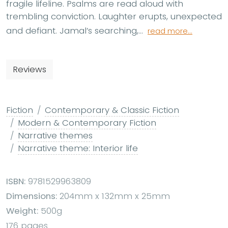
fragile lifeline. Psalms are read aloud with
trembling conviction. Laughter erupts, unexpected
and defiant. Jamal’s searching,...
read more...
Reviews
Fiction
Contemporary & Classic Fiction
Modern & Contemporary Fiction
Narrative themes
Narrative theme: Interior life
ISBN:
9781529963809
Dimensions:
204mm x 132mm x 25mm
Weight:
500g
176 pages