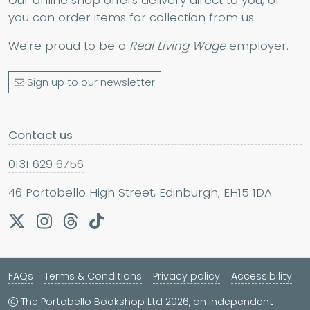
you can order items for collection from us.
We're proud to be a
Real Living Wage
employer.
Sign up to our newsletter
Contact us
0131 629 6756
46 Portobello High Street, Edinburgh, EH15 1DA
FAQs
Terms & Conditions
Privacy policy
Accessibility
The Portobello Bookshop Ltd 2026, an independent