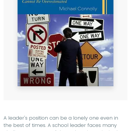
A leader's position can be a lonely one even in
the best of times. A school leader faces many