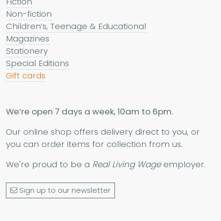
Fiction
Non-fiction
Children’s, Teenage & Educational
Magazines
Stationery
Special Editions
Gift cards
We’re open 7 days a week, 10am to 6pm.
Our online shop offers delivery direct to you, or
you can order items for collection from us.
We're proud to be a
Real Living Wage
employer.
Sign up to our newsletter