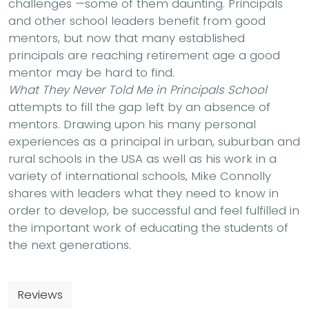
challenges —some of them daunting. Principals
and other school leaders benefit from good
mentors, but now that many established
principals are reaching retirement age a good
mentor may be hard to find.
What They Never Told Me in Principals School
attempts to fill the gap left by an absence of
mentors. Drawing upon his many personal
experiences as a principal in urban, suburban and
rural schools in the USA as well as his work in a
variety of international schools, Mike Connolly
shares with leaders what they need to know in
order to develop, be successful and feel fulfilled in
the important work of educating the students of
the next generations.
Reviews