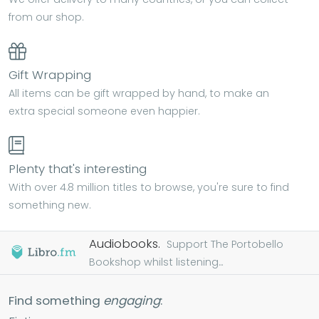
from our shop.
Gift Wrapping
All items can be gift wrapped by hand, to make an
extra special someone even happier.
Plenty that's interesting
With over 4.8 million titles to browse, you're sure to find
something new.
Audiobooks.
Support The Portobello
Bookshop whilst listening...
Find something
engaging
: