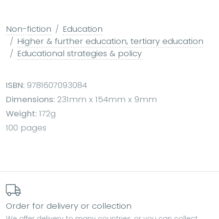
Non-fiction
Education
Higher & further education, tertiary education
Educational strategies & policy
ISBN:
9781607093084
Dimensions:
231mm x 154mm x 9mm
Weight:
172g
100 pages
Order for delivery or collection
We offer delivery to many countries, or you can collect