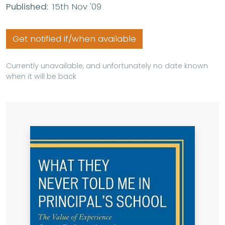
Published:
15th Nov '09
Get notified if/when available
Currently unavailable, and unfortunately no date known
when it will be back