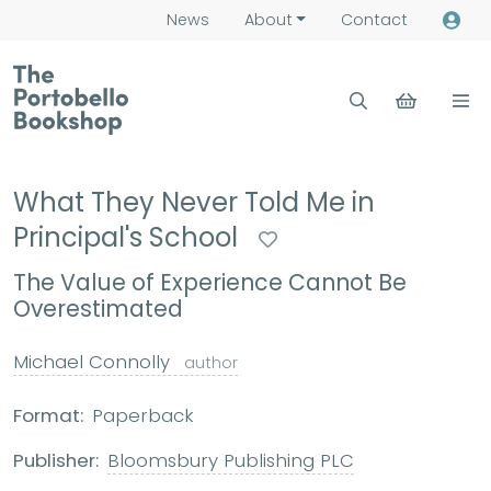
News
About
Contact
What They Never Told Me in
Principal's School
The Value of Experience Cannot Be
Overestimated
Michael Connolly
author
Format:
Paperback
Publisher:
Bloomsbury Publishing PLC