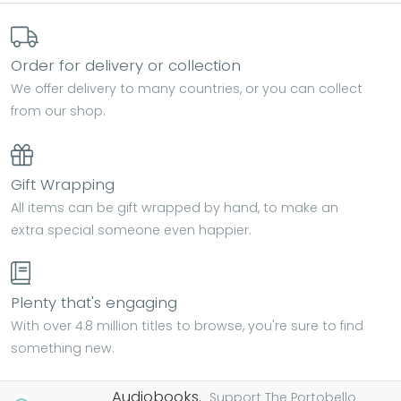
Order for delivery or collection
We offer delivery to many countries, or you can collect
from our shop.
Gift Wrapping
All items can be gift wrapped by hand, to make an
extra special someone even happier.
Plenty that's engaging
With over 4.8 million titles to browse, you're sure to find
something new.
Audiobooks.
Support The Portobello