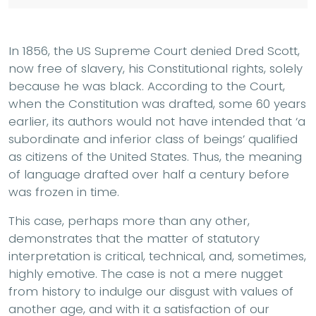
In 1856, the US Supreme Court denied Dred Scott,
now free of slavery, his Constitutional rights, solely
because he was black. According to the Court,
when the Constitution was drafted, some 60 years
earlier, its authors would not have intended that ‘a
subordinate and inferior class of beings’ qualified
as citizens of the United States. Thus, the meaning
of language drafted over half a century before
was frozen in time.
This case, perhaps more than any other,
demonstrates that the matter of statutory
interpretation is critical, technical, and, sometimes,
highly emotive. The case is not a mere nugget
from history to indulge our disgust with values of
another age, and with it a satisfaction of our