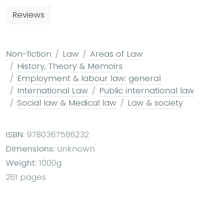
Reviews
Non-fiction
Law
Areas of Law
History, Theory & Memoirs
Employment & labour law: general
International Law
Public international law
Social law & Medical law
Law & society
ISBN:
9780367586232
Dimensions:
unknown
Weight:
1000g
261 pages