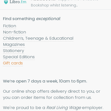
Bookshop whilst listening...
Find something
exceptional
:
Fiction
Non-fiction
Children’s, Teenage & Educational
Magazines
Stationery
Special Editions
Gift cards
We’re open 7 days a week, 10am to 6pm.
Our online shop offers delivery direct to you, or
you can order items for collection from us.
We're proud to be a
Real Living Wage
employer.