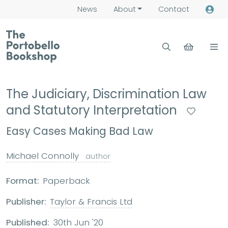
News
About
Contact
The Judiciary, Discrimination Law
and Statutory Interpretation
Easy Cases Making Bad Law
Michael Connolly
author
Format:
Paperback
Publisher:
Taylor & Francis Ltd
Published:
30th Jun '20