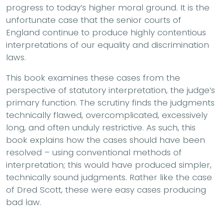
progress to today’s higher moral ground. It is the
unfortunate case that the senior courts of
England continue to produce highly contentious
interpretations of our equality and discrimination
laws.
This book examines these cases from the
perspective of statutory interpretation, the judge’s
primary function. The scrutiny finds the judgments
technically flawed, overcomplicated, excessively
long, and often unduly restrictive. As such, this
book explains how the cases should have been
resolved – using conventional methods of
interpretation; this would have produced simpler,
technically sound judgments. Rather like the case
of Dred Scott, these were easy cases producing
bad law.