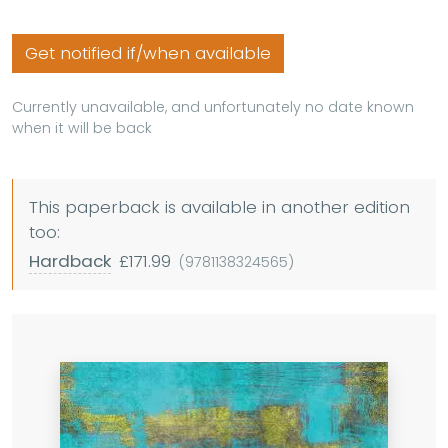
Get notified if/when available
Currently unavailable, and unfortunately no date known
when it will be back
This paperback is available in another edition
too:
Hardback
£171.99
(9781138324565)