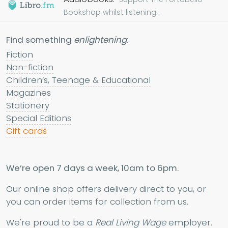
Bookshop whilst listening...
Find something
enlightening
:
Fiction
Non-fiction
Children’s, Teenage & Educational
Magazines
Stationery
Special Editions
Gift cards
We’re open 7 days a week, 10am to 6pm.
Our online shop offers delivery direct to you, or
you can order items for collection from us.
We're proud to be a
Real Living Wage
employer.