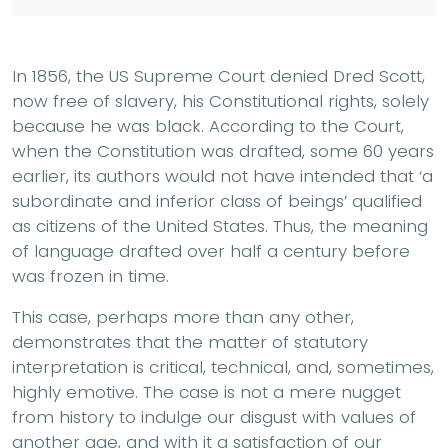
In 1856, the US Supreme Court denied Dred Scott,
now free of slavery, his Constitutional rights, solely
because he was black. According to the Court,
when the Constitution was drafted, some 60 years
earlier, its authors would not have intended that ‘a
subordinate and inferior class of beings’ qualified
as citizens of the United States. Thus, the meaning
of language drafted over half a century before
was frozen in time.
This case, perhaps more than any other,
demonstrates that the matter of statutory
interpretation is critical, technical, and, sometimes,
highly emotive. The case is not a mere nugget
from history to indulge our disgust with values of
another age, and with it a satisfaction of our