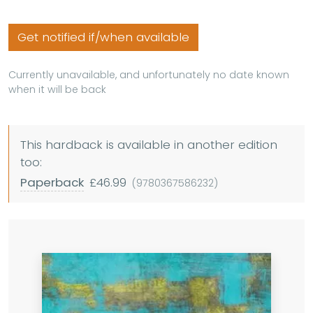
Get notified if/when available
Currently unavailable, and unfortunately no date known
when it will be back
This hardback is available in another edition
too:
Paperback
£46.99
(9780367586232)