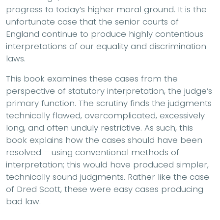
progress to today’s higher moral ground. It is the
unfortunate case that the senior courts of
England continue to produce highly contentious
interpretations of our equality and discrimination
laws.
This book examines these cases from the
perspective of statutory interpretation, the judge’s
primary function. The scrutiny finds the judgments
technically flawed, overcomplicated, excessively
long, and often unduly restrictive. As such, this
book explains how the cases should have been
resolved – using conventional methods of
interpretation; this would have produced simpler,
technically sound judgments. Rather like the case
of Dred Scott, these were easy cases producing
bad law.