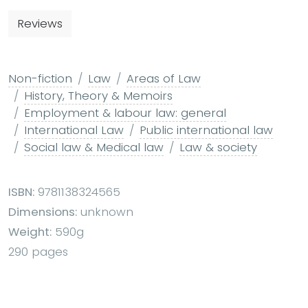
Reviews
Non-fiction
Law
Areas of Law
History, Theory & Memoirs
Employment & labour law: general
International Law
Public international law
Social law & Medical law
Law & society
ISBN:
9781138324565
Dimensions:
unknown
Weight:
590g
290 pages