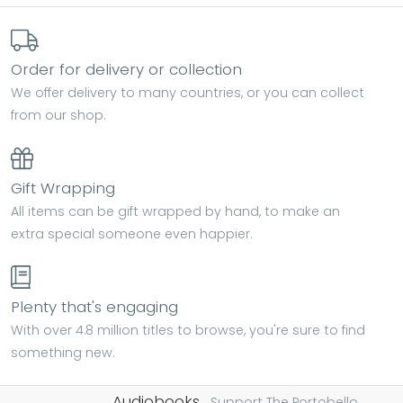
Order for delivery or collection
We offer delivery to many countries, or you can collect
from our shop.
Gift Wrapping
All items can be gift wrapped by hand, to make an
extra special someone even happier.
Plenty that's engaging
With over 4.8 million titles to browse, you're sure to find
something new.
Audiobooks.
Support The Portobello