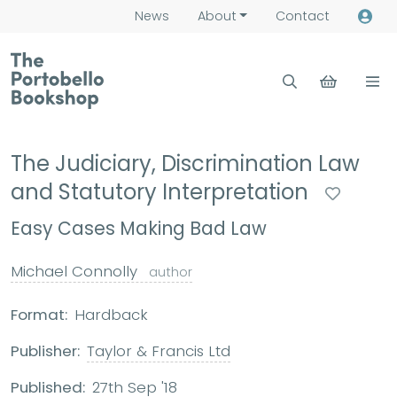
News
About
Contact
The Judiciary, Discrimination Law
and Statutory Interpretation
Easy Cases Making Bad Law
Michael Connolly
author
Format:
Hardback
Publisher:
Taylor & Francis Ltd
Published:
27th Sep '18