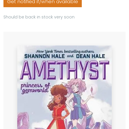
Get notified if/when available
Should be back in stock very soon