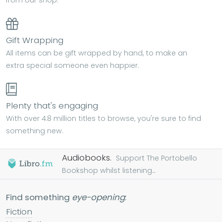
Gift Wrapping
All items can be gift wrapped by hand, to make an
extra special someone even happier.
Plenty that's engaging
With over 4.8 million titles to browse, you're sure to find
something new.
Audiobooks.
Support The Portobello
Bookshop whilst listening...
Find something
eye-opening
:
Fiction