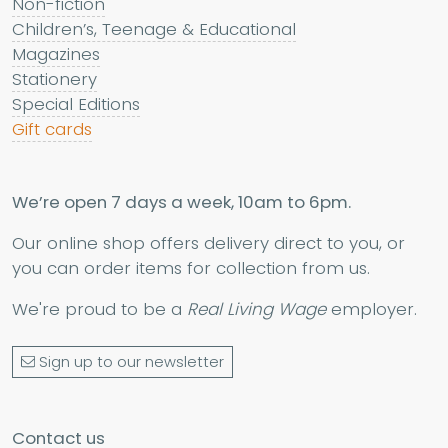
Non-fiction
Children’s, Teenage & Educational
Magazines
Stationery
Special Editions
Gift cards
We’re open 7 days a week, 10am to 6pm.
Our online shop offers delivery direct to you, or
you can order items for collection from us.
We're proud to be a
Real Living Wage
employer.
Sign up to our newsletter
Contact us