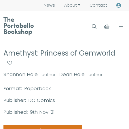
News
About
Contact
Amethyst: Princess of Gemworld
Shannon Hale
Dean Hale
author
author
Format:
Paperback
Publisher:
DC Comics
Published:
9th Nov '21