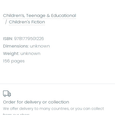
Children’s, Teenage & Educational
Children's Fiction
ISBN:
9781779501226
Dimensions:
unknown
Weight:
unknown
156 pages
Order for delivery or collection
We offer delivery to many countries, or you can collect
from our shop.