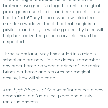
brother have great fun together until a magical
prank goes much too far and her parents ground
her...to Earth! They hope a whole week in the
mundane world will teach her that magic is a
privilege...and maybe washing dishes by hand will
help her realize the palace servants should be
respected.
Three years later, Amy has settled into middle
school and ordinary life. She doesn't remember
any other home. So when a prince of the realm
brings her home and restores her magical
destiny, how will she cope?
Amethyst: Princess of Gemworld
introduces a new
generation to a fantastical place and a truly
fantastic princess.