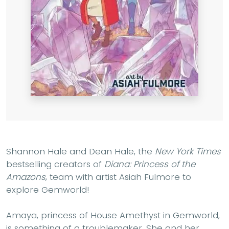
Shannon Hale and Dean Hale, the
New York Times
bestselling creators of
Diana: Princess of the
Amazons
, team with artist Asiah Fulmore to
explore Gemworld!
Amaya, princess of House Amethyst in Gemworld,
is something of a troublemaker. She and her