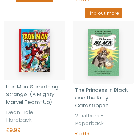
Find out more
Iron Man: Something
The Princess in Black
Strange! (A Mighty
and the Kitty
Marvel Team-Up)
Catastrophe
Dean Hale -
2 authors -
Hardback
Paperback
£9.99
£6.99