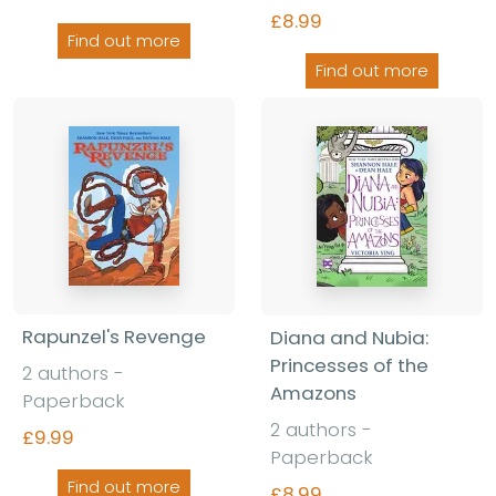
£8.99
Find out more
Find out more
Rapunzel's Revenge
Diana and Nubia:
Princesses of the
2 authors -
Amazons
Paperback
2 authors -
£9.99
Paperback
Find out more
£8.99