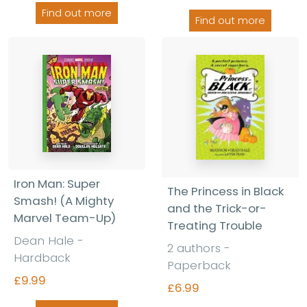
Find out more
Find out more
Iron Man: Super
The Princess in Black
Smash! (A Mighty
and the Trick-or-
Marvel Team-Up)
Treating Trouble
Dean Hale -
2 authors -
Hardback
Paperback
£9.99
£6.99