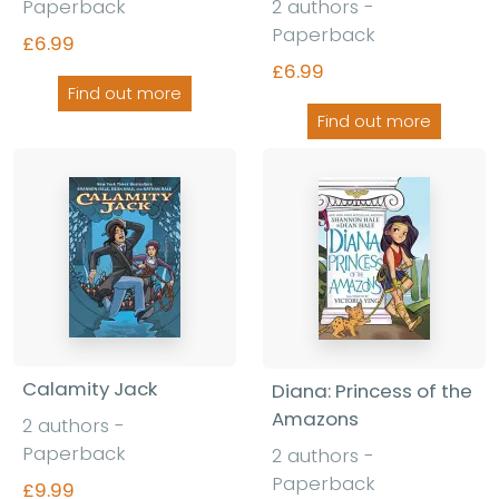
Paperback
2 authors -
Paperback
£6.99
£6.99
Find out more
Find out more
Calamity Jack
Diana: Princess of the
Amazons
2 authors -
Paperback
2 authors -
Paperback
£9.99