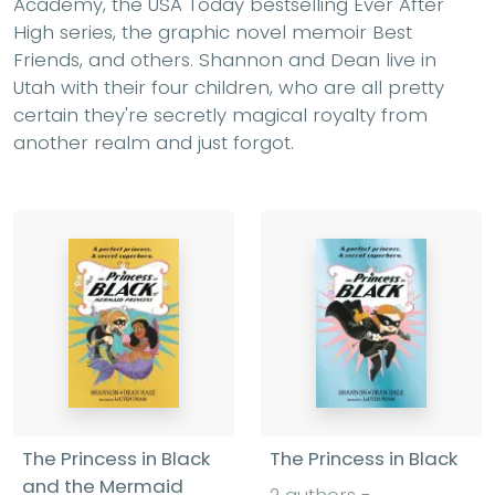
Academy, the USA Today bestselling Ever After
High series, the graphic novel memoir Best
Friends, and others. Shannon and Dean live in
Utah with their four children, who are all pretty
certain they're secretly magical royalty from
another realm and just forgot.
The Princess in Black
The Princess in Black
and the Mermaid