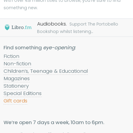
With over 4.8 million titles to browse, you're sure to find
something new.
Audiobooks.
Support The Portobello
Bookshop whilst listening...
Find something
eye-opening
:
Fiction
Non-fiction
Children’s, Teenage & Educational
Magazines
Stationery
Special Editions
Gift cards
We’re open 7 days a week, 10am to 6pm.