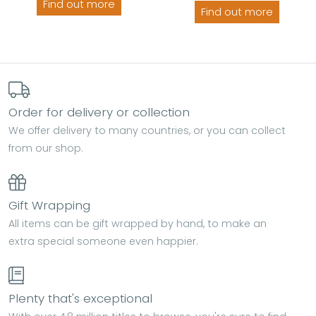
Find out more
Find out more
Order for delivery or collection
We offer delivery to many countries, or you can collect
from our shop.
Gift Wrapping
All items can be gift wrapped by hand, to make an
extra special someone even happier.
Plenty that's exceptional