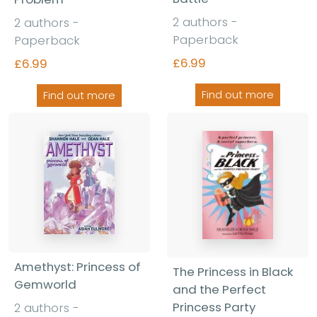
2 authors -
2 authors -
Paperback
Paperback
£6.99
£6.99
Find out more
Find out more
Amethyst: Princess of
The Princess in Black
Gemworld
and the Perfect
Princess Party
2 authors -