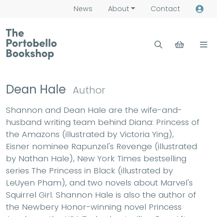
News
About
Contact
Dean Hale
Author
Shannon and Dean Hale are the wife-and-
husband writing team behind Diana: Princess of
the Amazons (illustrated by Victoria Ying),
Eisner nominee Rapunzel's Revenge (illustrated
by Nathan Hale), New York Times bestselling
series The Princess in Black (illustrated by
LeUyen Pham), and two novels about Marvel's
Squirrel Girl. Shannon Hale is also the author of
the Newbery Honor-winning novel Princess