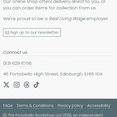
Our online shop offers delivery direct to you, or
you can order items for collection from us.
We're proud to be a
Real Living Wage
employer.
Sign up to our newsletter
Contact us
0131 629 6756
46 Portobello High Street, Edinburgh, EH15 1DA
FAQs
Terms & Conditions
Privacy policy
Accessibility
The Portobello Bookshop Ltd 2026, an independent