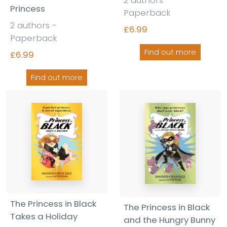
2 authors -
Princess
Paperback
2 authors -
£6.99
Paperback
Find out more
£6.99
Find out more
The Princess in Black
The Princess in Black
Takes a Holiday
and the Hungry Bunny