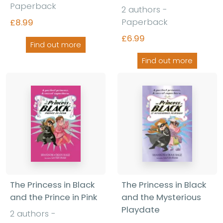
Paperback
2 authors -
Paperback
£8.99
£6.99
Find out more
Find out more
The Princess in Black
The Princess in Black
and the Prince in Pink
and the Mysterious
Playdate
2 authors -