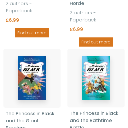
Horde
2 authors -
Paperback
2 authors -
Paperback
£6.99
£6.99
Find out more
Find out more
The Princess in Black
The Princess in Black
and the Bathtime
and the Giant
Battle
Problem