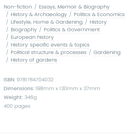
Non-fiction
Essays, Memoir & Biography
History & Archaeology
Politics & Economics
Lifestyle, Home & Gardening
History
Biography
Politics & Government
European history
History: specific events & topics
Political structure & processes
Gardening
History of gardens
ISBN:
9781784704032
Dimensions:
198mm x 130mm x 37mm
Weight:
346g
400 pages