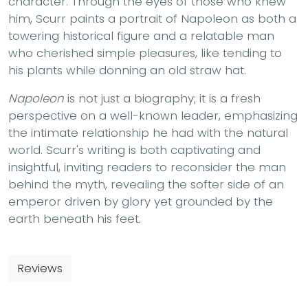
character. Through the eyes of those who knew
him, Scurr paints a portrait of Napoleon as both a
towering historical figure and a relatable man
who cherished simple pleasures, like tending to
his plants while donning an old straw hat.
Napoleon
is not just a biography; it is a fresh
perspective on a well-known leader, emphasizing
the intimate relationship he had with the natural
world. Scurr's writing is both captivating and
insightful, inviting readers to reconsider the man
behind the myth, revealing the softer side of an
emperor driven by glory yet grounded by the
earth beneath his feet.
Reviews