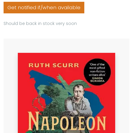
Get notified if/when available
Should be back in stock very soon