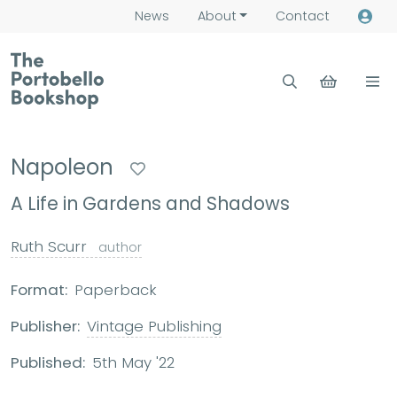
News
About
Contact
Napoleon
A Life in Gardens and Shadows
Ruth Scurr
author
Format:
Paperback
Publisher:
Vintage Publishing
Published:
5th May '22