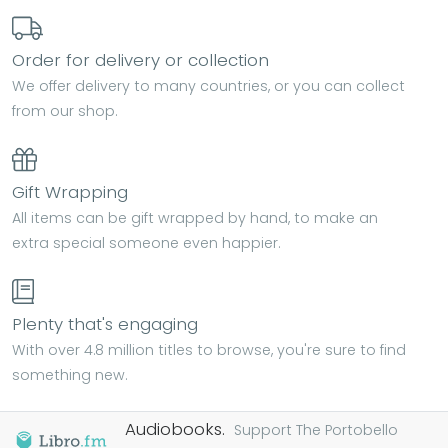
Order for delivery or collection
We offer delivery to many countries, or you can collect
from our shop.
Gift Wrapping
All items can be gift wrapped by hand, to make an
extra special someone even happier.
Plenty that's engaging
With over 4.8 million titles to browse, you're sure to find
something new.
Audiobooks.
Support The Portobello