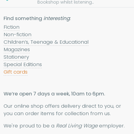
Bookshop whilst listening...
Find something
interesting
:
Fiction
Non-fiction
Children’s, Teenage & Educational
Magazines
Stationery
Special Editions
Gift cards
We’re open 7 days a week, 10am to 6pm.
Our online shop offers delivery direct to you, or
you can order items for collection from us.
We're proud to be a
Real Living Wage
employer.