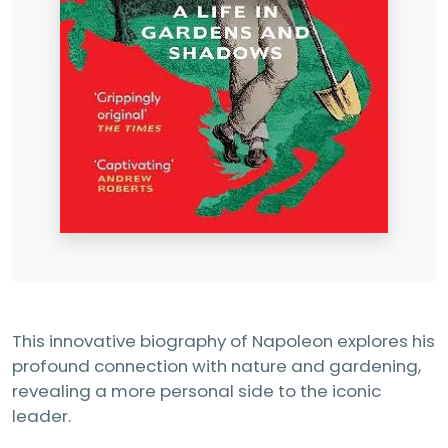
This innovative biography of Napoleon explores his
profound connection with nature and gardening,
revealing a more personal side to the iconic
leader.