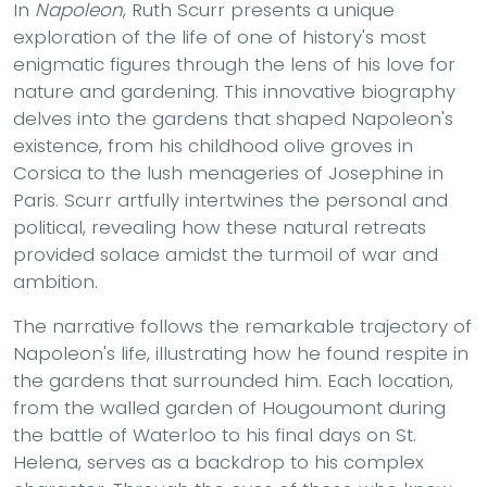
In
Napoleon
, Ruth Scurr presents a unique
exploration of the life of one of history's most
enigmatic figures through the lens of his love for
nature and gardening. This innovative biography
delves into the gardens that shaped Napoleon's
existence, from his childhood olive groves in
Corsica to the lush menageries of Josephine in
Paris. Scurr artfully intertwines the personal and
political, revealing how these natural retreats
provided solace amidst the turmoil of war and
ambition.
The narrative follows the remarkable trajectory of
Napoleon's life, illustrating how he found respite in
the gardens that surrounded him. Each location,
from the walled garden of Hougoumont during
the battle of Waterloo to his final days on St.
Helena, serves as a backdrop to his complex