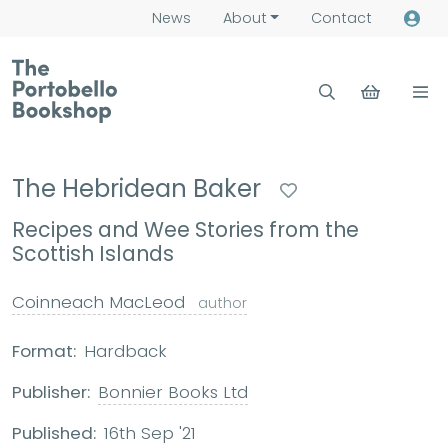
News
About
Contact
The Hebridean Baker
Recipes and Wee Stories from the
Scottish Islands
Coinneach MacLeod
author
Format:
Hardback
Publisher:
Bonnier Books Ltd
Published:
16th Sep '21