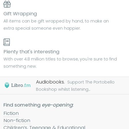
Gift Wrapping
All items can be gift wrapped by hand, to make an
extra special someone even happier.
Plenty that's interesting
With over 4.8 million titles to browse, you're sure to find
something new.
Audiobooks.
Support The Portobello
Bookshop whilst listening...
Find something
eye-opening
:
Fiction
Non-fiction
Children’s, Teenage & Educational