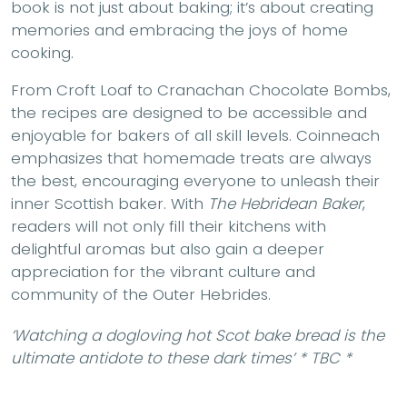
book is not just about baking; it’s about creating
memories and embracing the joys of home
cooking.
From Croft Loaf to Cranachan Chocolate Bombs,
the recipes are designed to be accessible and
enjoyable for bakers of all skill levels. Coinneach
emphasizes that homemade treats are always
the best, encouraging everyone to unleash their
inner Scottish baker. With
The Hebridean Baker
,
readers will not only fill their kitchens with
delightful aromas but also gain a deeper
appreciation for the vibrant culture and
community of the Outer Hebrides.
‘Watching a dogloving hot Scot bake bread is the
ultimate antidote to these dark times’ * TBC *