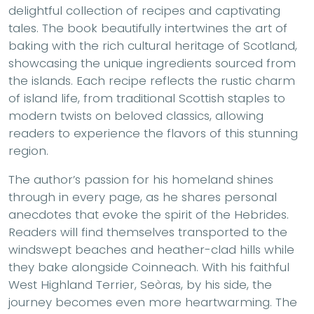
delightful collection of recipes and captivating
tales. The book beautifully intertwines the art of
baking with the rich cultural heritage of Scotland,
showcasing the unique ingredients sourced from
the islands. Each recipe reflects the rustic charm
of island life, from traditional Scottish staples to
modern twists on beloved classics, allowing
readers to experience the flavors of this stunning
region.
The author’s passion for his homeland shines
through in every page, as he shares personal
anecdotes that evoke the spirit of the Hebrides.
Readers will find themselves transported to the
windswept beaches and heather-clad hills while
they bake alongside Coinneach. With his faithful
West Highland Terrier, Seòras, by his side, the
journey becomes even more heartwarming. The