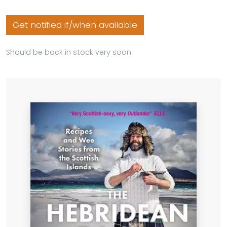
Get notified if/when available
Should be back in stock very soon