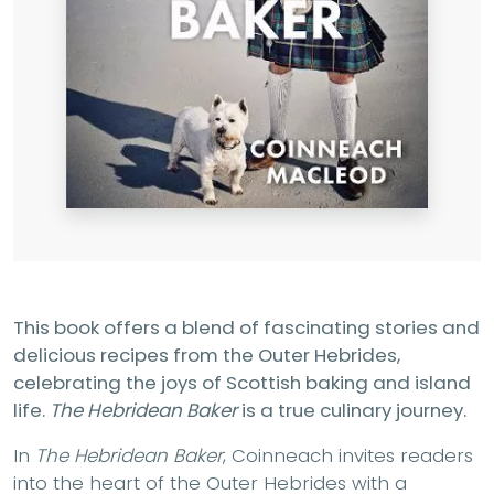
This book offers a blend of fascinating stories and
delicious recipes from the Outer Hebrides,
celebrating the joys of Scottish baking and island
life.
The Hebridean Baker
is a true culinary journey.
In
The Hebridean Baker
, Coinneach invites readers
into the heart of the Outer Hebrides with a