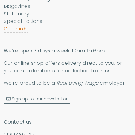
Magazines
Stationery
Special Editions
Gift cards
We’re open 7 days a week, 10am to 6pm.
Our online shop offers delivery direct to you, or
you can order items for collection from us.
We're proud to be a
Real Living Wage
employer.
Sign up to our newsletter
Contact us
0131 629 6756