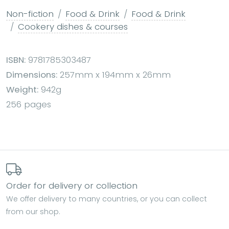
Non-fiction
Food & Drink
Food & Drink
Cookery dishes & courses
ISBN:
9781785303487
Dimensions:
257mm x 194mm x 26mm
Weight:
942g
256 pages
Order for delivery or collection
We offer delivery to many countries, or you can collect
from our shop.