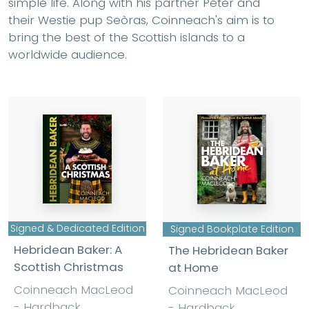
simple life. Along with his partner Peter and
their Westie pup Seòras, Coinneach's aim is to
bring the best of the Scottish islands to a
worldwide audience.
Signed & Dedicated Edition
Signed Bookplate Edition
Hebridean Baker: A
The Hebridean Baker
Scottish Christmas
at Home
Coinneach MacLeod
Coinneach MacLeod
- Hardback
- Hardback