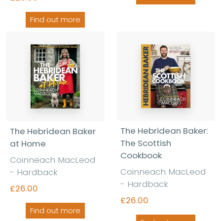
Find out more
The Hebridean Baker:
The Hebridean Baker
The Scottish
at Home
Cookbook
Coinneach MacLeod
Coinneach MacLeod
- Hardback
- Hardback
£26.00
£26.00
Find out more