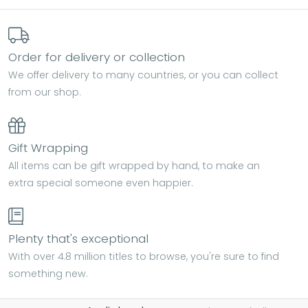
Order for delivery or collection
We offer delivery to many countries, or you can collect
from our shop.
Gift Wrapping
All items can be gift wrapped by hand, to make an
extra special someone even happier.
Plenty that's exceptional
With over 4.8 million titles to browse, you're sure to find
something new.