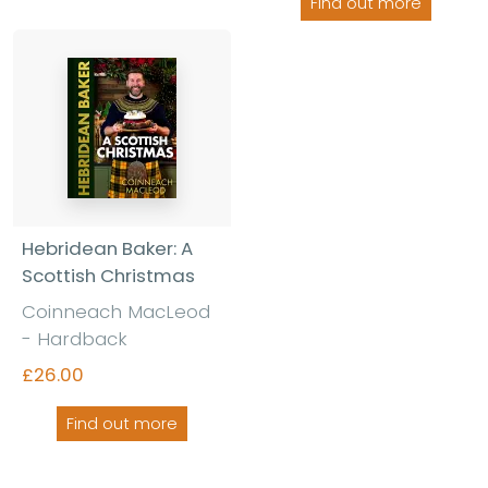
Find out more
Hebridean Baker: A
Scottish Christmas
Coinneach MacLeod
- Hardback
£26.00
Find out more