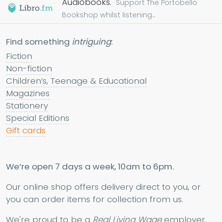
Audiobooks.
Support The Portobello
Bookshop whilst listening...
Find something
intriguing
:
Fiction
Non-fiction
Children’s, Teenage & Educational
Magazines
Stationery
Special Editions
Gift cards
We’re open 7 days a week, 10am to 6pm.
Our online shop offers delivery direct to you, or
you can order items for collection from us.
We're proud to be a
Real Living Wage
employer.