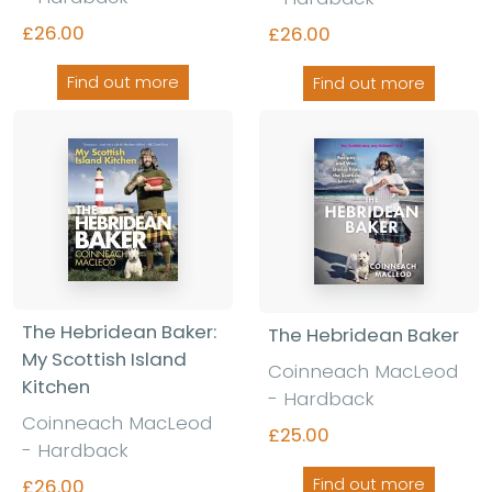
£26.00
£26.00
Find out more
Find out more
The Hebridean Baker:
The Hebridean Baker
My Scottish Island
Coinneach MacLeod
Kitchen
- Hardback
Coinneach MacLeod
£25.00
- Hardback
£26.00
Find out more