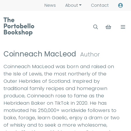
News
About
Contact
Coinneach MacLeod
Author
Coinneach MacLeod was born and raised on
the Isle of Lewis, the most northerly of the
Outer Hebrides of Scotland. Inspired by
traditional family recipes and homegrown
produce, Coinneach rose to fame as the
Hebridean Baker on TikTok in 2020. He has
motivated his 250,000+ worldwide followers to
bake, forage, learn Gaelic, enjoy a dram or two
of whisky and to seek a more wholesome,