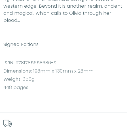
western edge. Beyond it is another realm, ancient
and magical, which calls to Olivia through her
blood...
Signed Editions
ISBN:
9781785658686-S
Dimensions:
198mm x 130mm x 28mm
Weight:
350g
448 pages