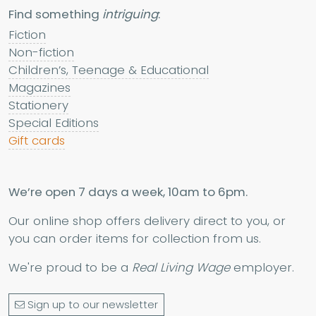
Find something
intriguing
:
Fiction
Non-fiction
Children’s, Teenage & Educational
Magazines
Stationery
Special Editions
Gift cards
We’re open 7 days a week, 10am to 6pm.
Our online shop offers delivery direct to you, or
you can order items for collection from us.
We're proud to be a
Real Living Wage
employer.
Sign up to our newsletter