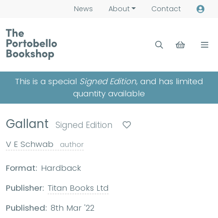
News
About
Contact
This is a special
Signed Edition
, and has limited
quantity available
Gallant
Signed Edition
V E Schwab
author
Format:
Hardback
Publisher:
Titan Books Ltd
Published:
8th Mar '22