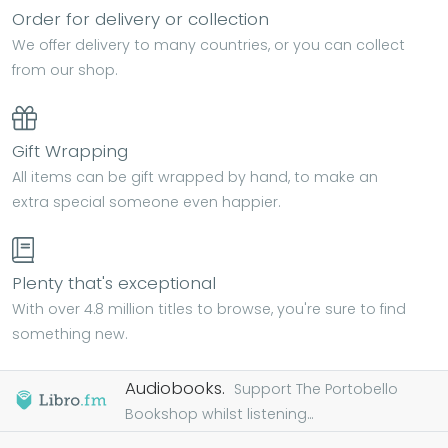
Order for delivery or collection
We offer delivery to many countries, or you can collect
from our shop.
Gift Wrapping
All items can be gift wrapped by hand, to make an
extra special someone even happier.
Plenty that's exceptional
With over 4.8 million titles to browse, you're sure to find
something new.
Audiobooks.
Support The Portobello
Bookshop whilst listening...