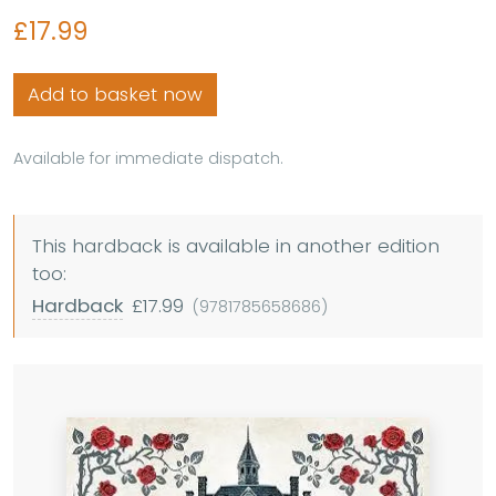
£17.99
Add to basket now
Available for immediate dispatch.
This hardback is available in another edition
too:
Hardback
£17.99
(9781785658686)