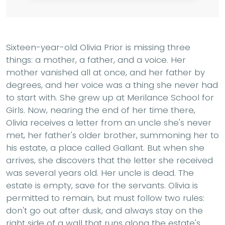
Sixteen-year-old Olivia Prior is missing three
things: a mother, a father, and a voice. Her
mother vanished all at once, and her father by
degrees, and her voice was a thing she never had
to start with. She grew up at Merilance School for
Girls. Now, nearing the end of her time there,
Olivia receives a letter from an uncle she's never
met, her father's older brother, summoning her to
his estate, a place called Gallant. But when she
arrives, she discovers that the letter she received
was several years old. Her uncle is dead. The
estate is empty, save for the servants. Olivia is
permitted to remain, but must follow two rules:
don't go out after dusk, and always stay on the
right side of a wall that runs along the estate's