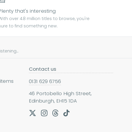
Plenty that's interesting
With over 4.8 million titles to browse, you're
sure to find something new.
tening...
Contact us
 items
0131 629 6756
46 Portobello High Street,
Edinburgh, EH15 1DA