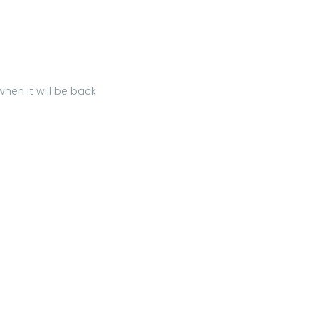
hen it will be back