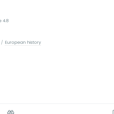
e 4.8
European history