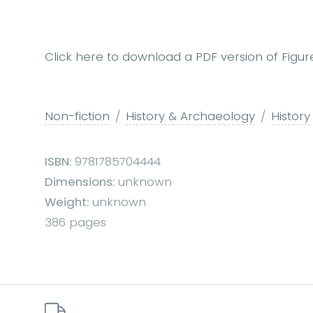
Click here to download a PDF version of Figur
Non-fiction
History & Archaeology
History
ISBN:
9781785704444
Dimensions:
unknown
Weight:
unknown
386 pages