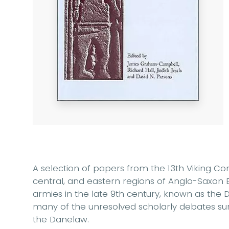
A selection of papers from the 13th Viking Co
central, and eastern regions of Anglo-Saxon 
armies in the late 9th century, known as the 
many of the unresolved scholarly debates su
the Danelaw.