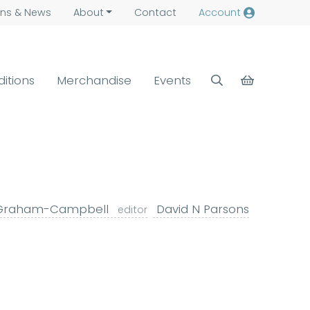
ns &
News
About
Contact
Account
ditions
Merchandise
Events
Graham-Campbell
David N Parsons
editor