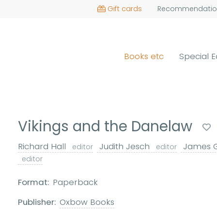
Gift cards
Recommendatio
Books etc
Special E
Vikings and the Danelaw
Richard Hall
Judith Jesch
James 
editor
editor
editor
Format:
Paperback
Publisher:
Oxbow Books