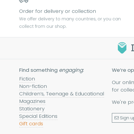
Order for delivery or collection
We offer delivery to many countries, or you can
collect from our shop.
Find something
engaging
:
We’re op
Fiction
Our onli
Non-fiction
for colle
Children’s, Teenage & Educational
Magazines
We're pr
Stationery
Special Editions
Sign u
Gift cards