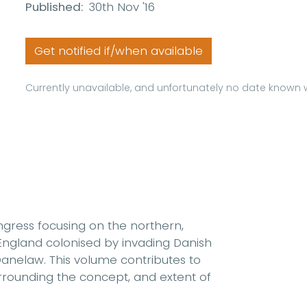
Published:
30th Nov '16
Get notified if/when available
Currently unavailable, and unfortunately no date known w
ngress focusing on the northern,
England colonised by invading Danish
Danelaw. This volume contributes to
rrounding the concept, and extent of