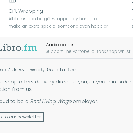
Gift Wrapping
All items can be gift wrapped by hand, to
make an extra special someone even happier.
Audiobooks.
Support The Portobello Bookshop whilst lis
en 7 days a week, 10am to 6pm.
ne shop offers delivery direct to you, or you can order
ction from us.
oud to be a
Real Living Wage
employer.
p to our newsletter