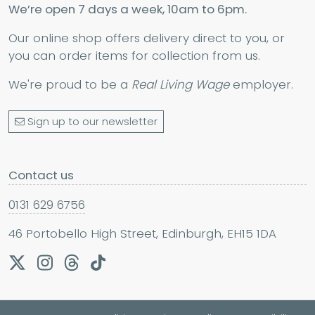
We’re open 7 days a week, 10am to 6pm.
Our online shop offers delivery direct to you, or
you can order items for collection from us.
We're proud to be a
Real Living Wage
employer.
Sign up to our newsletter
Contact us
0131 629 6756
46 Portobello High Street, Edinburgh, EH15 1DA