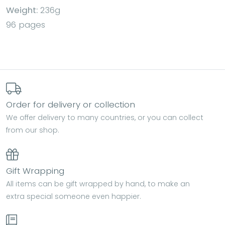
Weight:
236g
96 pages
Order for delivery or collection
We offer delivery to many countries, or you can collect
from our shop.
Gift Wrapping
All items can be gift wrapped by hand, to make an
extra special someone even happier.