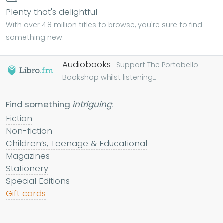
Plenty that's delightful
With over 4.8 million titles to browse, you're sure to find
something new.
Audiobooks.
Support The Portobello
Bookshop whilst listening...
Find something
intriguing
:
Fiction
Non-fiction
Children’s, Teenage & Educational
Magazines
Stationery
Special Editions
Gift cards