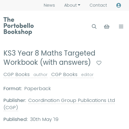
News
About
Contact
KS3 Year 8 Maths Targeted
Workbook (with answers)
CGP Books
CGP Books
author
editor
Format:
Paperback
Publisher:
Coordination Group Publications Ltd
(CGP)
Published:
30th May '19