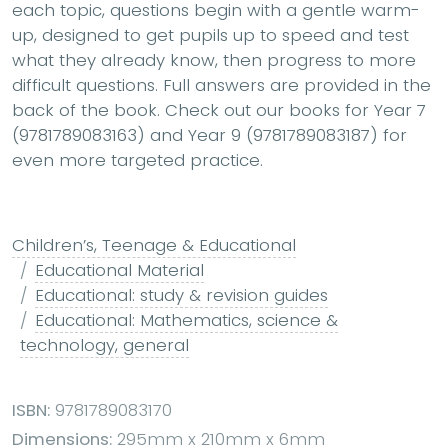
each topic, questions begin with a gentle warm-
up, designed to get pupils up to speed and test
what they already know, then progress to more
difficult questions. Full answers are provided in the
back of the book. Check out our books for Year 7
(9781789083163) and Year 9 (9781789083187) for
even more targeted practice.
Children’s, Teenage & Educational
Educational Material
Educational: study & revision guides
Educational: Mathematics, science &
technology, general
ISBN:
9781789083170
Dimensions:
295mm x 210mm x 6mm