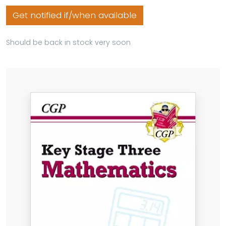
Get notified if/when available
Should be back in stock very soon