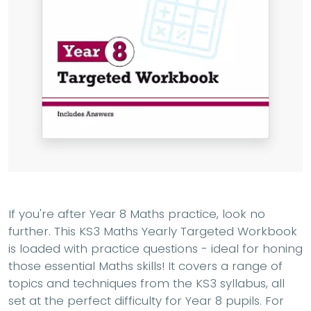
If you're after Year 8 Maths practice, look no
further. This KS3 Maths Yearly Targeted Workbook
is loaded with practice questions - ideal for honing
those essential Maths skills! It covers a range of
topics and techniques from the KS3 syllabus, all
set at the perfect difficulty for Year 8 pupils. For