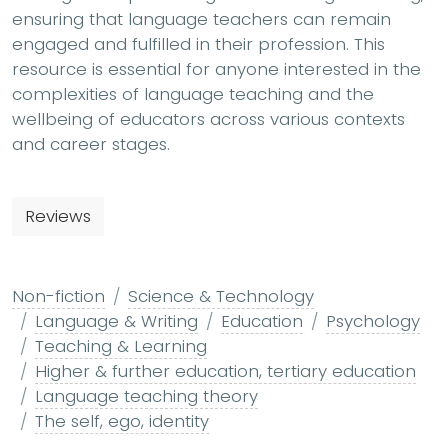
ensuring that language teachers can remain
engaged and fulfilled in their profession. This
resource is essential for anyone interested in the
complexities of language teaching and the
wellbeing of educators across various contexts
and career stages.
Reviews
Non-fiction
Science & Technology
Language & Writing
Education
Psychology
Teaching & Learning
Higher & further education, tertiary education
Language teaching theory
The self, ego, identity