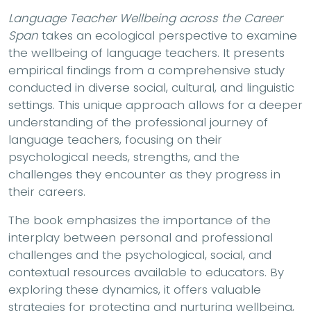
Language Teacher Wellbeing across the Career
Span
takes an ecological perspective to examine
the wellbeing of language teachers. It presents
empirical findings from a comprehensive study
conducted in diverse social, cultural, and linguistic
settings. This unique approach allows for a deeper
understanding of the professional journey of
language teachers, focusing on their
psychological needs, strengths, and the
challenges they encounter as they progress in
their careers.
The book emphasizes the importance of the
interplay between personal and professional
challenges and the psychological, social, and
contextual resources available to educators. By
exploring these dynamics, it offers valuable
strategies for protecting and nurturing wellbeing,