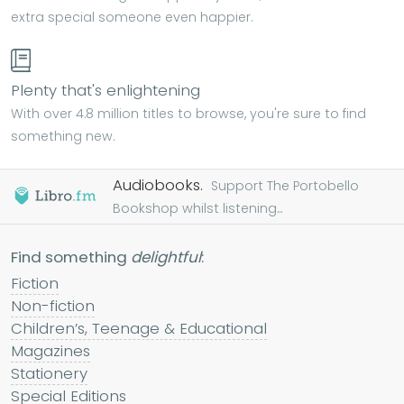
extra special someone even happier.
Plenty that's enlightening
With over 4.8 million titles to browse, you're sure to find
something new.
Audiobooks.
Support The Portobello
Bookshop whilst listening...
Find something
delightful
:
Fiction
Non-fiction
Children’s, Teenage & Educational
Magazines
Stationery
Special Editions