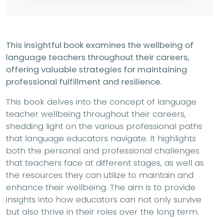
This insightful book examines the wellbeing of
language teachers throughout their careers,
offering valuable strategies for maintaining
professional fulfillment and resilience.
This book delves into the concept of language
teacher wellbeing throughout their careers,
shedding light on the various professional paths
that language educators navigate. It highlights
both the personal and professional challenges
that teachers face at different stages, as well as
the resources they can utilize to maintain and
enhance their wellbeing. The aim is to provide
insights into how educators can not only survive
but also thrive in their roles over the long term.