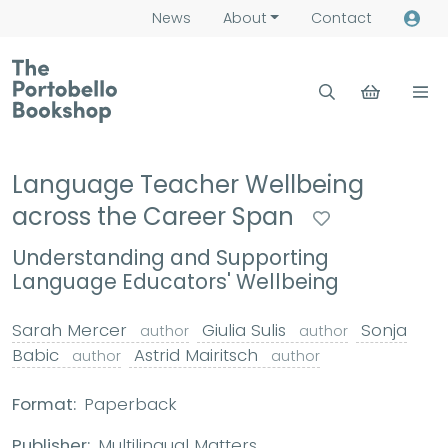
News
About
Contact
Language Teacher Wellbeing
across the Career Span
Understanding and Supporting
Language Educators' Wellbeing
Sarah Mercer
Giulia Sulis
Sonja
author
author
Babic
Astrid Mairitsch
author
author
Format:
Paperback
Publisher:
Multilingual Matters