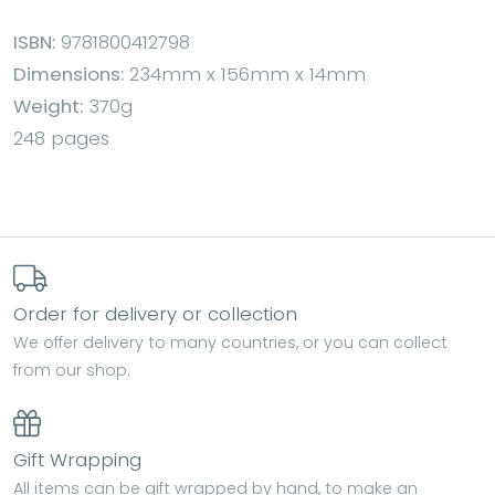
ISBN:
9781800412798
Dimensions:
234mm x 156mm x 14mm
Weight:
370g
248 pages
Order for delivery or collection
We offer delivery to many countries, or you can collect
from our shop.
Gift Wrapping
All items can be gift wrapped by hand, to make an