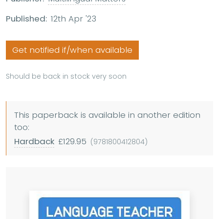
Published:
12th Apr '23
Get notified if/when available
Should be back in stock very soon
This paperback is available in another edition
too:
Hardback
£129.95
(9781800412804)