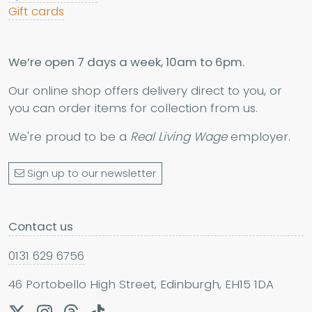
Gift cards
We’re open 7 days a week, 10am to 6pm.
Our online shop offers delivery direct to you, or
you can order items for collection from us.
We're proud to be a
Real Living Wage
employer.
Sign up to our newsletter
Contact us
0131 629 6756
46 Portobello High Street, Edinburgh, EH15 1DA