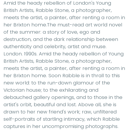
Amid the heady rebellion of London's Young
British Artists, Rabble Stone, a photographer,
meets the artist, a painter, after renting a room in
her Brixton home.The must-read art world novel
of the summer: a story of love, ego and
destruction, and the dark relationship between
authenticity and celebrity, artist and muse.
London. 1990s. Amid the heady rebellion of Young
British Artists, Rabble Stone, a photographer,
meets the artist, a painter, after renting a room in
her Brixton home. Soon Rabble is in thrall to this
new world: to the run-down glamour of the
Victorian house; to the exhilarating and
debauched gallery openings, and to those in the
artist's orbit, beautiful and lost. Above all, she is
drawn to her new friend's work; raw, unfiltered
self-portraits of startling intimacy, which Rabble
captures in her uncompromising photographs.