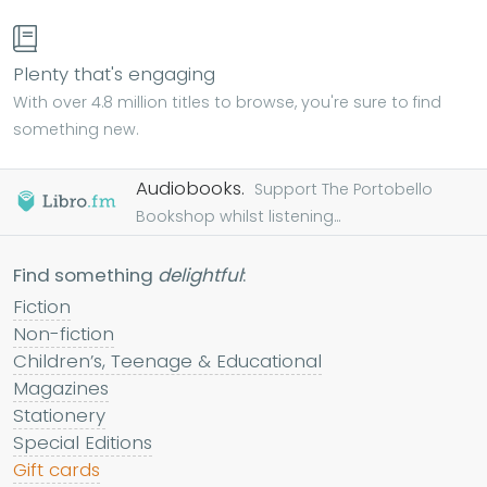
Plenty that's engaging
With over 4.8 million titles to browse, you're sure to find
something new.
Audiobooks.
Support The Portobello
Bookshop whilst listening...
Find something
delightful
:
Fiction
Non-fiction
Children’s, Teenage & Educational
Magazines
Stationery
Special Editions
Gift cards