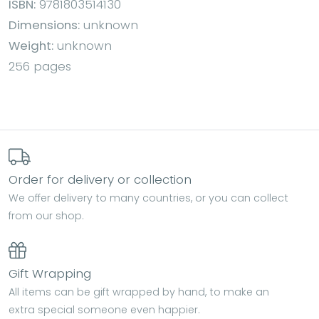
ISBN:
9781803514130
Dimensions:
unknown
Weight:
unknown
256 pages
Order for delivery or collection
We offer delivery to many countries, or you can collect
from our shop.
Gift Wrapping
All items can be gift wrapped by hand, to make an
extra special someone even happier.