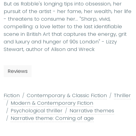
But as Rabble's longing tips into obsession, her
pursuit of the artist - her fame, her wealth, her life
- threatens to consume her... "Sharp, vivid,
compelling: a love letter to the last identifiable
scene in British Art that captures the energy, grit
and luxury and hunger of 90s London" - Lizzy
Stewart, author of Alison and Wreck
Reviews
Fiction
Contemporary & Classic Fiction
Thriller
Modern & Contemporary Fiction
Psychological thriller
Narrative themes
Narrative theme: Coming of age