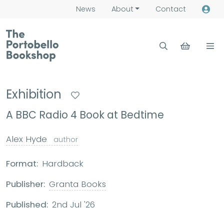
News
About
Contact
Exhibition
A BBC Radio 4 Book at Bedtime
Alex Hyde
author
Format:
Hardback
Publisher:
Granta Books
Published:
2nd Jul '26