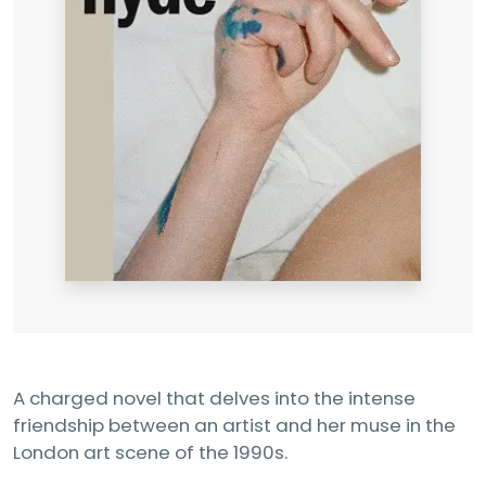
A charged novel that delves into the intense
friendship between an artist and her muse in the
London art scene of the 1990s.