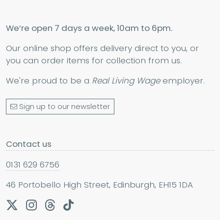
We’re open 7 days a week, 10am to 6pm.
Our online shop offers delivery direct to you, or
you can order items for collection from us.
We're proud to be a
Real Living Wage
employer.
Sign up to our newsletter
Contact us
0131 629 6756
46 Portobello High Street, Edinburgh, EH15 1DA