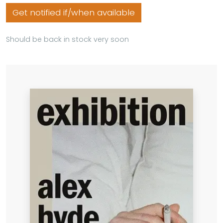
Get notified if/when available
Should be back in stock very soon