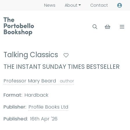
News
About
Contact
Talking Classics
THE INSTANT SUNDAY TIMES BESTSELLER
Professor Mary Beard
author
Format:
Hardback
Publisher:
Profile Books Ltd
Published:
16th Apr '26