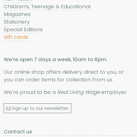
Children’s, Teenage & Educational
Magazines
Stationery
Special Editions
Gift cards
We’re open 7 days a week, 10am to 6pm.
Our online shop offers delivery direct to you, or
you can order items for collection from us.
We're proud to be a
Real Living Wage
employer.
Sign up to our newsletter
Contact us