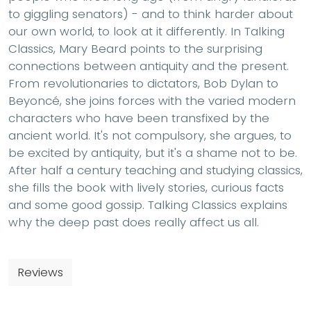
to giggling senators) - and to think harder about
our own world, to look at it differently. In Talking
Classics, Mary Beard points to the surprising
connections between antiquity and the present.
From revolutionaries to dictators, Bob Dylan to
Beyoncé, she joins forces with the varied modern
characters who have been transfixed by the
ancient world. It's not compulsory, she argues, to
be excited by antiquity, but it's a shame not to be.
After half a century teaching and studying classics,
she fills the book with lively stories, curious facts
and some good gossip. Talking Classics explains
why the deep past does really affect us all.
Reviews