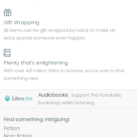
Gift Wrapping
All items can be gift wrapped by hand, to make an
extra special someone even happier.
Plenty that's enlightening
With over 4.8 million titles to browse, you're sure to find
something new.
Audiobooks.
Support The Portobello
Bookshop whilst listening...
Find something
intriguing
:
Fiction
Non-fiction