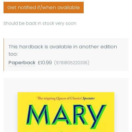
Get notified if/when available
Should be back in stock very soon
This hardback is available in another edition
too:
Paperback
£10.99
(9781805220336)