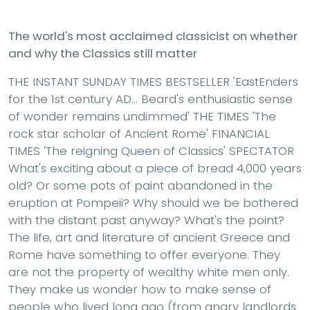
The world's most acclaimed classicist on whether
and why the Classics still matter
THE INSTANT SUNDAY TIMES BESTSELLER 'EastEnders
for the 1st century AD... Beard's enthusiastic sense
of wonder remains undimmed' THE TIMES 'The
rock star scholar of Ancient Rome' FINANCIAL
TIMES 'The reigning Queen of Classics' SPECTATOR
What's exciting about a piece of bread 4,000 years
old? Or some pots of paint abandoned in the
eruption at Pompeii? Why should we be bothered
with the distant past anyway? What's the point?
The life, art and literature of ancient Greece and
Rome have something to offer everyone. They
are not the property of wealthy white men only.
They make us wonder how to make sense of
people who lived long ago (from angry landlords