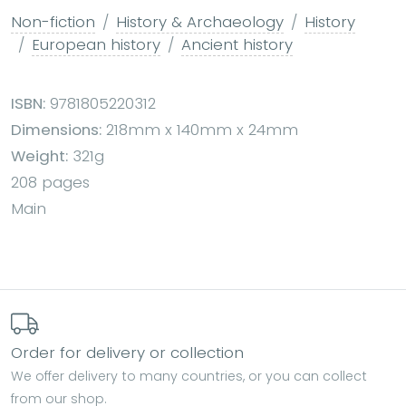
Non-fiction
History & Archaeology
History
European history
Ancient history
ISBN:
9781805220312
Dimensions:
218mm x 140mm x 24mm
Weight:
321g
208 pages
Main
Order for delivery or collection
We offer delivery to many countries, or you can collect
from our shop.