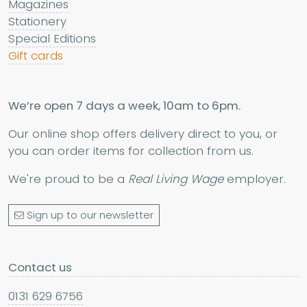
Magazines
Stationery
Special Editions
Gift cards
We’re open 7 days a week, 10am to 6pm.
Our online shop offers delivery direct to you, or
you can order items for collection from us.
We're proud to be a
Real Living Wage
employer.
Sign up to our newsletter
Contact us
0131 629 6756