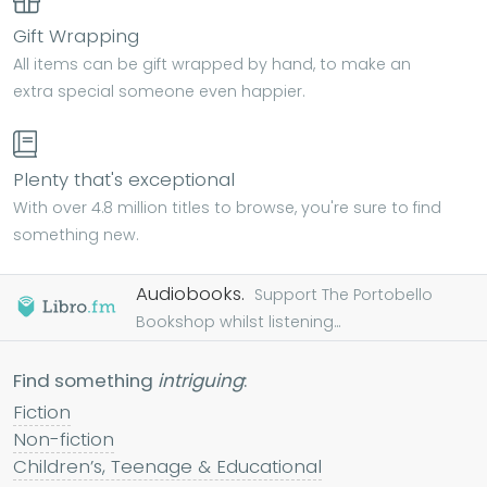
Gift Wrapping
All items can be gift wrapped by hand, to make an
extra special someone even happier.
Plenty that's exceptional
With over 4.8 million titles to browse, you're sure to find
something new.
Audiobooks.
Support The Portobello
Bookshop whilst listening...
Find something
intriguing
:
Fiction
Non-fiction
Children’s, Teenage & Educational