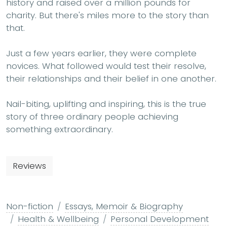
history and raised over a million pounds for
charity. But there's miles more to the story than
that.
Just a few years earlier, they were complete
novices. What followed would test their resolve,
their relationships and their belief in one another.
Nail-biting, uplifting and inspiring, this is the true
story of three ordinary people achieving
something extraordinary.
Reviews
Non-fiction
Essays, Memoir & Biography
Health & Wellbeing
Personal Development