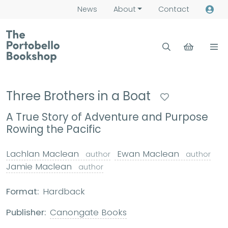
News
About
Contact
Three Brothers in a Boat
A True Story of Adventure and Purpose
Rowing the Pacific
Lachlan Maclean
Ewan Maclean
author
author
Jamie Maclean
author
Format:
Hardback
Publisher:
Canongate Books