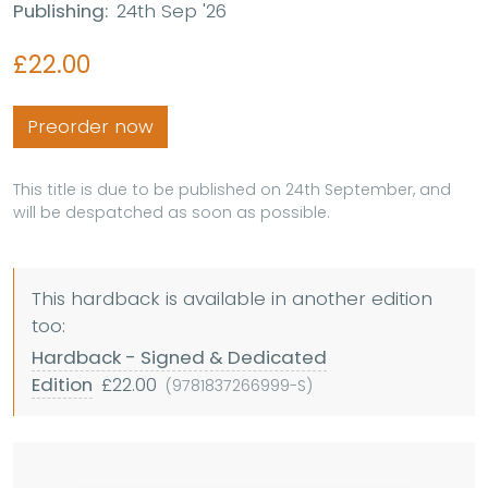
Publishing:
24th Sep '26
£22.00
Preorder now
This title is due to be published on 24th September, and
will be despatched as soon as possible.
This hardback is available in another edition
too:
Hardback - Signed & Dedicated
Edition
£22.00
(9781837266999-S)