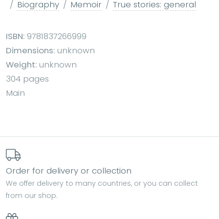
Biography
Memoir
True stories: general
ISBN:
9781837266999
Dimensions:
unknown
Weight:
unknown
304 pages
Main
Order for delivery or collection
We offer delivery to many countries, or you can collect
from our shop.