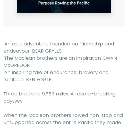
'An epic adventure founded on friendship and
endeavour' BEAR GRYLLS
'The Maclean brothers are an inspiration' EWAN
McGREGOR
'An inspiring tale of endurance, bravery and
fortitude' BEN FOGLE
Three brothers. 9,753 miles. A record-breaking
odyssey.
When the Maclean brothers rowed non-stop and
unsupported across the entire Pacific they made