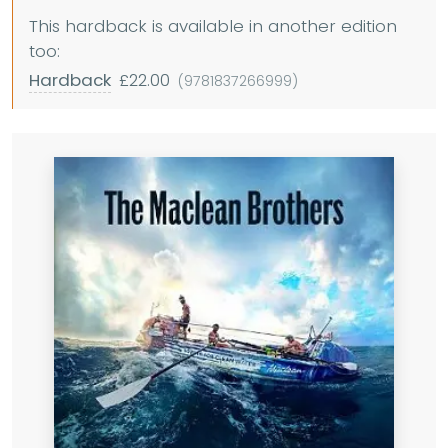
This hardback is available in another edition
too:
Hardback
£22.00
(9781837266999)