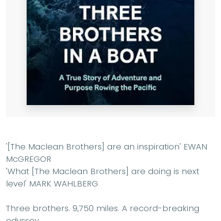
'[The Maclean Brothers] are an inspiration'
EWAN
McGREGOR
'What [The Maclean Brothers] are doing is next
level'
MARK WAHLBERG
Three brothers. 9,750 miles. A record-breaking
odyssey.