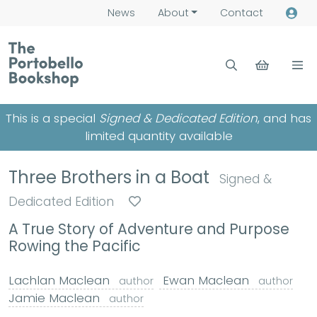
News
About
Contact
This is a special
Signed & Dedicated Edition
, and has
limited quantity available
Three Brothers in a Boat
Signed &
Dedicated Edition
A True Story of Adventure and Purpose
Rowing the Pacific
Lachlan Maclean
Ewan Maclean
author
author
Jamie Maclean
author