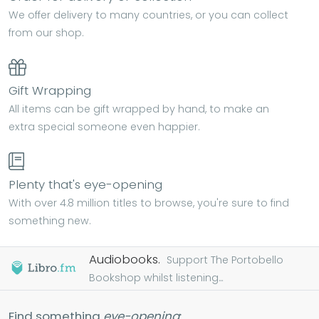
We offer delivery to many countries, or you can collect
from our shop.
Gift Wrapping
All items can be gift wrapped by hand, to make an
extra special someone even happier.
Plenty that's eye-opening
With over 4.8 million titles to browse, you're sure to find
something new.
Audiobooks.
Support The Portobello
Bookshop whilst listening...
Find something
eye-opening
: