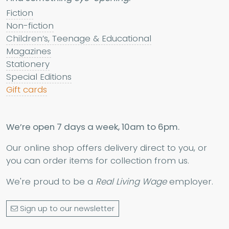
Fiction
Non-fiction
Children’s, Teenage & Educational
Magazines
Stationery
Special Editions
Gift cards
We’re open 7 days a week, 10am to 6pm.
Our online shop offers delivery direct to you, or
you can order items for collection from us.
We're proud to be a
Real Living Wage
employer.
Sign up to our newsletter