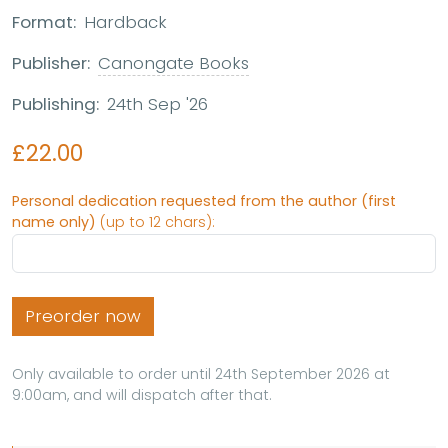
Format:
Hardback
Publisher:
Canongate Books
Publishing:
24th Sep '26
£22.00
Personal dedication requested from the author (first
name only)
(up to 12 chars):
Preorder now
Only available to order until 24th September 2026 at
9:00am, and will dispatch after that.