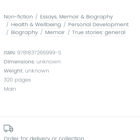
Non-fiction
Essays, Memoir & Biography
Health & Wellbeing
Personal Development
Biography
Memoir
True stories: general
ISBN:
9781837266999-S
Dimensions:
unknown
Weight:
unknown
320 pages
Main
Order for delivery or collection