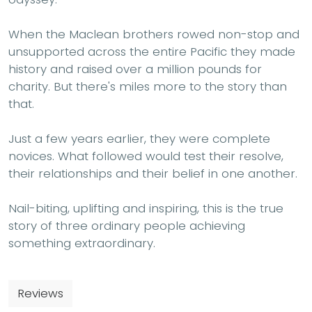
When the Maclean brothers rowed non-stop and
unsupported across the entire Pacific they made
history and raised over a million pounds for
charity. But there's miles more to the story than
that.
Just a few years earlier, they were complete
novices. What followed would test their resolve,
their relationships and their belief in one another.
Nail-biting, uplifting and inspiring, this is the true
story of three ordinary people achieving
something extraordinary.
Reviews