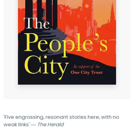
'Five engrossing, resonant stories here, with no
weak links' ―
The Herald