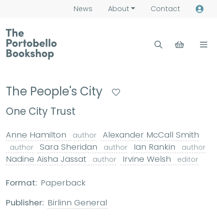
News
About
Contact
The People's City
One City Trust
Anne Hamilton
Alexander McCall Smith
author
Sara Sheridan
Ian Rankin
author
author
author
Nadine Aisha Jassat
Irvine Welsh
author
editor
Format:
Paperback
Publisher:
Birlinn General