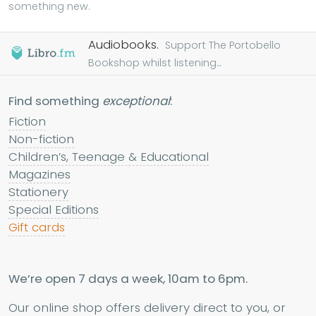
something new.
Audiobooks.
Support The Portobello
Bookshop whilst listening...
Find something
exceptional
:
Fiction
Non-fiction
Children’s, Teenage & Educational
Magazines
Stationery
Special Editions
Gift cards
We’re open 7 days a week, 10am to 6pm.
Our online shop offers delivery direct to you, or