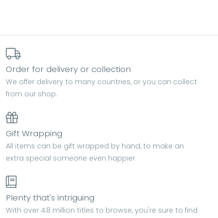
Order for delivery or collection
We offer delivery to many countries, or you can collect
from our shop.
Gift Wrapping
All items can be gift wrapped by hand, to make an
extra special someone even happier.
Plenty that's intriguing
With over 4.8 million titles to browse, you're sure to find