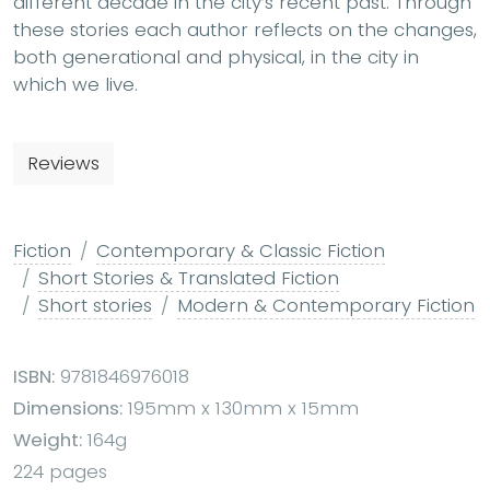
different decade in the city’s recent past. Through
these stories each author reflects on the changes,
both generational and physical, in the city in
which we live.
Reviews
Fiction
Contemporary & Classic Fiction
Short Stories & Translated Fiction
Short stories
Modern & Contemporary Fiction
ISBN:
9781846976018
Dimensions:
195mm x 130mm x 15mm
Weight:
164g
224 pages