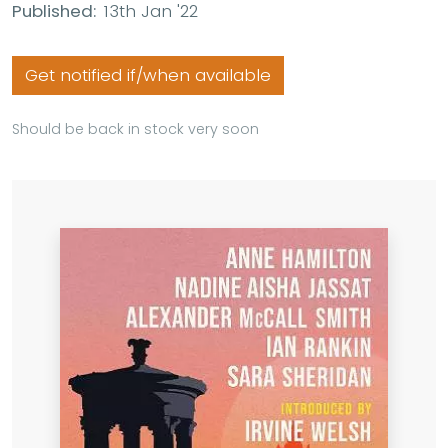
Published:
13th Jan '22
Get notified if/when available
Should be back in stock very soon