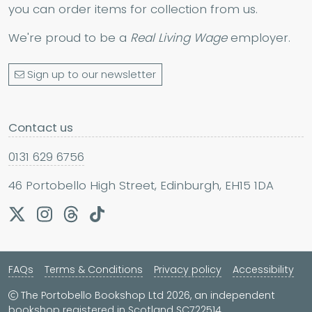
you can order items for collection from us.
We're proud to be a
Real Living Wage
employer.
Sign up to our newsletter
Contact us
0131 629 6756
46 Portobello High Street, Edinburgh, EH15 1DA
FAQs
Terms & Conditions
Privacy policy
Accessibility
The Portobello Bookshop Ltd 2026, an independent
bookshop registered in Scotland SC722514