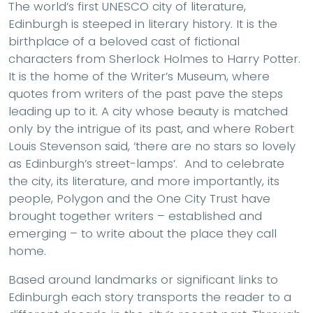
The world’s first UNESCO city of literature,
Edinburgh is steeped in literary history. It is the
birthplace of a beloved cast of fictional
characters from Sherlock Holmes to Harry Potter.
It is the home of the Writer’s Museum, where
quotes from writers of the past pave the steps
leading up to it. A city whose beauty is matched
only by the intrigue of its past, and where Robert
Louis Stevenson said, ‘there are no stars so lovely
as Edinburgh’s street-lamps’. And to celebrate
the city, its literature, and more importantly, its
people, Polygon and the One City Trust have
brought together writers – established and
emerging – to write about the place they call
home.
Based around landmarks or significant links to
Edinburgh each story transports the reader to a