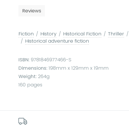
Reviews
Fiction
History
Historical Fiction
Thriller
Historical adventure fiction
ISBN:
9781846977466-S
Dimensions:
198mm x 129mm x 19mm
Weight:
264g
160 pages