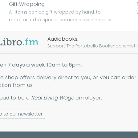
Gift Wrapping
All items can be gift wrapped by hand, to
make an extra special someone even happier.
Audiobooks.
Support The Portobello Bookshop whilst lis
en 7 days a week, 10am to 6pm.
ne shop offers delivery direct to you, or you can order
ction from us.
oud to be a
Real Living Wage
employer.
p to our newsletter