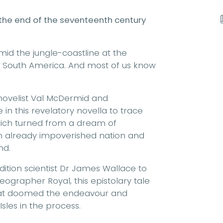
 the end of the seventeenth century
amid the jungle-coastline at the
d South America. And most of us know
novelist Val McDermid and
in this revelatory novella to trace
which turned from a dream of
n already impoverished nation and
nd.
dition scientist Dr James Wallace to
 Geographer Royal, this epistolary tale
that doomed the endeavour and
sles in the process.