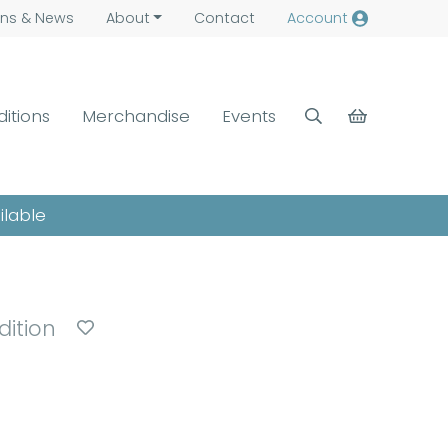
ns &
News
About
Contact
Account
ditions
Merchandise
Events
ilable
dition