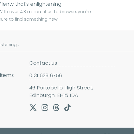
Plenty that's enlightening
With over 4.8 million titles to browse, you're
sure to find something new.
tening...
Contact us
 items
0131 629 6756
46 Portobello High Street,
Edinburgh, EH15 1DA