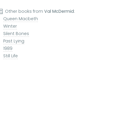
Other books from
Val McDermid
:
Queen Macbeth
Winter
Silent Bones
Past Lying
1989
Still Life