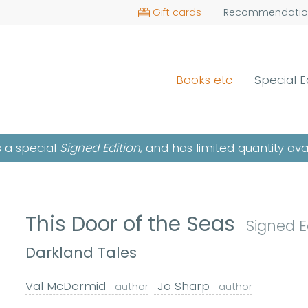
Gift cards
Recommendatio
Books etc
Special E
is a special
Signed Edition
, and has limited quantity ava
This Door of the Seas
Signed E
Darkland Tales
Val McDermid
Jo Sharp
author
author