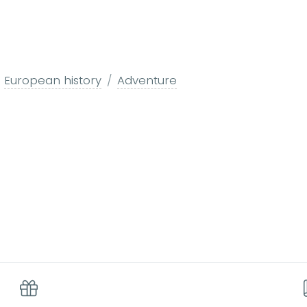
European history
Adventure