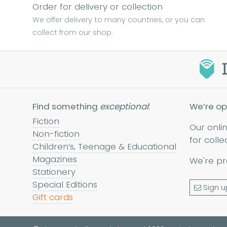
Order for delivery or collection
We offer delivery to many countries, or you can
collect from our shop.
Find something
exceptional
:
We’re op
Fiction
Our onli
Non-fiction
for colle
Children’s, Teenage & Educational
Magazines
We're pr
Stationery
Special Editions
Sign u
Gift cards