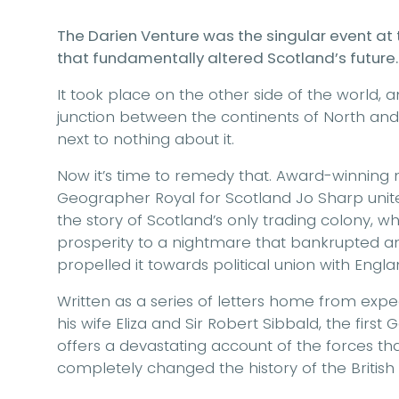
The Darien Venture was the singular event at
that fundamentally altered Scotland’s future.
It took place on the other side of the world, 
junction between the continents of North an
next to nothing about it.
Now it’s time to remedy that. Award-winning 
Geographer Royal for Scotland Jo Sharp unite 
the story of Scotland’s only trading colony, 
prosperity to a nightmare that bankrupted a
propelled it towards political union with Engla
Written as a series of letters home from expe
his wife Eliza and Sir Robert Sibbald, the first
offers a devastating account of the forces 
completely changed the history of the British I