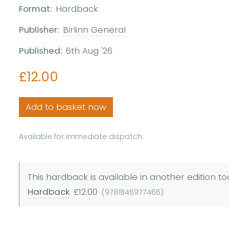
Format:
Hardback
Publisher:
Birlinn General
Published:
6th Aug '26
£12.00
Add to basket now
Available for immediate dispatch.
This hardback is available in another edition to
Hardback
£12.00
(9781846977466)