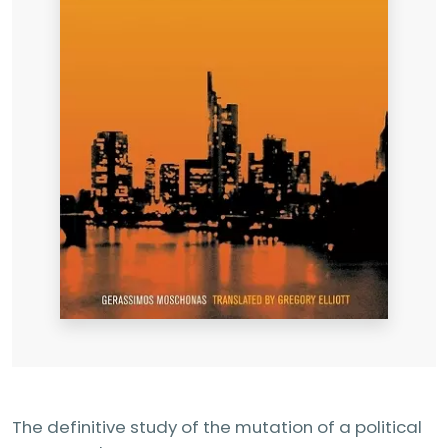
The definitive study of the mutation of a political