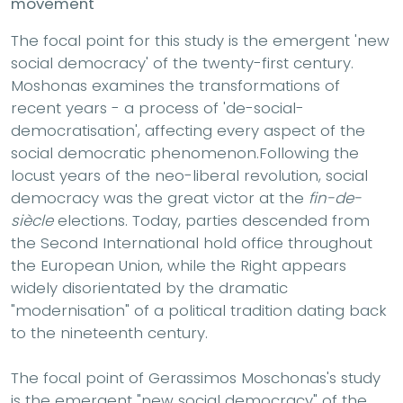
movement
The focal point for this study is the emergent 'new
social democracy' of the twenty-first century.
Moshonas examines the transformations of
recent years - a process of 'de-social-
democratisation', affecting every aspect of the
social democratic phenomenon.Following the
locust years of the neo-liberal revolution, social
democracy was the great victor at the
fin-de-
siècle
elections. Today, parties descended from
the Second International hold office throughout
the European Union, while the Right appears
widely disorientated by the dramatic
"modernisation" of a political tradition dating back
to the nineteenth century.
The focal point of Gerassimos Moschonas's study
is the emergent "new social democracy" of the