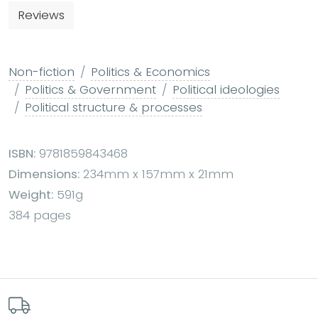
Reviews
Non-fiction
Politics & Economics
Politics & Government
Political ideologies
Political structure & processes
ISBN:
9781859843468
Dimensions:
234mm x 157mm x 21mm
Weight:
591g
384 pages