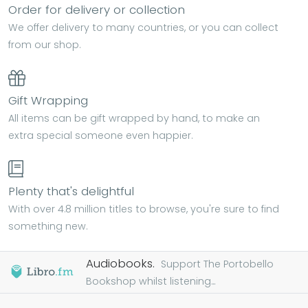
Order for delivery or collection
We offer delivery to many countries, or you can collect
from our shop.
Gift Wrapping
All items can be gift wrapped by hand, to make an
extra special someone even happier.
Plenty that's delightful
With over 4.8 million titles to browse, you're sure to find
something new.
Audiobooks.
Support The Portobello
Bookshop whilst listening...