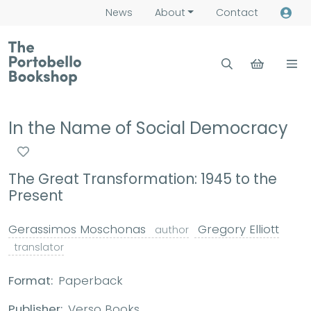
News
About
Contact
In the Name of Social Democracy
The Great Transformation: 1945 to the
Present
Gerassimos Moschonas
Gregory Elliott
author
translator
Format:
Paperback
Publisher:
Verso Books