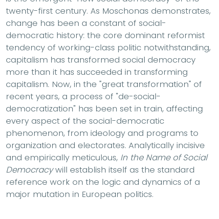
twenty-first century. As Moschonas demonstrates,
change has been a constant of social-
democratic history: the core dominant reformist
tendency of working-class politic notwithstanding,
capitalism has transformed social democracy
more than it has succeeded in transforming
capitalism. Now, in the "great transformation" of
recent years, a process of "de-social-
democratization" has been set in train, affecting
every aspect of the social-democratic
phenomenon, from ideology and programs to
organization and electorates. Analytically incisive
and empirically meticulous,
In the Name of Social
Democracy
will establish itself as the standard
reference work on the logic and dynamics of a
major mutation in European politics.