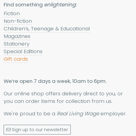
Find something
enlightening
:
Fiction
Non-fiction
Children’s, Teenage & Educational
Magazines
Stationery
Special Editions
Gift cards
We’re open 7 days a week, 10am to 6pm.
Our online shop offers delivery direct to you, or
you can order items for collection from us.
We're proud to be a
Real Living Wage
employer.
Sign up to our newsletter