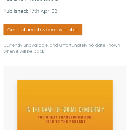
Published:
17th Apr '02
Get notified if/when available
Currently unavailable, and unfortunately no date known
when it will be back