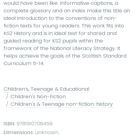
would have been like. Informative captions, a
complete glossary and an index make this title an
ideal introduction to the conventions of non-
fiction texts for young readers. This work fits into
KS2 History and is in ideal text for shared and
guided reading for KS2 pupils within the
framework of the National Literacy Strategy. It
helps achieve the goals of the Scottish Standard
Curriculum 5-14.
Children’s, Teenage & Educational
Children's Non-Fiction
Children's & Teenage non-fiction: history
ISBN:
9781910706459
Dimensions:
unknown