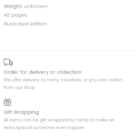
Weight:
unknown
40 pages
Illustrated edition
Order for delivery or collection
We offer delivery to many countries, or you can collect
from our shop.
Gift Wrapping
All items can be gift wrapped by hand, to make an
extra special someone even happier.