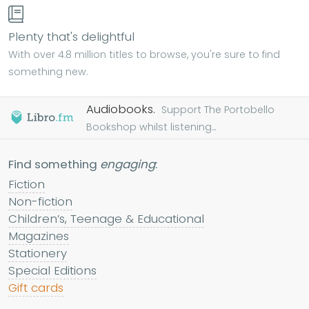
Plenty that's delightful
With over 4.8 million titles to browse, you're sure to find
something new.
Audiobooks.
Support The Portobello
Bookshop whilst listening...
Find something
engaging
:
Fiction
Non-fiction
Children’s, Teenage & Educational
Magazines
Stationery
Special Editions
Gift cards