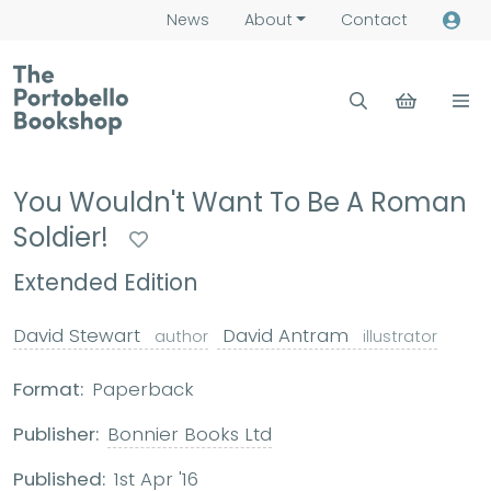
News
About
Contact
You Wouldn't Want To Be A Roman
Soldier!
Extended Edition
David Stewart
David Antram
author
illustrator
Format:
Paperback
Publisher:
Bonnier Books Ltd
Published:
1st Apr '16