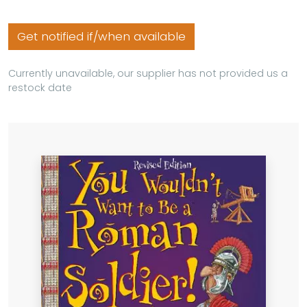
Get notified if/when available
Currently unavailable, our supplier has not provided us a
restock date