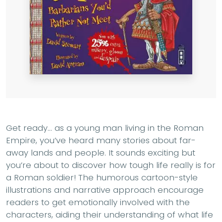
Get ready... as a young man living in the Roman
Empire, you’ve heard many stories about far-
away lands and people. It sounds exciting but
you’re about to discover how tough life really is for
a Roman soldier! The humorous cartoon-style
illustrations and narrative approach encourage
readers to get emotionally involved with the
characters, aiding their understanding of what life