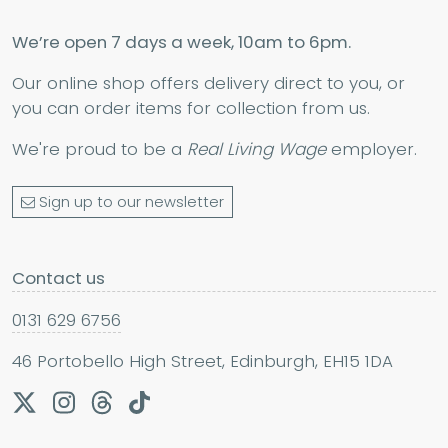
We’re open 7 days a week, 10am to 6pm.
Our online shop offers delivery direct to you, or
you can order items for collection from us.
We're proud to be a
Real Living Wage
employer.
Sign up to our newsletter
Contact us
0131 629 6756
46 Portobello High Street, Edinburgh, EH15 1DA