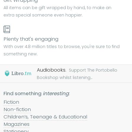
Gift Wrapping
All items can be gift wrapped by hand, to make an
extra special someone even happier.
Plenty that's engaging
With over 4.8 million titles to browse, you're sure to find
something new.
Audiobooks.
Support The Portobello
Bookshop whilst listening...
Find something
interesting
:
Fiction
Non-fiction
Children’s, Teenage & Educational
Magazines
Stationery