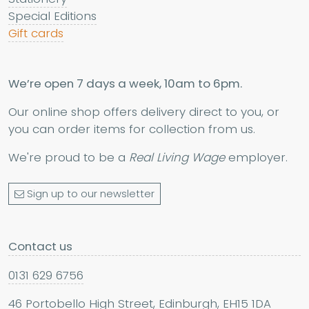
Special Editions
Gift cards
We’re open 7 days a week, 10am to 6pm.
Our online shop offers delivery direct to you, or
you can order items for collection from us.
We're proud to be a
Real Living Wage
employer.
Sign up to our newsletter
Contact us
0131 629 6756
46 Portobello High Street, Edinburgh, EH15 1DA