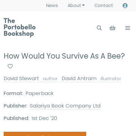
News
About
Contact
How Would You Survive As A Bee?
David Stewart
David Antram
author
illustrator
Format:
Paperback
Publisher:
Salariya Book Company Ltd
Published:
1st Dec '20