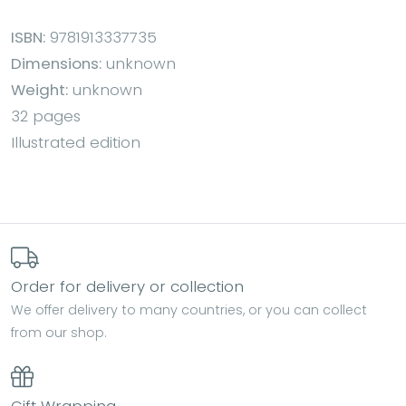
ISBN:
9781913337735
Dimensions:
unknown
Weight:
unknown
32 pages
Illustrated edition
Order for delivery or collection
We offer delivery to many countries, or you can collect
from our shop.