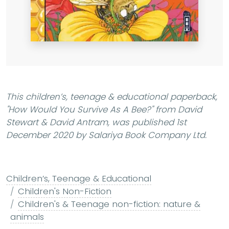
This children’s, teenage & educational paperback,
"How Would You Survive As A Bee?"
from David
Stewart & David Antram, was published 1st
December 2020 by Salariya Book Company Ltd.
Children’s, Teenage & Educational
Children's Non-Fiction
Children's & Teenage non-fiction: nature &
animals