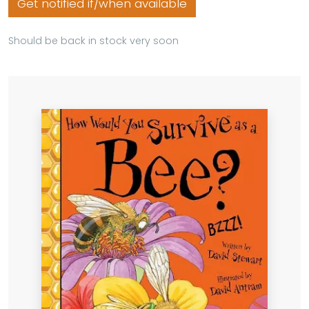
Get notified if/when available
Should be back in stock very soon