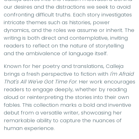
our desires and the distractions we seek to avoid
confronting difficult truths. Each story investigates
intricate themes such as histories, power
dynamics, and the roles we assume or inherit. The
writing is both direct and contemplative, inviting
readers to reflect on the nature of storytelling
and the ambivalence of language itself.
Known for her poetry and translations, Calleja
brings a fresh perspective to fiction with
I'm Afraid
That's All We've Got Time For
. Her work encourages
readers to engage deeply, whether by reading
aloud or reinterpreting the stories into their own
fables. This collection marks a bold and inventive
debut from a versatile writer, showcasing her
remarkable ability to capture the nuances of
human experience.