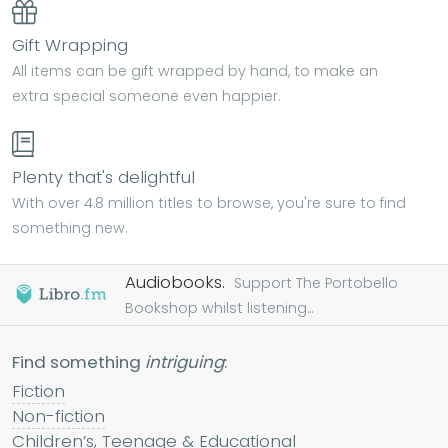
Gift Wrapping
All items can be gift wrapped by hand, to make an
extra special someone even happier.
Plenty that's delightful
With over 4.8 million titles to browse, you're sure to find
something new.
Audiobooks.
Support The Portobello
Bookshop whilst listening...
Find something
intriguing
:
Fiction
Non-fiction
Children’s, Teenage & Educational