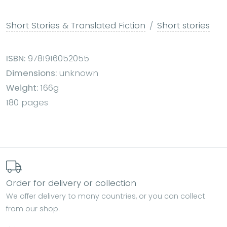
Short Stories & Translated Fiction
Short stories
ISBN:
9781916052055
Dimensions:
unknown
Weight:
166g
180 pages
Order for delivery or collection
We offer delivery to many countries, or you can collect
from our shop.