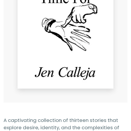
A captivating collection of thirteen stories that
explore desire, identity, and the complexities of