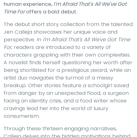
human experience,
I'm Afraid That's All We've Got
Time For
offers a bold debut.
The debut short story collection from the talented
Jen Calleja showcases her unique voice and
perspective. In
I'm Afraid That's All We've Got Time
For
, readers are introduced to a variety of
characters grappling with their own complexities.
A novelist finds herself questioning her worth after
being shortlisted for a prestigious award, while an
artist duo navigates the turmoil of a messy
breakup. Other stories feature a schoolgirl saved
from danger by an unexpected flood, a surgeon
facing an identity crisis, and a food writer whose
cravings lead her into the world of luxury
consumerism.
Through these thirteen engaging narratives,
Calleja delves into the hidden motivations behind