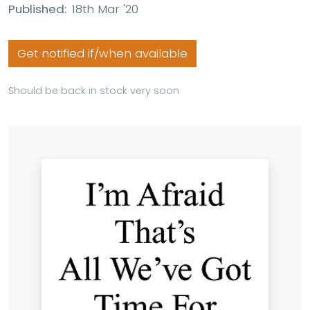
Published:
18th Mar '20
Get notified if/when available
Should be back in stock very soon