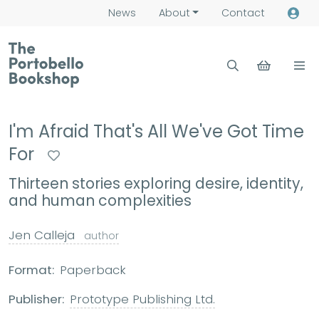
News
About
Contact
I'm Afraid That's All We've Got Time
For
Thirteen stories exploring desire, identity,
and human complexities
Jen Calleja
author
Format:
Paperback
Publisher:
Prototype Publishing Ltd.