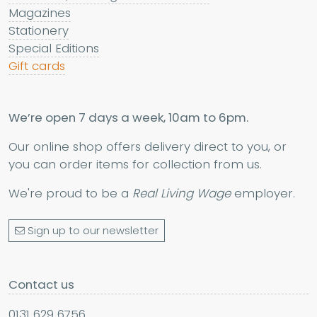
Magazines
Stationery
Special Editions
Gift cards
We’re open 7 days a week, 10am to 6pm.
Our online shop offers delivery direct to you, or
you can order items for collection from us.
We're proud to be a
Real Living Wage
employer.
Sign up to our newsletter
Contact us
0131 629 6756