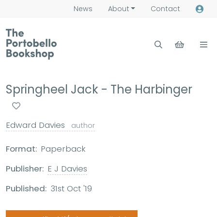
News
About
Contact
Springheel Jack - The Harbinger
Edward Davies
author
Format:
Paperback
Publisher:
E J Davies
Published:
31st Oct '19