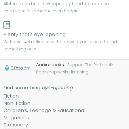
All items can be gift wrapped by hand, to make an
extra special someone even happier.
Plenty that's eye-opening
With over 4.8 million titles to browse, you're sure to find
something new.
Audiobooks.
Support The Portobello
Bookshop whilst listening...
Find something
eye-opening
:
Fiction
Non-fiction
Children’s, Teenage & Educational
Magazines
Stationery