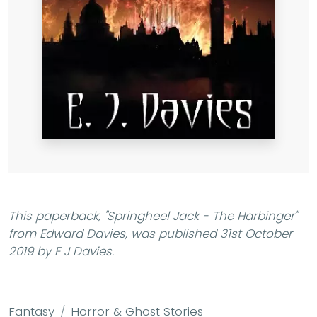
This paperback,
"Springheel Jack - The Harbinger"
from Edward Davies, was published 31st October
2019 by E J Davies.
Fantasy
Horror & Ghost Stories