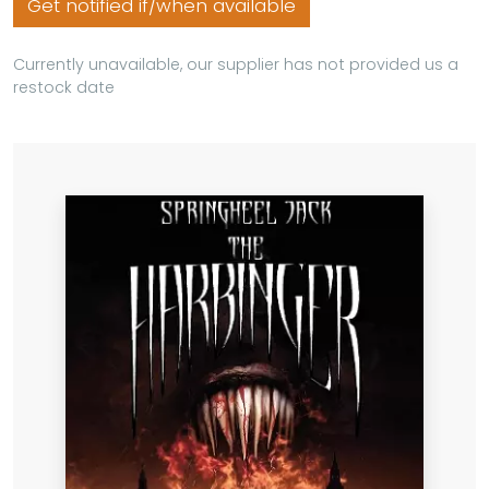
Get notified if/when available
Currently unavailable, our supplier has not provided us a
restock date