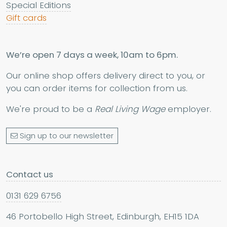
Special Editions
Gift cards
We’re open 7 days a week, 10am to 6pm.
Our online shop offers delivery direct to you, or
you can order items for collection from us.
We're proud to be a
Real Living Wage
employer.
Sign up to our newsletter
Contact us
0131 629 6756
46 Portobello High Street, Edinburgh, EH15 1DA