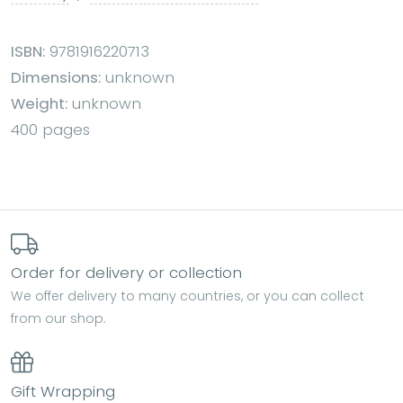
ISBN:
9781916220713
Dimensions:
unknown
Weight:
unknown
400 pages
Order for delivery or collection
We offer delivery to many countries, or you can collect
from our shop.
Gift Wrapping