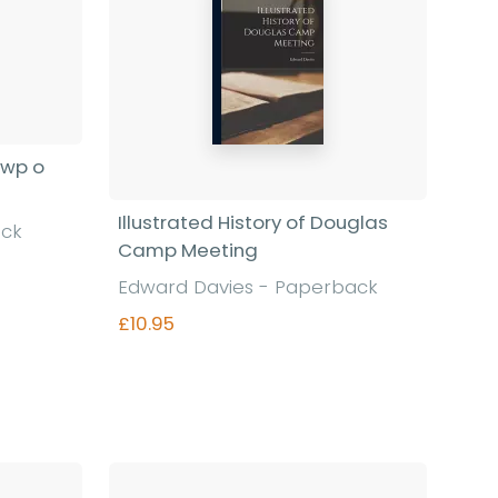
Swp o
Illustrated History of Douglas
ack
Camp Meeting
Edward Davies - Paperback
£10.95
Find out more