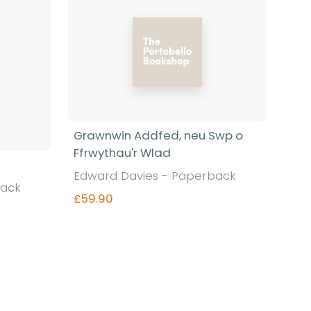
Grawnwin Addfed, neu Swp o
Ffrwythau'r Wlad
Edward Davies - Paperback
back
£59.90
Find out more