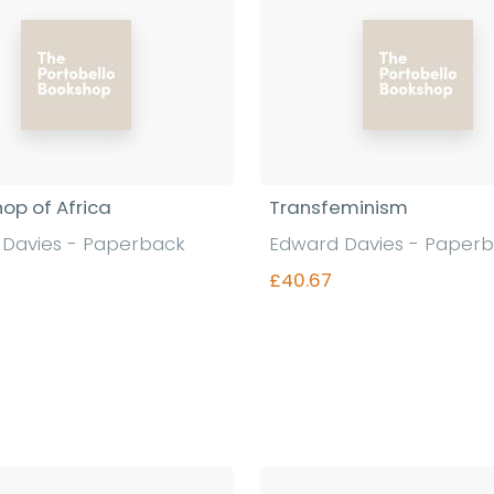
hop of Africa
Transfeminism
Davies - Paperback
Edward Davies - Paper
£40.67
Find out more
Find out more