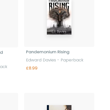
Pandemonium Rising
nd
Edward Davies - Paperback
back
£8.99
Find out more