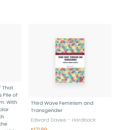
f That
 Pile of
sm. With
Third Wave Feminism and
olar
Transgender
th
Edward Davies - Hardback
the
£171.99