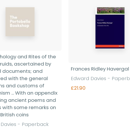
hology and Rites of the
Druids, ascertained by
Frances Ridley Havergal
l documents; and
d with the general
Edward Davies - Paper
ons and customs of
£21.90
ism ... With an appendix
ing ancient poems and
s with some remarks on
Find out more
British coins
Davies - Paperback