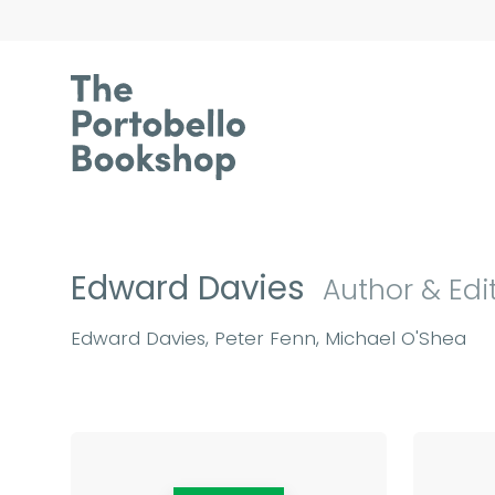
Edward Davies
Author & Edi
Edward Davies, Peter Fenn, Michael O'Shea