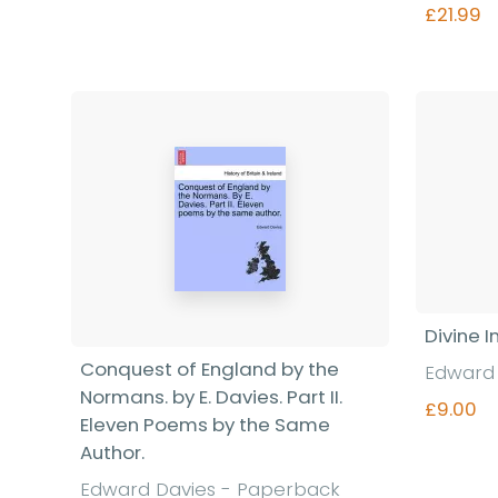
£21.99
Divine I
Conquest of England by the
Edward 
Normans. by E. Davies. Part II.
£9.00
Eleven Poems by the Same
Author.
Edward Davies - Paperback