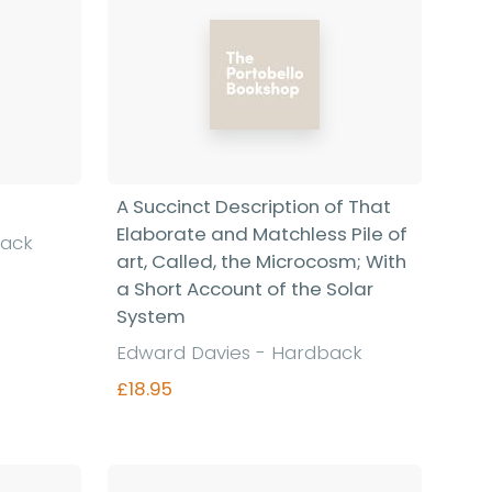
A Succinct Description of That
Elaborate and Matchless Pile of
back
art, Called, the Microcosm; With
a Short Account of the Solar
System
Edward Davies - Hardback
£18.95
Find out more