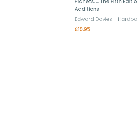
Planets. ... The Fifth Editi
Additions
Edward Davies - Hardb
£18.95
Find out more