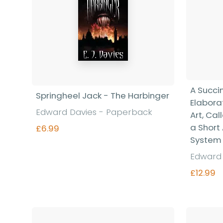
A Succi
Springheel Jack - The Harbinger
Elabora
Edward Davies - Paperback
Art, Cal
a Short
£6.99
System
Edward 
Find out more
£12.99