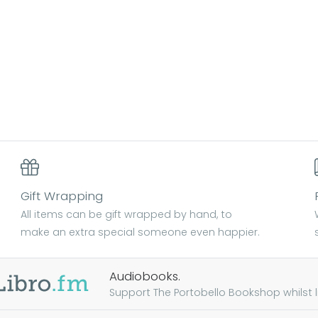
Gift Wrapping
All items can be gift wrapped by hand, to
make an extra special someone even happier.
Audiobooks.
Support The Portobello Bookshop whilst lis