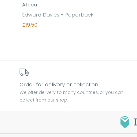
Africa
Edward Davies - Paperback
£19.50
Find out more
Order for delivery or collection
We offer delivery to many countries, or you can
collect from our shop.