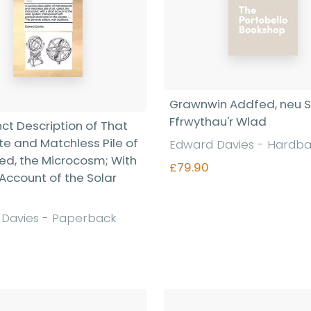
Grawnwin Addfed, neu 
Ffrwythau'r Wlad
nct Description of That
te and Matchless Pile of
Edward Davies - Hardb
led, the Microcosm; With
£79.90
 Account of the Solar
Davies - Paperback
Find out more
Find out more