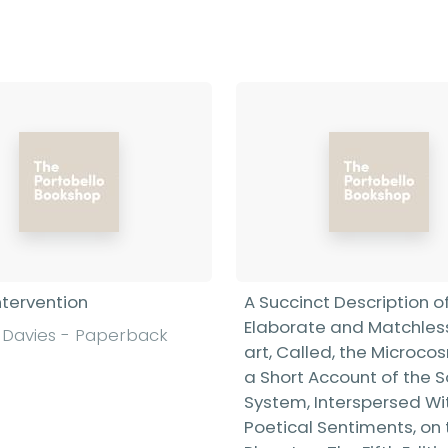
Find out more
ntervention
A Succinct Description o
Elaborate and Matchless
Davies - Paperback
art, Called, the Microco
a Short Account of the S
System, Interspersed Wi
Poetical Sentiments, on 
Find out more