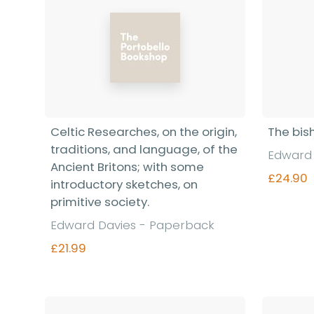
Celtic Researches, on the origin,
The bis
traditions, and language, of the
Edward 
Ancient Britons; with some
£24.90
introductory sketches, on
primitive society.
Edward Davies - Paperback
£21.99
Find out more