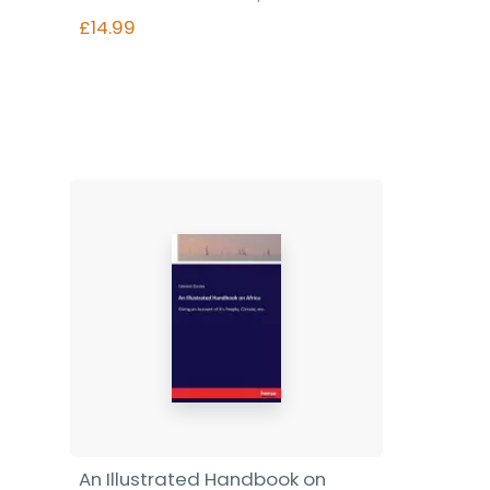
£14.99
Find out more
An Illustrated Handbook on