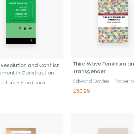
Third Wave Feminism a
 Resolution and Conflict
Transgender
ment in Construction
Edward Davies - Paper
ibutors - Hardback
£50.99
0
Find out more
Find out more