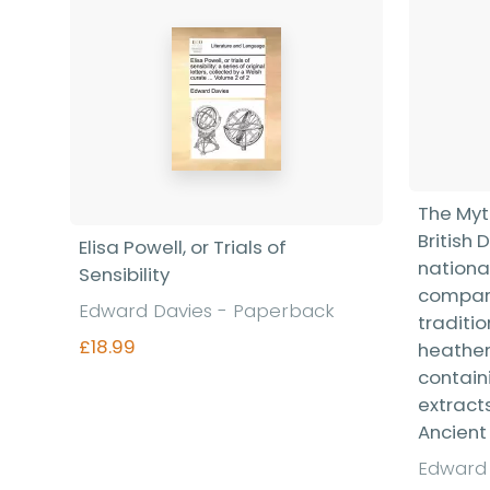
The Myt
British 
Elisa Powell, or Trials of
nationa
Sensibility
compare
Edward Davies - Paperback
traditi
£18.99
heathen
contain
extract
Ancient 
Find out more
Edward 