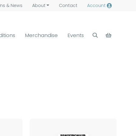
ns &
News
About
Contact
Account
ditions
Merchandise
Events