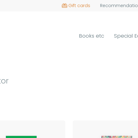
Gift cards
Recommendatio
Books etc
Special E
tor