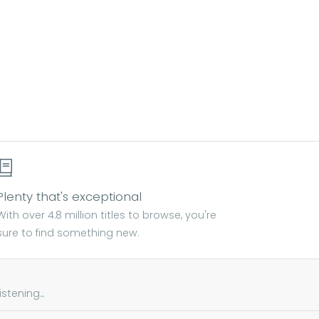
Plenty that's exceptional
With over 4.8 million titles to browse, you're
sure to find something new.
tening...