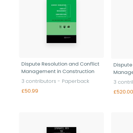
Dispute Resolution and Conflict
Dispute
Management in Construction
Manage
3 contributors - Paperback
3 contr
£50.99
£520.0
Find out more