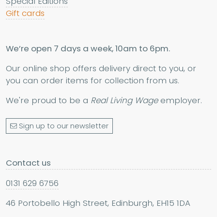
Special Editions
Gift cards
We’re open 7 days a week, 10am to 6pm.
Our online shop offers delivery direct to you, or
you can order items for collection from us.
We're proud to be a
Real Living Wage
employer.
Sign up to our newsletter
Contact us
0131 629 6756
46 Portobello High Street, Edinburgh, EH15 1DA