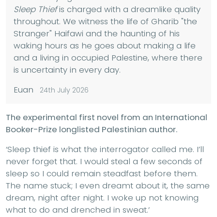
Sleep Thief
is charged with a dreamlike quality
throughout. We witness the life of Gharib "the
Stranger" Haifawi and the haunting of his
waking hours as he goes about making a life
and a living in occupied Palestine, where there
is uncertainty in every day.
Euan
24th July 2026
The experimental first novel from an International
Booker-Prize longlisted Palestinian author.
‘Sleep thief is what the interrogator called me. I’ll
never forget that. I would steal a few seconds of
sleep so I could remain steadfast before them.
The name stuck; I even dreamt about it, the same
dream, night after night. I woke up not knowing
what to do and drenched in sweat.’