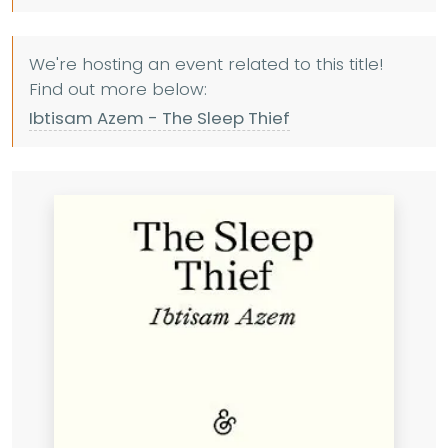
We're hosting an event related to this title!
Find out more below:
Ibtisam Azem - The Sleep Thief