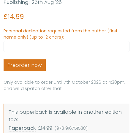
Publishing:
25th Aug '26
£14.99
Personal dedication requested from the author (first
name only)
(up to 12 chars):
Preorder now
Only available to order until 7th October 2026 at 4:30pm,
and will dispatch after that.
This paperback is available in another edition
too:
Paperback
£14.99
(9781916751538)