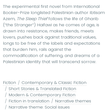
The experimental first novel from International
Booker-Prize longlisted Palestinian author Ibtisam
Azem,
The Sleep Thief
follows the life of Gharib
(“the Stranger”) Haifawi as he comes of age, is
drawn into resistance, makes friends, meets
lovers, pushes back against traditional values,
longs to be free of the labels and expectations
that burden him, rails against the
commodification of suffering, and dreams of a
Palestinian identity that will transcend sorrow.
Fiction
Contemporary & Classic Fiction
Short Stories & Translated Fiction
Modern & Contemporary Fiction
Fiction in translation
Narrative themes
Narrative theme: Social issues