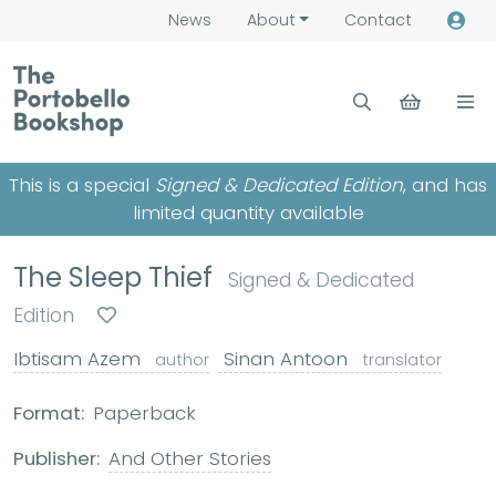
News
About
Contact
This is a special
Signed & Dedicated Edition
, and has
limited quantity available
The Sleep Thief
Signed & Dedicated
Edition
Ibtisam Azem
Sinan Antoon
author
translator
Format:
Paperback
Publisher:
And Other Stories