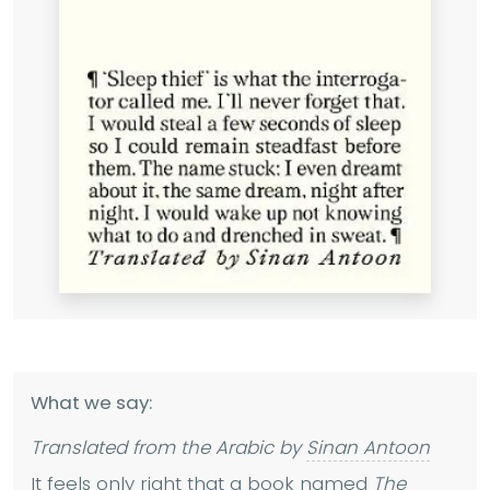
What we say:
Translated from the Arabic by
Sinan Antoon
It feels only right that a book named
The