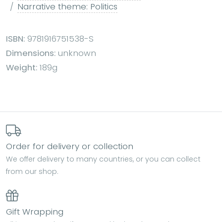
Narrative theme: Politics
ISBN:
9781916751538-S
Dimensions:
unknown
Weight:
189g
Order for delivery or collection
We offer delivery to many countries, or you can collect
from our shop.
Gift Wrapping