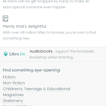
All items can be gift wrapped by hand, to make an
extra special someone even happier.
Plenty that's delightful
With over 4.8 million titles to browse, you're sure to find
something new.
Audiobooks.
Support The Portobello
Bookshop whilst listening...
Find something
eye-opening
:
Fiction
Non-fiction
Children’s, Teenage & Educational
Magazines
Stationery