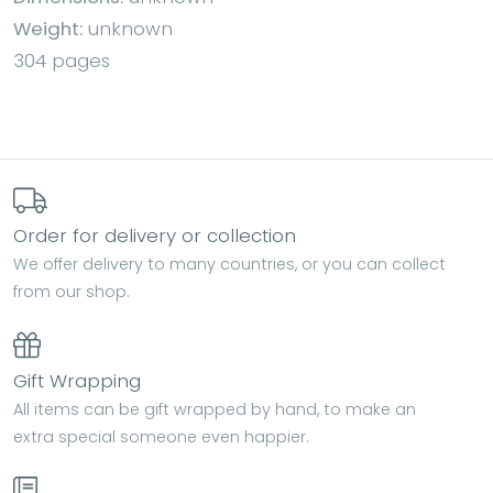
Weight:
unknown
304 pages
Order for delivery or collection
We offer delivery to many countries, or you can collect
from our shop.
Gift Wrapping
All items can be gift wrapped by hand, to make an
extra special someone even happier.