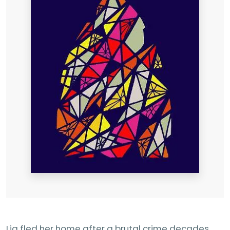
Lia fled her home after a brutal crime decades