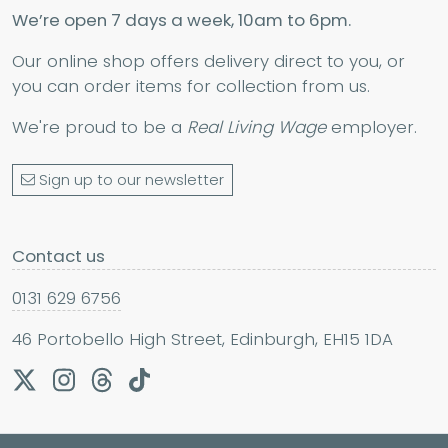
We’re open 7 days a week, 10am to 6pm.
Our online shop offers delivery direct to you, or
you can order items for collection from us.
We're proud to be a
Real Living Wage
employer.
Sign up to our newsletter
Contact us
0131 629 6756
46 Portobello High Street, Edinburgh, EH15 1DA