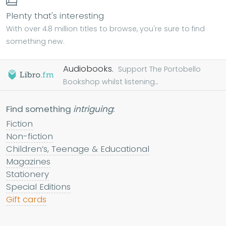
Plenty that's interesting
With over 4.8 million titles to browse, you're sure to find
something new.
Audiobooks.
Support The Portobello
Bookshop whilst listening...
Find something
intriguing
:
Fiction
Non-fiction
Children’s, Teenage & Educational
Magazines
Stationery
Special Editions
Gift cards