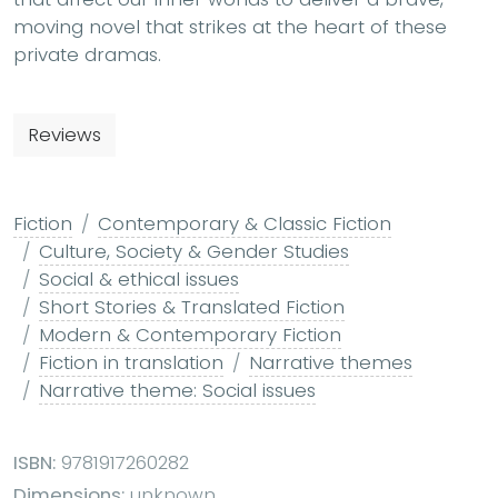
moving novel that strikes at the heart of these
private dramas.
Reviews
Fiction
Contemporary & Classic Fiction
Culture, Society & Gender Studies
Social & ethical issues
Short Stories & Translated Fiction
Modern & Contemporary Fiction
Fiction in translation
Narrative themes
Narrative theme: Social issues
ISBN:
9781917260282
Dimensions:
unknown