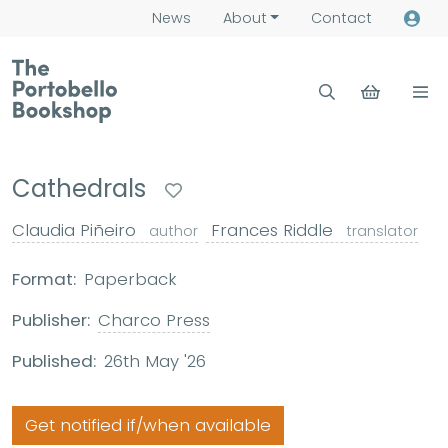
News
About
Contact
Cathedrals
Claudia Piñeiro
Frances Riddle
author
translator
Format:
Paperback
Publisher:
Charco Press
Published:
26th May '26
Get notified if/when available