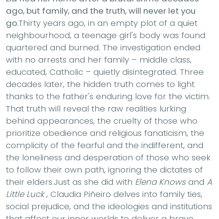
ago, but family, and the truth, will never let you
go.
Thirty years ago, in an empty plot of a quiet
neighbourhood, a teenage girl's body was found
quartered and burned. The investigation ended
with no arrests and her family – middle class,
educated, Catholic – quietly disintegrated. Three
decades later, the hidden truth comes to light
thanks to the father's enduring love for the victim.
That truth will reveal the raw realities lurking
behind appearances, the cruelty of those who
prioritize obedience and religious fanaticism, the
complicity of the fearful and the indifferent, and
the loneliness and desperation of those who seek
to follow their own path, ignoring the dictates of
their elders.Just as she did with
Elena Knows
and
A
Little Luck
, Claudia Piñeiro delves into family ties,
social prejudice, and the ideologies and institutions
that affect our inner worlds to deliver a brave,