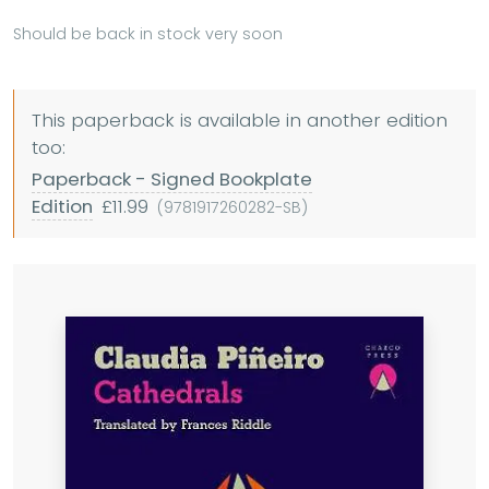
Should be back in stock very soon
This paperback is available in another edition
too:
Paperback - Signed Bookplate
Edition
£11.99
(9781917260282-SB)