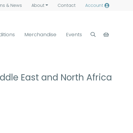
ns &
News
About
Contact
Account
ditions
Merchandise
Events
ddle East and North Africa