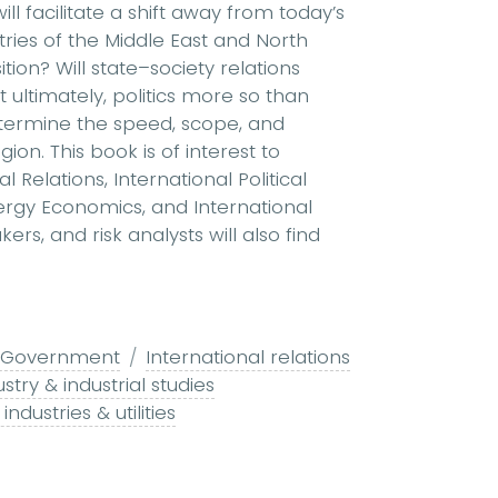
 facilitate a shift away from today’s
tries of the Middle East and North
ition? Will state–society relations
 ultimately, politics more so than
termine the speed, scope, and
on. This book is of interest to
 Relations, International Political
rgy Economics, and International
ers, and risk analysts will also find
 & Government
International relations
stry & industrial studies
industries & utilities