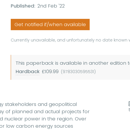
Published:
2nd Feb '22
Get notified if/when available
Currently unavailable, and unfortunately no date known w
This paperback is available in another edition t
Hardback
£109.99
(9783030595531)
gy stakeholders and geopolitical
ray of planned and actual projects for
d nuclear power in the region. Over
for low carbon energy sources