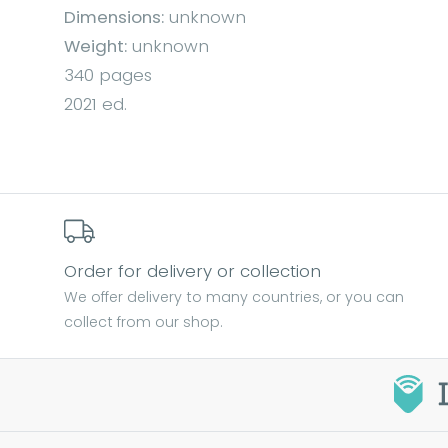
Dimensions:
unknown
Weight:
unknown
340 pages
2021 ed.
Order for delivery or collection
We offer delivery to many countries, or you can
collect from our shop.