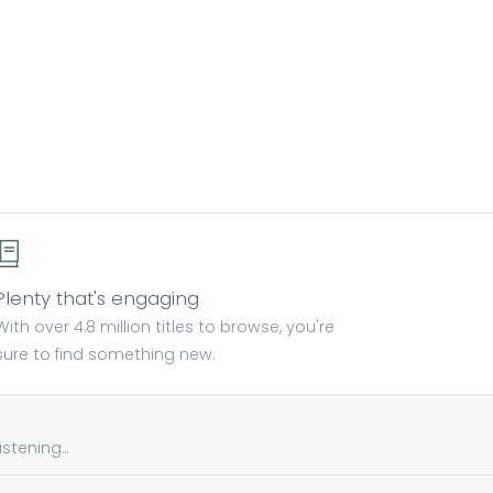
Plenty that's engaging
With over 4.8 million titles to browse, you're
sure to find something new.
tening...