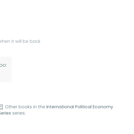
hen it will be back
oo:
Other books in the
International Political Economy
Series
series: