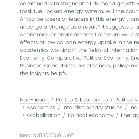
combined with stagnant oil demand growth will
fossil fuel-based energy system. Will the coun
Africa be losers or leaders in this energy trans
undergo a change as a result? It suggests that
economics or environmental pressure will de
effects of low carbon energy uptake in the regi
academics working in the fields of International
Economy, Comparative Political Economy, Ene
Business. Consultants, practitioners, policy-mak
the insights helpful.
Non-fiction
Politics & Economics
Politics
Economics
Interdisciplinary studies
Indu
Globalization
Political economy
Energy 
ISBN:
9783030595562