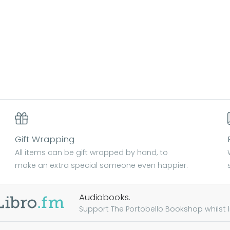
Gift Wrapping
All items can be gift wrapped by hand, to
make an extra special someone even happier.
Audiobooks.
Support The Portobello Bookshop whilst lis