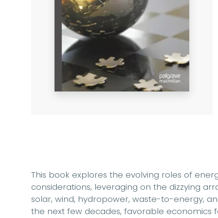
This book explores the evolving roles of ener
considerations, leveraging on the dizzying ar
solar, wind, hydropower, waste-to-energy, an
the next few decades, favorable economics 