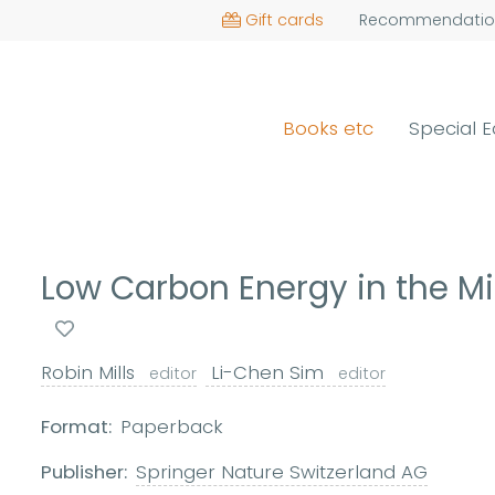
Gift cards
Recommendatio
Books etc
Special E
Low Carbon Energy in the Mi
Robin Mills
Li-Chen Sim
editor
editor
Format:
Paperback
Publisher:
Springer Nature Switzerland AG