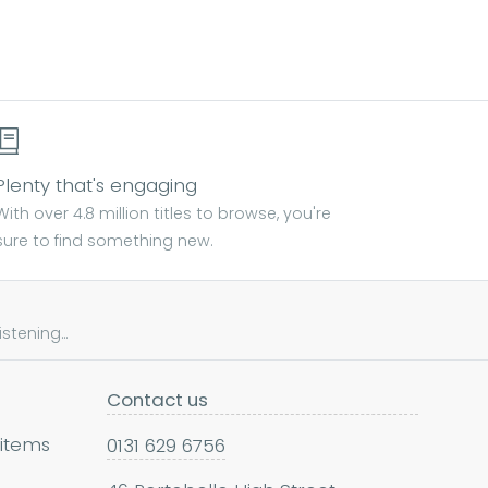
Plenty that's engaging
With over 4.8 million titles to browse, you're
sure to find something new.
tening...
Contact us
 items
0131 629 6756