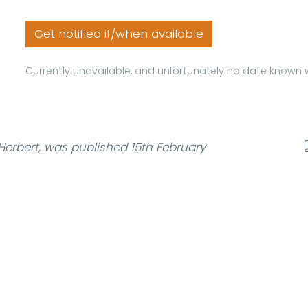
Get notified if/when available
Currently unavailable, and unfortunately no date known w
erbert, was published 15th February