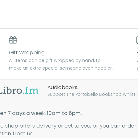
Gift Wrapping
All items can be gift wrapped by hand, to
make an extra special someone even happier.
Audiobooks.
Support The Portobello Bookshop whilst lis
en 7 days a week, 10am to 6pm.
ne shop offers delivery direct to you, or you can order
ction from us.