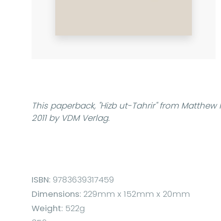
This paperback,
"Hizb ut-Tahrir"
from Matthew H
2011 by VDM Verlag.
ISBN:
9783639317459
Dimensions:
229mm x 152mm x 20mm
Weight:
522g