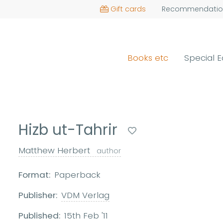
Gift cards
Recommendatio
Books etc
Special E
Hizb ut-Tahrir
Matthew Herbert
author
Format:
Paperback
Publisher:
VDM Verlag
Published:
15th Feb '11