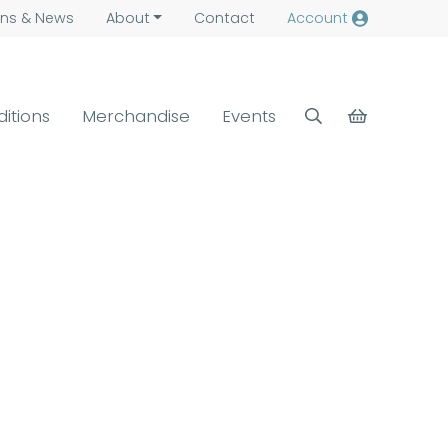
ns &
News
About
Contact
Account
ditions
Merchandise
Events