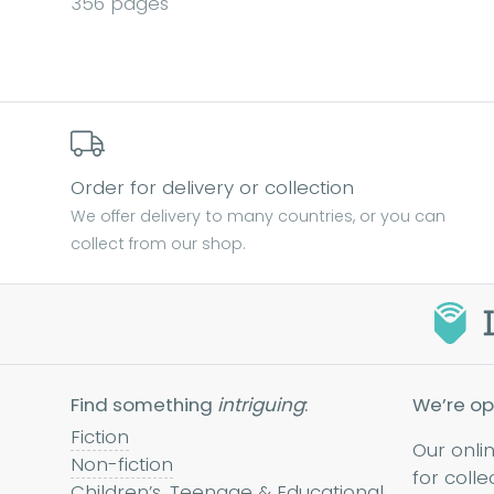
356 pages
Order for delivery or collection
We offer delivery to many countries, or you can
collect from our shop.
Find something
intriguing
:
We’re op
Fiction
Our onli
Non-fiction
for colle
Children’s, Teenage & Educational