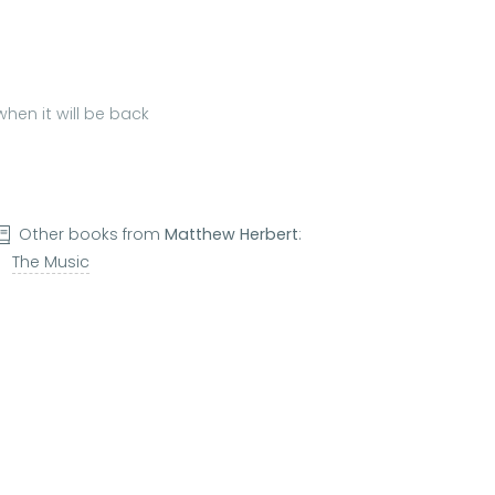
hen it will be back
Other books from
Matthew Herbert
:
The Music