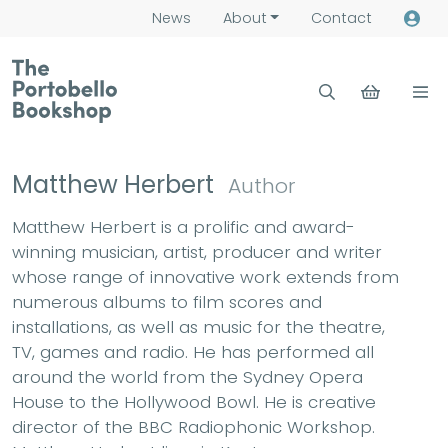
News
About
Contact
Matthew Herbert
Author
Matthew Herbert is a prolific and award-
winning musician, artist, producer and writer
whose range of innovative work extends from
numerous albums to film scores and
installations, as well as music for the theatre,
TV, games and radio. He has performed all
around the world from the Sydney Opera
House to the Hollywood Bowl. He is creative
director of the BBC Radiophonic Workshop.