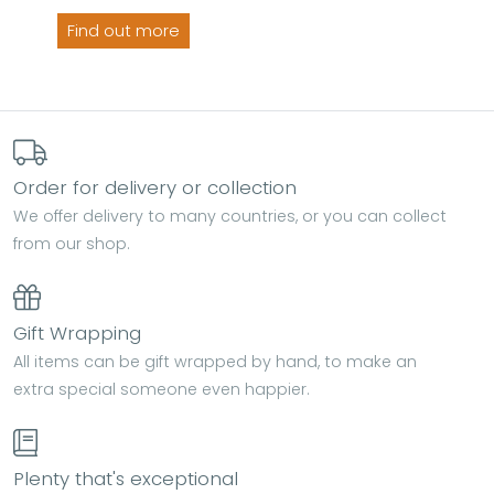
Find out more
Order for delivery or collection
We offer delivery to many countries, or you can collect
from our shop.
Gift Wrapping
All items can be gift wrapped by hand, to make an
extra special someone even happier.
Plenty that's exceptional