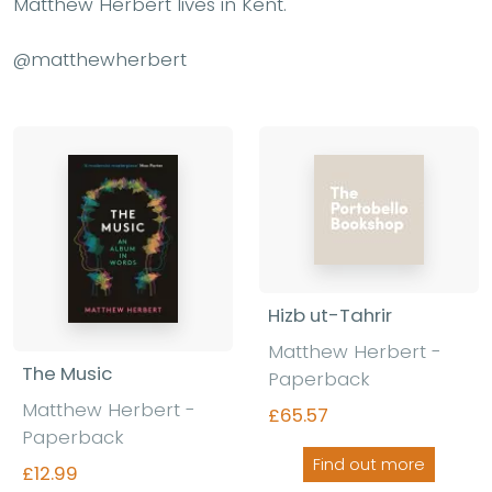
Matthew Herbert lives in Kent.
@matthewherbert
Hizb ut-Tahrir
Matthew Herbert -
The Music
Paperback
Matthew Herbert -
£65.57
Paperback
Find out more
£12.99