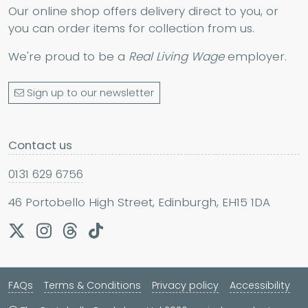
Our online shop offers delivery direct to you, or
you can order items for collection from us.
We're proud to be a
Real Living Wage
employer.
Sign up to our newsletter
Contact us
0131 629 6756
46 Portobello High Street, Edinburgh, EH15 1DA
FAQs
Terms & Conditions
Privacy policy
Accessibility