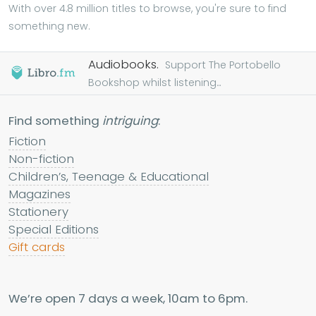
With over 4.8 million titles to browse, you're sure to find
something new.
Audiobooks.
Support The Portobello
Bookshop whilst listening...
Find something
intriguing
:
Fiction
Non-fiction
Children’s, Teenage & Educational
Magazines
Stationery
Special Editions
Gift cards
We’re open 7 days a week, 10am to 6pm.