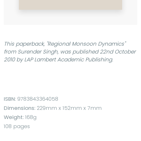
This paperback,
"Regional Monsoon Dynamics"
from Surender Singh, was published 22nd October
2010 by LAP Lambert Academic Publishing.
ISBN:
9783843364058
Dimensions:
229mm x 152mm x 7mm
Weight:
168g
108 pages