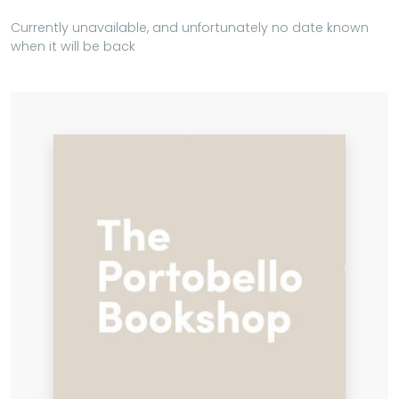
Currently unavailable, and unfortunately no date known
when it will be back