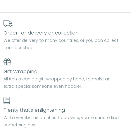
Order for delivery or collection
We offer delivery to many countries, or you can collect
from our shop.
Gift Wrapping
All items can be gift wrapped by hand, to make an
extra special someone even happier.
Plenty that's enlightening
With over 4.8 million titles to browse, you're sure to find
something new.