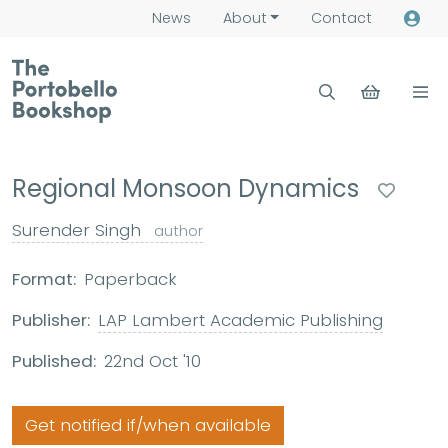
News
About
Contact
Regional Monsoon Dynamics
Surender Singh
author
Format:
Paperback
Publisher:
LAP Lambert Academic Publishing
Published:
22nd Oct '10
Get notified if/when available