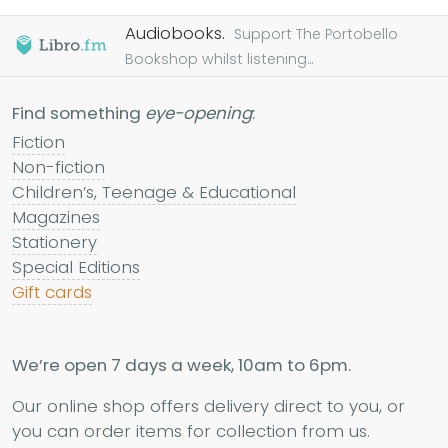
Audiobooks.
Support The Portobello
Bookshop whilst listening...
Find something
eye-opening
:
Fiction
Non-fiction
Children’s, Teenage & Educational
Magazines
Stationery
Special Editions
Gift cards
We’re open 7 days a week, 10am to 6pm.
Our online shop offers delivery direct to you, or
you can order items for collection from us.