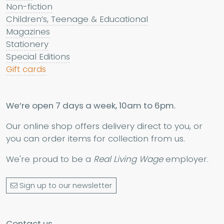
Non-fiction
Children’s, Teenage & Educational
Magazines
Stationery
Special Editions
Gift cards
We’re open 7 days a week, 10am to 6pm.
Our online shop offers delivery direct to you, or
you can order items for collection from us.
We're proud to be a
Real Living Wage
employer.
Sign up to our newsletter
Contact us