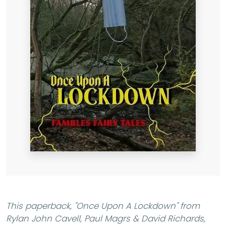
This paperback,
"Once Upon A Lockdown"
from
Rylan John Cavell, Paul Magrs & David Richards,