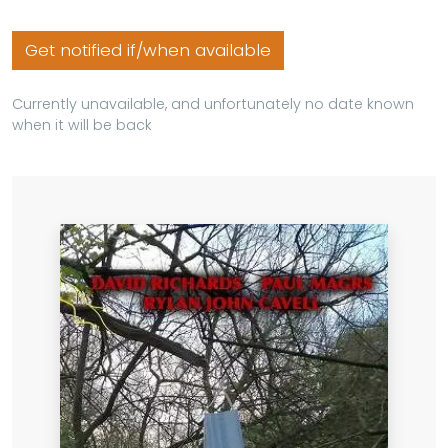
Get notified if/when available
Currently unavailable, and unfortunately no date known
when it will be back