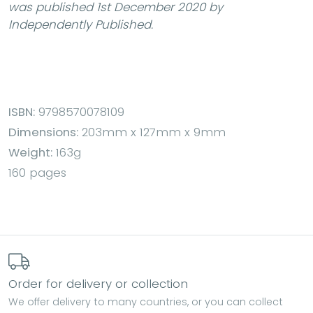
was published 1st December 2020 by
Independently Published.
ISBN:
9798570078109
Dimensions:
203mm x 127mm x 9mm
Weight:
163g
160 pages
Order for delivery or collection
We offer delivery to many countries, or you can collect