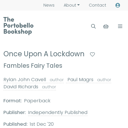
News
About
Contact
Once Upon A Lockdown
Fambles Fairy Tales
Rylan John Cavell
Paul Magrs
author
author
David Richards
author
Format:
Paperback
Publisher:
Independently Published
Published:
1st Dec '20