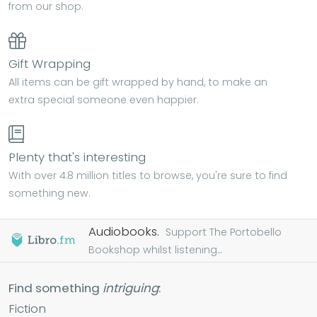
from our shop.
Gift Wrapping
All items can be gift wrapped by hand, to make an
extra special someone even happier.
Plenty that's interesting
With over 4.8 million titles to browse, you're sure to find
something new.
Audiobooks.
Support The Portobello
Bookshop whilst listening...
Find something
intriguing
:
Fiction