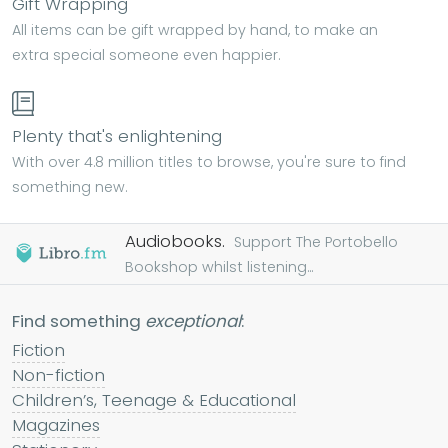
Gift Wrapping
All items can be gift wrapped by hand, to make an
extra special someone even happier.
Plenty that's enlightening
With over 4.8 million titles to browse, you're sure to find
something new.
Audiobooks.
Support The Portobello
Bookshop whilst listening...
Find something
exceptional
:
Fiction
Non-fiction
Children’s, Teenage & Educational
Magazines