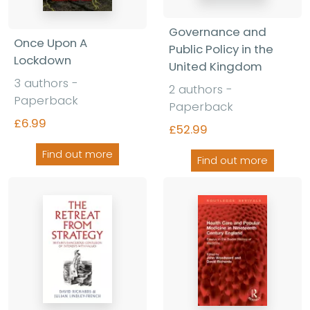
Governance and
Once Upon A
Public Policy in the
Lockdown
United Kingdom
3 authors -
2 authors -
Paperback
Paperback
£6.99
£52.99
Find out more
Find out more