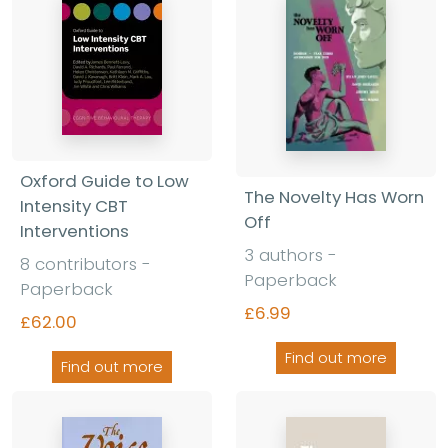
Oxford Guide to Low
The Novelty Has Worn
Intensity CBT
Off
Interventions
3 authors -
8 contributors -
Paperback
Paperback
£6.99
£62.00
Find out more
Find out more