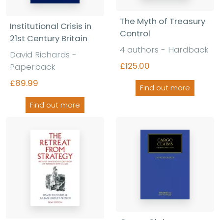
The Myth of Treasury
Institutional Crisis in
Control
21st Century Britain
4 authors - Hardback
David Richards -
£125.00
Paperback
£89.99
Find out more
Find out more