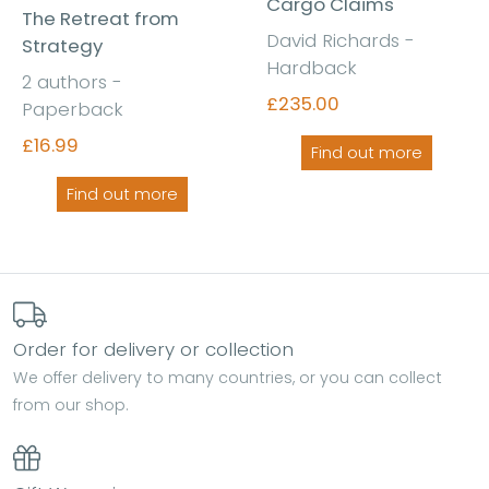
Cargo Claims
The Retreat from
David Richards -
Strategy
Hardback
2 authors -
£235.00
Paperback
£16.99
Find out more
Find out more
Order for delivery or collection
We offer delivery to many countries, or you can collect
from our shop.