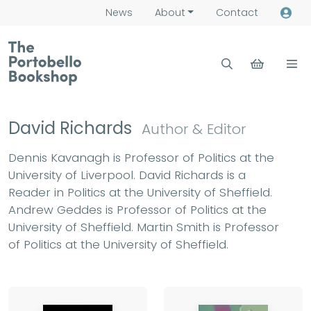
News
About
Contact
David Richards
Author & Editor
Dennis Kavanagh is Professor of Politics at the
University of Liverpool. David Richards is a
Reader in Politics at the University of Sheffield.
Andrew Geddes is Professor of Politics at the
University of Sheffield. Martin Smith is Professor
of Politics at the University of Sheffield.