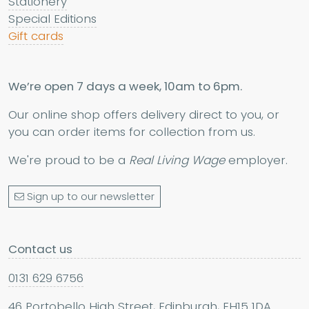
Stationery
Special Editions
Gift cards
We’re open 7 days a week, 10am to 6pm.
Our online shop offers delivery direct to you, or
you can order items for collection from us.
We're proud to be a
Real Living Wage
employer.
Sign up to our newsletter
Contact us
0131 629 6756
46 Portobello High Street, Edinburgh, EH15 1DA