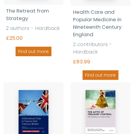
The Retreat from
Health Care and
Strategy
Popular Medicine in
Nineteenth Century
2 authors - Hardback
England
£25.00
2 contributors -
Hardback
Find out more
£83.99
Find out more