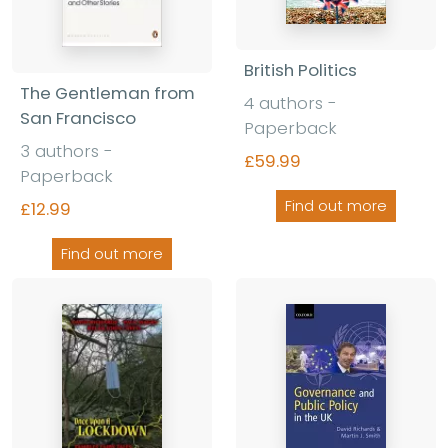
British Politics
The Gentleman from
4 authors -
San Francisco
Paperback
3 authors -
£59.99
Paperback
Find out more
£12.99
Find out more