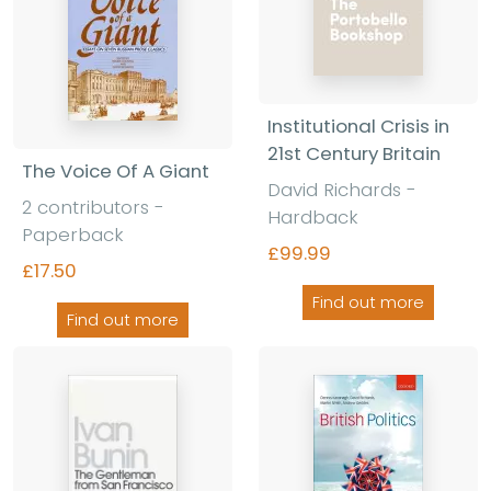
Institutional Crisis in
21st Century Britain
The Voice Of A Giant
David Richards -
2 contributors -
Hardback
Paperback
£99.99
£17.50
Find out more
Find out more