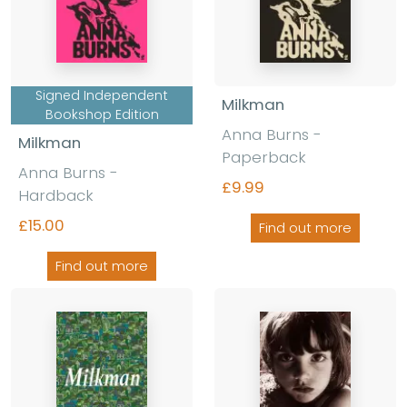
Signed Independent
Milkman
Bookshop Edition
Anna Burns -
Milkman
Paperback
Anna Burns -
£9.99
Hardback
£15.00
Find out more
Find out more