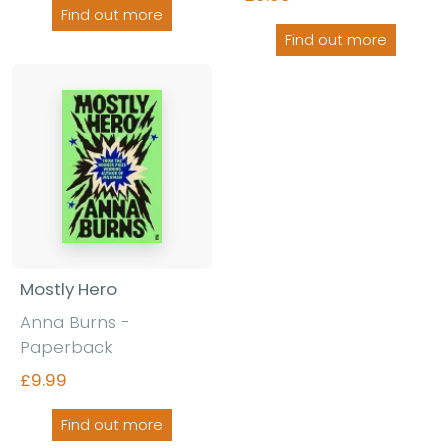
Find out more
Find out more
Mostly Hero
Anna Burns -
Paperback
£9.99
Find out more