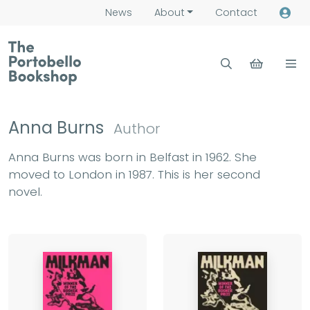
News
About
Contact
Anna Burns
Author
Anna Burns was born in Belfast in 1962. She
moved to London in 1987. This is her second
novel.