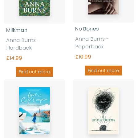
No Bones
Milkman
Anna Burns -
Anna Burns -
Paperback
Hardback
£10.99
£14.99
Find out more
Find out more