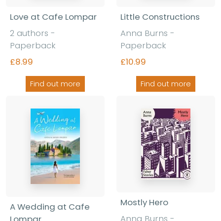
Love at Cafe Lompar
Little Constructions
2 authors -
Anna Burns -
Paperback
Paperback
£8.99
£10.99
Find out more
Find out more
Mostly Hero
A Wedding at Cafe
Anna Burns -
Lompar