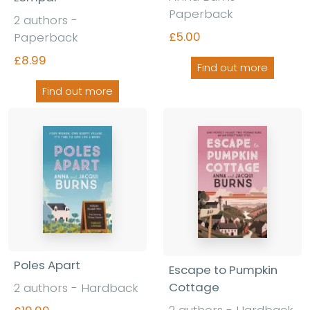
Paperback
2 authors -
£5.00
Paperback
£8.99
Find out more
Find out more
Poles Apart
Escape to Pumpkin
Cottage
2 authors - Hardback
2 authors - Hardback