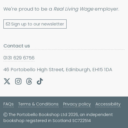
We're proud to be a
Real Living Wage
employer.
Sign up to our newsletter
Contact us
0131 629 6756
46 Portobello High Street, Edinburgh, EH15 1DA
FAQs
Terms & Conditions
Privacy policy
Accessibility
The Portobello Bookshop Ltd 2026, an independent
bookshop registered in Scotland SC722514