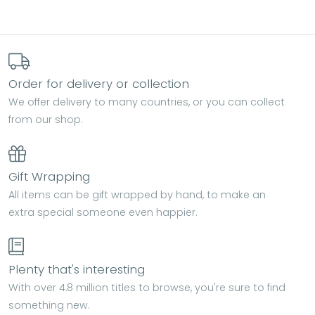
Order for delivery or collection
We offer delivery to many countries, or you can collect
from our shop.
Gift Wrapping
All items can be gift wrapped by hand, to make an
extra special someone even happier.
Plenty that's interesting
With over 4.8 million titles to browse, you're sure to find
something new.