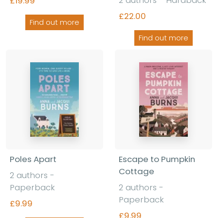
£19.99
£22.00
Find out more
Find out more
Poles Apart
Escape to Pumpkin
Cottage
2 authors -
Paperback
2 authors -
Paperback
£9.99
£9.99