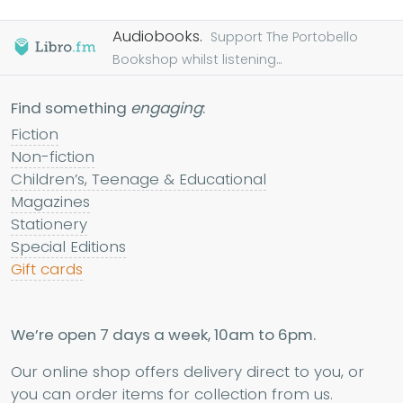
Audiobooks.
Support The Portobello
Bookshop whilst listening...
Find something
engaging
:
Fiction
Non-fiction
Children’s, Teenage & Educational
Magazines
Stationery
Special Editions
Gift cards
We’re open 7 days a week, 10am to 6pm.
Our online shop offers delivery direct to you, or
you can order items for collection from us.