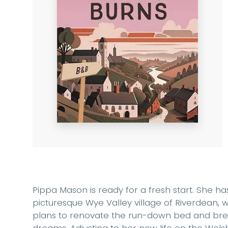
Pippa Mason is ready for a fresh start. She 
picturesque Wye Valley village of Riverdean,
plans to renovate the run-down bed and break
dreams. Adjusting to her new life on the Wels