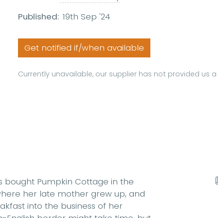
Published:
19th Sep '24
Get notified if/when available
Currently unavailable, our supplier has not provided us 
has bought Pumpkin Cottage in the
 where her late mother grew up, and
fast into the business of her
h-English border might take time, but