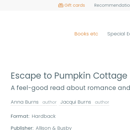
Gift cards
Recommendatio
Books etc
Special E
Escape to Pumpkin Cottage
A feel-good read about romance and 
Anna Burns
Jacqui Burns
author
author
Format:
Hardback
Publisher:
Allison & Busby