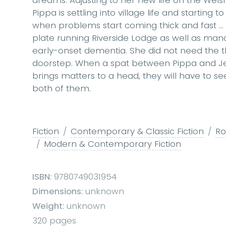
Pippa is settling into village life and starting 
when problems start coming thick and fast ..
plate running Riverside Lodge as well as mana
early-onset dementia. She did not need the 
doorstep. When a spat between Pippa and J
brings matters to a head, they will have to se
both of them.
Fiction
Contemporary & Classic Fiction
R
Modern & Contemporary Fiction
ISBN:
9780749031954
Dimensions:
unknown
Weight:
unknown
320 pages