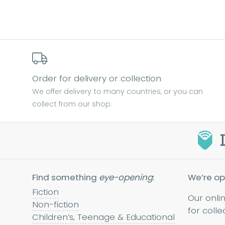
Order for delivery or collection
We offer delivery to many countries, or you can
collect from our shop.
Find something
eye-opening
:
We’re op
Fiction
Our onli
Non-fiction
for colle
Children’s, Teenage & Educational