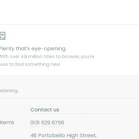
Plenty that's eye-opening
With over 4.8 million titles to browse, you're
sure to find something new.
tening...
Contact us
 items
0131 629 6756
46 Portobello High Street,