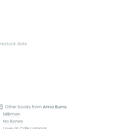
a restock date
Other books from
Anna Burns
:
Milkman
No Bones
Love at Cafe Lompar