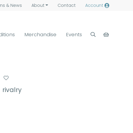
ns &
News
About
Contact
Account
ditions
Merchandise
Events
rivalry