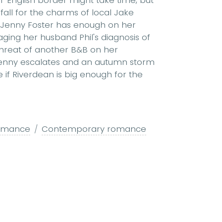
to fall for the charms of local Jake
. Jenny Foster has enough on her
ging her husband Phil's diagnosis of
threat of another B&B on her
enny escalates and an autumn storm
e if Riverdean is big enough for the
omance
Contemporary romance