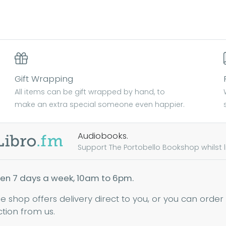
Gift Wrapping
All items can be gift wrapped by hand, to
make an extra special someone even happier.
Audiobooks.
Support The Portobello Bookshop whilst lis
en 7 days a week, 10am to 6pm.
ne shop offers delivery direct to you, or you can order
ction from us.