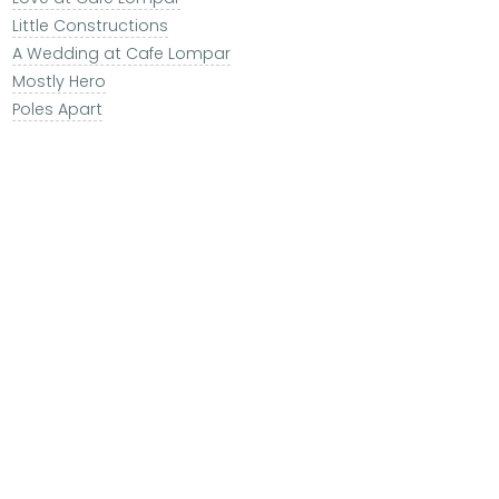
Little Constructions
A Wedding at Cafe Lompar
Mostly Hero
Poles Apart