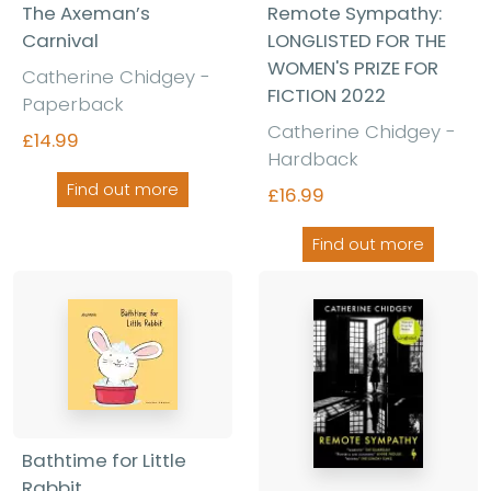
The Axeman’s
Remote Sympathy:
Carnival
LONGLISTED FOR THE
WOMEN'S PRIZE FOR
Catherine Chidgey -
FICTION 2022
Paperback
Catherine Chidgey -
£14.99
Hardback
Find out more
£16.99
Find out more
Bathtime for Little
Rabbit