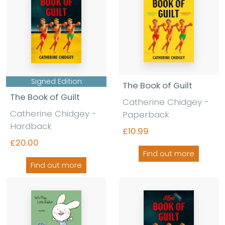
Signed Edition
The Book of Guilt
The Book of Guilt
Catherine Chidgey -
Catherine Chidgey -
Paperback
Hardback
£10.99
£20.00
Find out more
Find out more