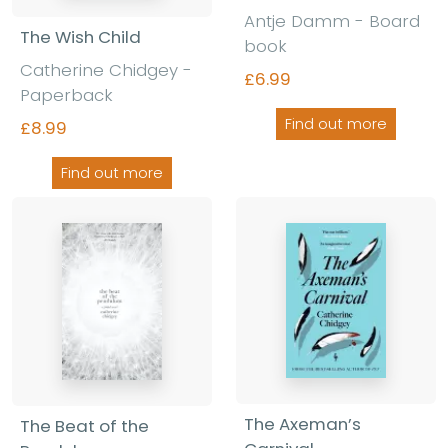
Antje Damm - Board
The Wish Child
book
Catherine Chidgey -
£6.99
Paperback
Find out more
£8.99
Find out more
The Axeman’s
The Beat of the