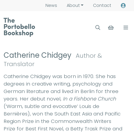
News
About
Contact
Catherine Chidgey
Author &
Translator
Catherine Chidgey was born in 1970. She has
degrees in creative writing, psychology and
German literature and lived in Berlin for three
years. Her debut novel,
In a Fishbone Church
(‘Warm, subtle and evocative’ Louis de
Bernières), won the South East Asia and Pacific
Region Prize in the Commonwealth Writers
Prize for Best First Novel, a Betty Trask Prize and