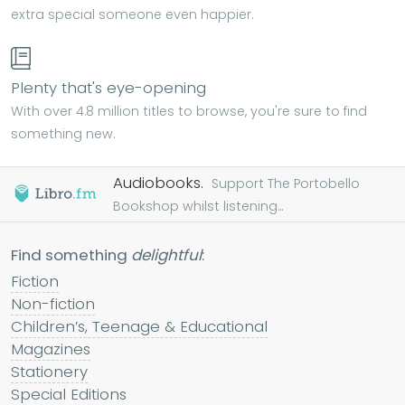
extra special someone even happier.
Plenty that's eye-opening
With over 4.8 million titles to browse, you're sure to find
something new.
Audiobooks.
Support The Portobello
Bookshop whilst listening...
Find something
delightful
:
Fiction
Non-fiction
Children’s, Teenage & Educational
Magazines
Stationery
Special Editions