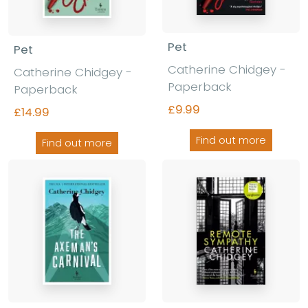
Pet
Pet
Catherine Chidgey -
Catherine Chidgey -
Paperback
Paperback
£9.99
£14.99
Find out more
Find out more