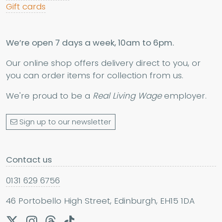
Gift cards
We’re open 7 days a week, 10am to 6pm.
Our online shop offers delivery direct to you, or
you can order items for collection from us.
We're proud to be a
Real Living Wage
employer.
Sign up to our newsletter
Contact us
0131 629 6756
46 Portobello High Street, Edinburgh, EH15 1DA