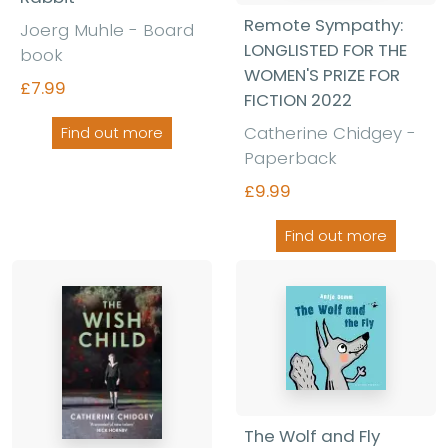
Remote Sympathy:
Joerg Muhle - Board
LONGLISTED FOR THE
book
WOMEN'S PRIZE FOR
£7.99
FICTION 2022
Catherine Chidgey -
Find out more
Paperback
£9.99
Find out more
The Wolf and Fly