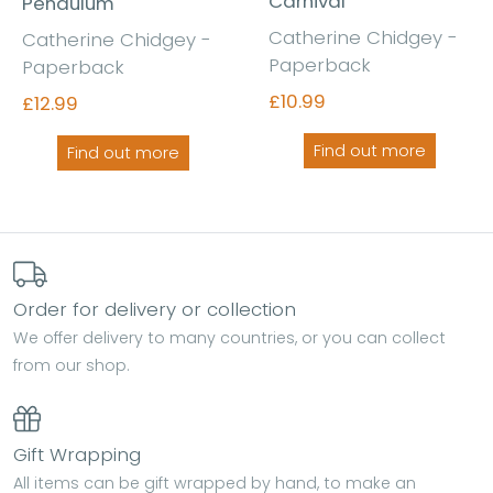
Carnival
Pendulum
Catherine Chidgey -
Catherine Chidgey -
Paperback
Paperback
£10.99
£12.99
Find out more
Find out more
Order for delivery or collection
We offer delivery to many countries, or you can collect
from our shop.
Gift Wrapping
All items can be gift wrapped by hand, to make an