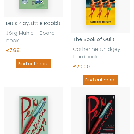
Let's Play, Little Rabbit
Jörg Mühle - Board
The Book of Guilt
book
Catherine Chidgey -
£7.99
Hardback
Find out more
£20.00
Find out more