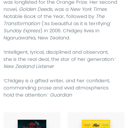
was longlisted for the Orange Prize. Her second
novel,
Golden Deeds
, was a
New York Times
Notable Book of the Year, followed by
The
Transformation
(‘As beautiful as it is terrifying’
Sunday Express
) in 2006. Chidgey lives in
Ngaruawahia, New Zealand.
‘Intelligent, lyrical, disciplined and observant,
she is the real deal, the star of her generation.’
New Zealand Listener
‘Chidgey is a gifted writer, and her confident,
commanding prose and vivid atmospherics
hold the attention.’
Guardian