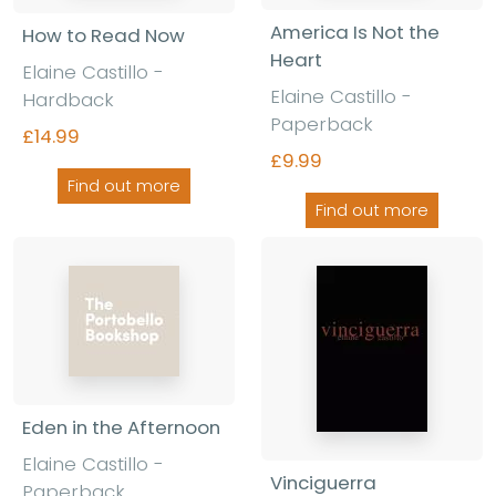
America Is Not the
How to Read Now
Heart
Elaine Castillo -
Elaine Castillo -
Hardback
Paperback
£14.99
£9.99
Find out more
Find out more
Eden in the Afternoon
Elaine Castillo -
Vinciguerra
Paperback