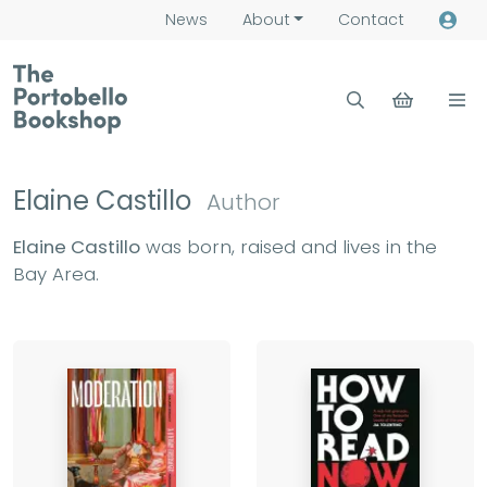
News
About
Contact
Elaine Castillo
Author
Elaine Castillo
was born, raised and lives in the
Bay Area.