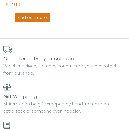
£17.99
Find out more
Order for delivery or collection
We offer delivery to many countries, or you can collect
from our shop.
Gift Wrapping
All items can be gift wrapped by hand, to make an
extra special someone even happier.