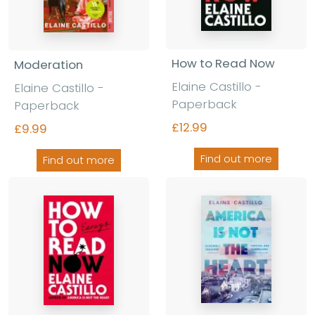
How to Read Now
Moderation
Elaine Castillo -
Elaine Castillo -
Paperback
Paperback
£12.99
£9.99
Find out more
Find out more