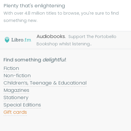
Plenty that's enlightening
With over 4.8 million titles to browse, you're sure to find
something new.
Audiobooks.
Support The Portobello
Bookshop whilst listening...
Find something
delightful
:
Fiction
Non-fiction
Children’s, Teenage & Educational
Magazines
Stationery
Special Editions
Gift cards