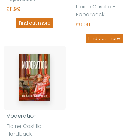
Elaine Castillo -
£11.99
Paperback
Find out more
£9.99
Find out more
Moderation
Elaine Castillo -
Hardback