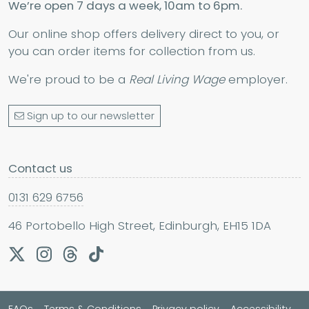
We’re open 7 days a week, 10am to 6pm.
Our online shop offers delivery direct to you, or
you can order items for collection from us.
We're proud to be a
Real Living Wage
employer.
Sign up to our newsletter
Contact us
0131 629 6756
46 Portobello High Street, Edinburgh, EH15 1DA
FAQs
Terms & Conditions
Privacy policy
Accessibility