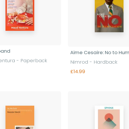
band
Aime Cesaire: No to Humi
entura - Paperback
Nimrod - Hardback
£14.99
Find out more
Find out more