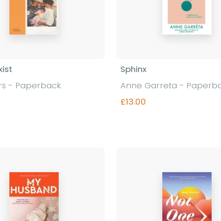
xist
Sphinx
rs - Paperback
Anne Garreta - Paperb
£13.00
Find out more
Find out more