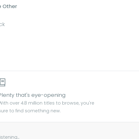
e Other
ck
Plenty that's eye-opening
With over 4.8 million titles to browse, you're
sure to find something new.
tening...