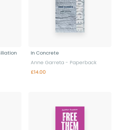
liation
In Concrete
Anne Garreta - Paperback
£14.00
Find out more