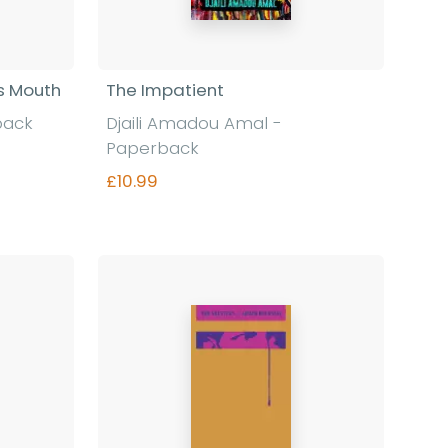
's Mouth
The Impatient
back
Djaili Amadou Amal -
Paperback
£10.99
Find out more