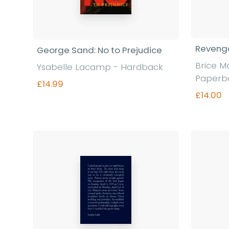
Revenge
George Sand: No to Prejudice
Brice M
Ysabelle Lacamp - Hardback
Paperb
£14.99
£14.00
Find out more