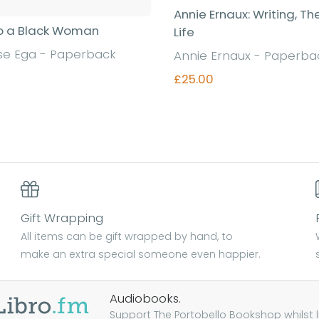
Annie Ernaux: Writing, Th
o a Black Woman
Life
se Ega - Paperback
Annie Ernaux - Paperba
£25.00
Find out more
Find out more
Gift Wrapping
All items can be gift wrapped by hand, to
make an extra special someone even happier.
Audiobooks.
Support The Portobello Bookshop whilst lis