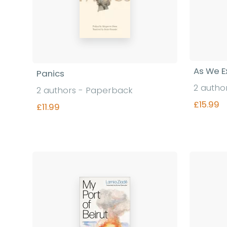
As We E
Panics
2 autho
2 authors - Paperback
£15.99
£11.99
Find out more