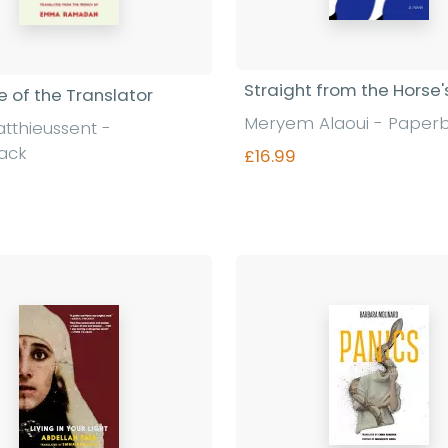
Straight from the Horse
 of the Translator
Meryem Alaoui - Paper
atthieussent -
ack
£16.99
Find out more
Find out more