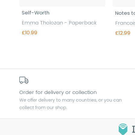
Self-Worth
Notes t
Emma Tholozan - Paperback
Francoi
£10.99
£12.99
Find out more
Order for delivery or collection
We offer delivery to many countries, or you can
collect from our shop.