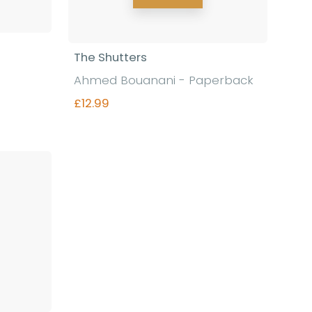
The Shutters
Ahmed Bouanani - Paperback
£12.99
Find out more