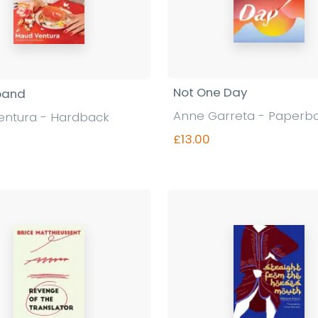
Not One Day
band
Anne Garreta - Paperb
entura - Hardback
£13.00
Find out more
Find out more