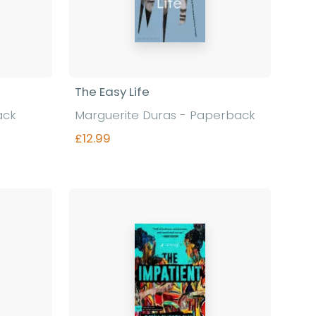
The Easy Life
ack
Marguerite Duras - Paperback
£12.99
Find out more