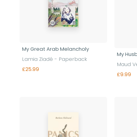
My Great Arab Melancholy
My Hus
Lamia Ziadé - Paperback
Maud V
£25.99
£9.99
Find out more