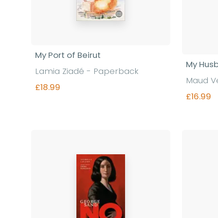
My Port of Beirut
My Hus
Lamia Ziadé - Paperback
Maud V
£18.99
£16.99
Find out more