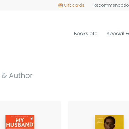
Gift cards
Recommendatio
Books etc
Special E
 & Author