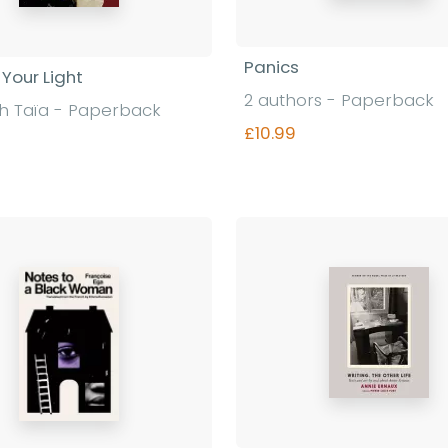
Panics
n Your Light
2 authors - Paperback
h Taïa - Paperback
£10.99
Find out more
Find out more