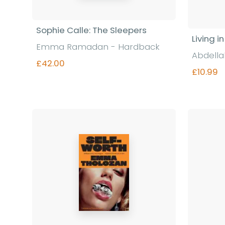
Sophie Calle: The Sleepers
Living i
Emma Ramadan - Hardback
Abdella
£42.00
£10.99
Find out more