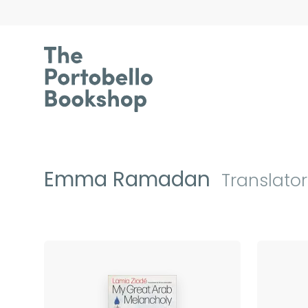
Emma Ramadan
Translator