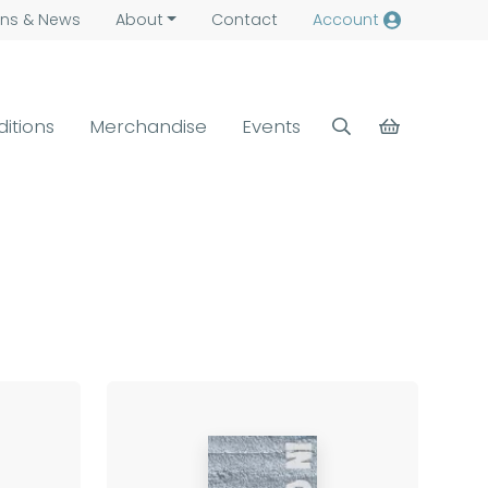
ns &
News
About
Contact
Account
ditions
Merchandise
Events