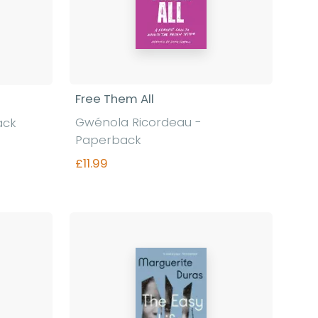
Free Them All
Gwénola Ricordeau -
ack
Paperback
£11.99
Find out more