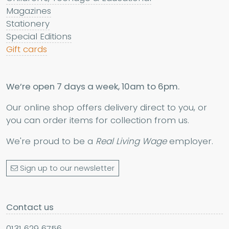
Magazines
Stationery
Special Editions
Gift cards
We’re open 7 days a week, 10am to 6pm.
Our online shop offers delivery direct to you, or
you can order items for collection from us.
We're proud to be a
Real Living Wage
employer.
Sign up to our newsletter
Contact us
0131 629 6756