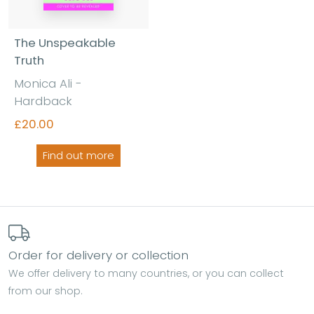
The Unspeakable
Truth
Monica Ali -
Hardback
£20.00
Find out more
Order for delivery or collection
We offer delivery to many countries, or you can collect
from our shop.