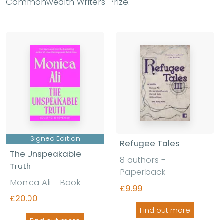
Commonwealth Writers' Prize.
Signed Edition
Refugee Tales
The Unspeakable
8 authors -
Truth
Paperback
Monica Ali - Book
£9.99
£20.00
Find out more