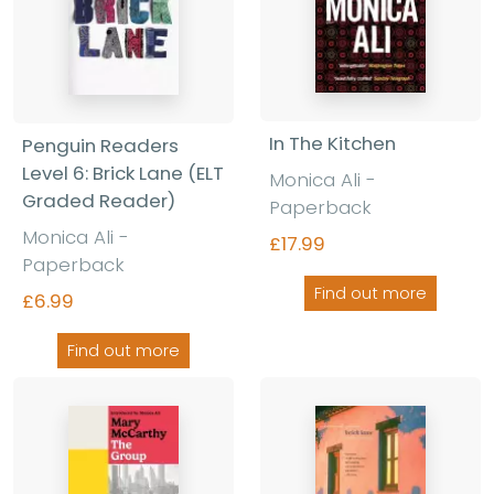
In The Kitchen
Penguin Readers
Level 6: Brick Lane (ELT
Monica Ali -
Graded Reader)
Paperback
Monica Ali -
£17.99
Paperback
Find out more
£6.99
Find out more