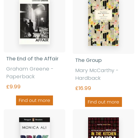
The End of the Affair
The Group
Graham Greene -
Mary McCarthy -
Paperback
Hardback
£9.99
£16.99
Find out more
Find out more