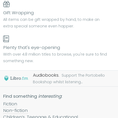
Gift Wrapping
All items can be gift wrapped by hand, to make an
extra special someone even happier.
Plenty that's eye-opening
With over 4.8 million titles to browse, you're sure to find
something new.
Audiobooks.
Support The Portobello
Bookshop whilst listening...
Find something
interesting
:
Fiction
Non-fiction
Children’s, Teenage & Educational