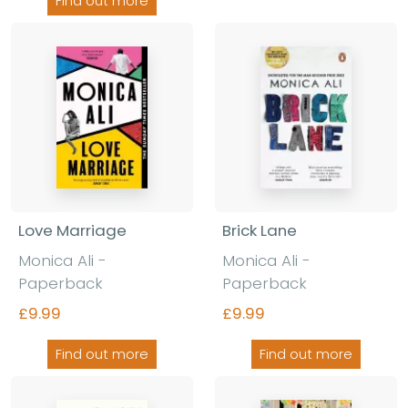
Find out more
Love Marriage
Brick Lane
Monica Ali -
Monica Ali -
Paperback
Paperback
£9.99
£9.99
Find out more
Find out more