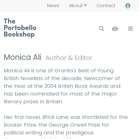
News
About
Contact
Monica Ali
Author & Editor
Monica Ali is one of Granta's Best of Young
British Novelists of the decade, Newcomer of
the Year at the 2004 British Book Awards and
has been nominated for most of the major
literary prizes in Britain.
Her first novel,
Brick Lane
, was shortlisted for the
Booker Prize, the George Orwell Prize for
political writing and the prestigious