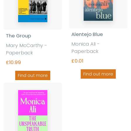
Alentejo Blue
The Group
Monica Ali -
Mary McCarthy -
Paperback
Paperback
£0.01
£10.99
Find out more
Find out more