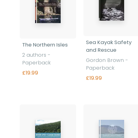
Sea Kayak Safety
The Northern Isles
and Rescue
2 authors -
Gordon Brown -
Paperback
Paperback
£19.99
£19.99
Find out more
Find out more