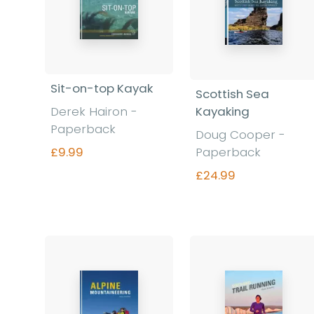
Sit-on-top Kayak
Scottish Sea
Derek Hairon -
Kayaking
Paperback
Doug Cooper -
£9.99
Paperback
£24.99
Find out more
Find out more