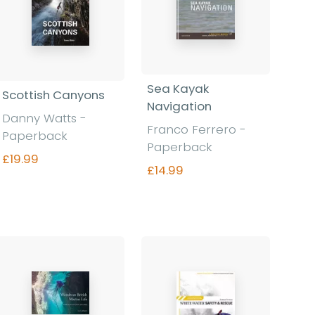
Sea Kayak
Scottish Canyons
Navigation
Danny Watts -
Franco Ferrero -
Paperback
Paperback
£19.99
£14.99
Find out more
Find out more