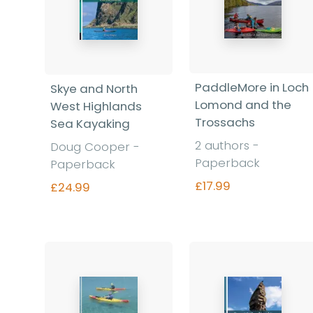
PaddleMore in Loch
Skye and North
Lomond and the
West Highlands
Trossachs
Sea Kayaking
2 authors -
Doug Cooper -
Paperback
Paperback
£17.99
£24.99
Find out more
Find out more