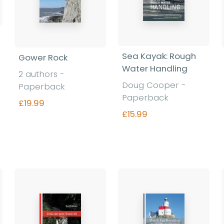
Sea Kayak: Rough
Gower Rock
Water Handling
2 authors -
Doug Cooper -
Paperback
Paperback
£19.99
£15.99
Find out more
Find out more