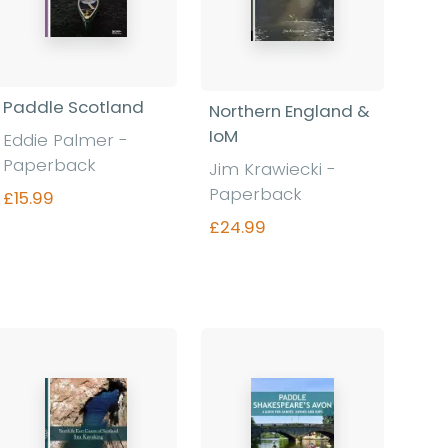
Paddle Scotland
Northern England &
IoM
Eddie Palmer -
Paperback
Jim Krawiecki -
Paperback
£15.99
£24.99
Find out more
Find out more