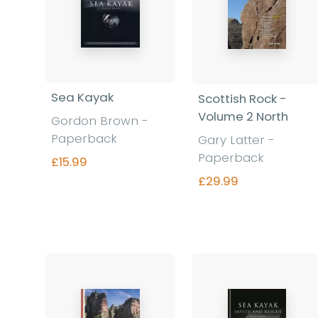
Sea Kayak
Scottish Rock -
Volume 2 North
Gordon Brown -
Paperback
Gary Latter -
Paperback
£15.99
£29.99
Find out more
Find out more