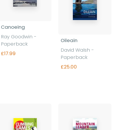
Canoeing
Ray Goodwin -
Oileain
Paperback
David Walsh -
£17.99
Paperback
£25.00
Find out more
Find out more