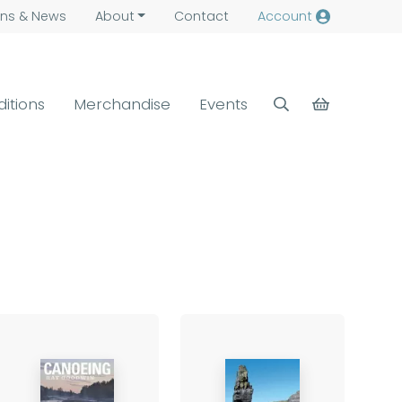
ns &
News
About
Contact
Account
ditions
Merchandise
Events