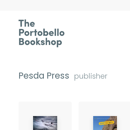
Pesda Press
publisher