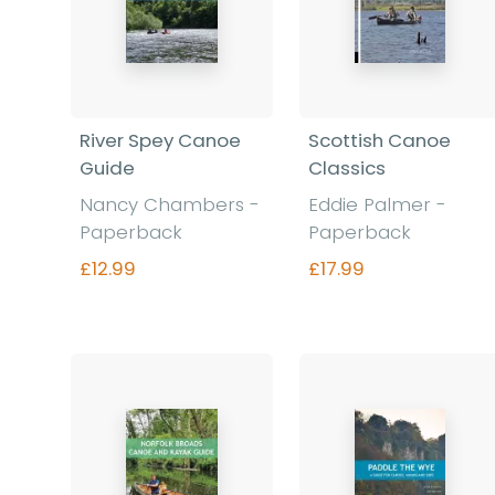
River Spey Canoe
Scottish Canoe
Guide
Classics
Nancy Chambers -
Eddie Palmer -
Paperback
Paperback
£12.99
£17.99
Find out more
Find out more