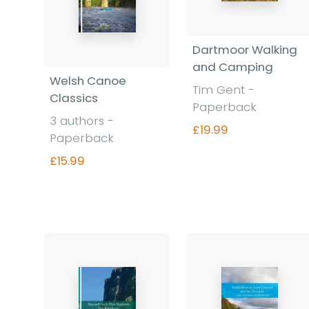
Dartmoor Walking
and Camping
Welsh Canoe
Tim Gent -
Classics
Paperback
3 authors -
£19.99
Paperback
£15.99
Find out more
Find out more