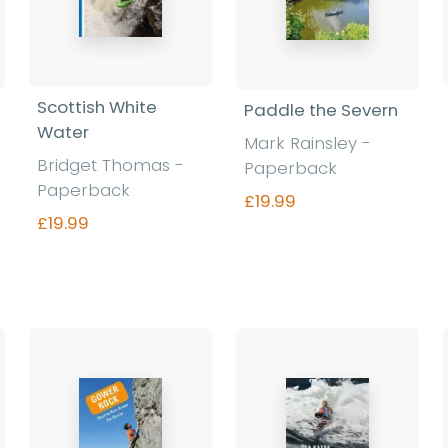
Scottish White
Paddle the Severn
Water
Mark Rainsley -
Bridget Thomas -
Paperback
Paperback
£19.99
£19.99
Find out more
Find out more