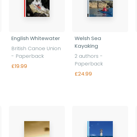
English Whitewater
Welsh Sea
Kayaking
British Canoe Union
- Paperback
2 authors -
Paperback
£19.99
£24.99
Find out more
Find out more