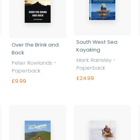
South West Sea
Over the Brink and
Kayaking
Back
Mark Rainsley -
Peter Rowlands -
Paperback
Paperback
£24.99
£9.99
Find out more
Find out more