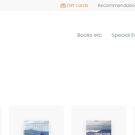
Gift cards
Recommendatio
Books etc
Special E