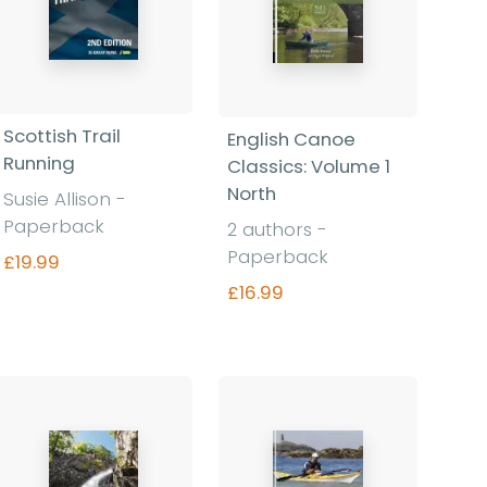
Scottish Trail
English Canoe
Running
Classics: Volume 1
North
Susie Allison -
Paperback
2 authors -
Paperback
£19.99
£16.99
Find out more
Find out more