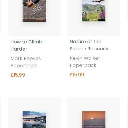
Nature of the
How to Climb
Brecon Beacons
Harder
Kevin Walker -
Mark Reeves -
Paperback
Paperback
£15.99
£15.99
Find out more
Find out more