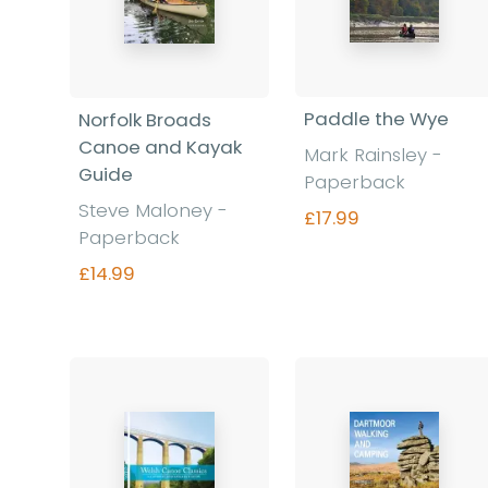
Paddle the Wye
Norfolk Broads
Canoe and Kayak
Mark Rainsley -
Guide
Paperback
Steve Maloney -
£17.99
Paperback
£14.99
Find out more
Find out more