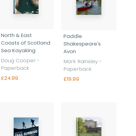
North & East
Paddle
Coasts of Scotland
Shakespeare's
Sea Kayaking
Avon
Doug Cooper -
Mark Rainsley -
Paperback
Paperback
£24.99
£19.99
Find out more
Find out more