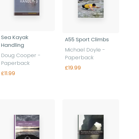
Sea Kayak
A55 Sport Climbs
Handling
Michael Doyle -
Doug Cooper -
Paperback
Paperback
£19.99
£11.99
Find out more
Find out more