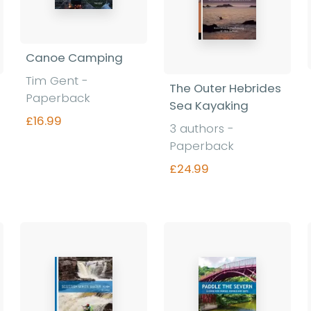
Canoe Camping
Tim Gent -
The Outer Hebrides
Paperback
Sea Kayaking
£16.99
3 authors -
Paperback
£24.99
Find out more
Find out more