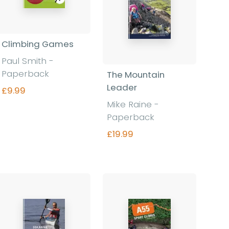
Climbing Games
Paul Smith -
Paperback
The Mountain
Leader
£9.99
Mike Raine -
Paperback
Find out more
£19.99
Find out more