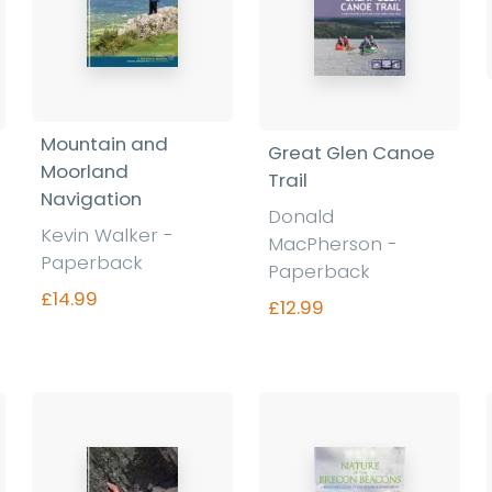
Mountain and
Great Glen Canoe
Moorland
Trail
Navigation
Donald
Kevin Walker -
MacPherson -
Paperback
Paperback
£14.99
£12.99
Find out more
Find out more