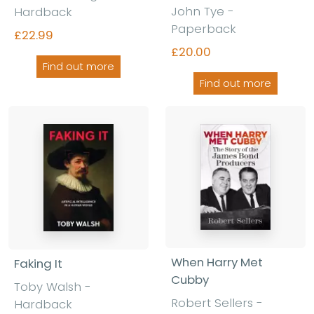
John Tye -
Hardback
Paperback
£22.99
£20.00
Find out more
Find out more
When Harry Met
Faking It
Cubby
Toby Walsh -
Robert Sellers -
Hardback