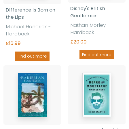
Disney's British
Difference Is Born on
Gentleman
the Lips
Nathan Morley -
Michael Handrick -
Hardback
Hardback
£20.00
£16.99
Find out more
Find out more