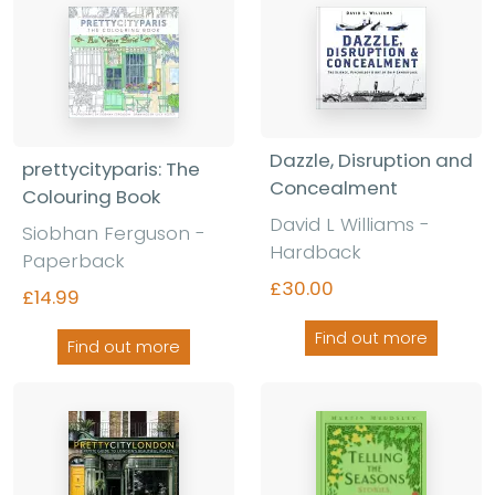
Dazzle, Disruption and
prettycityparis: The
Concealment
Colouring Book
David L Williams -
Siobhan Ferguson -
Hardback
Paperback
£30.00
£14.99
Find out more
Find out more