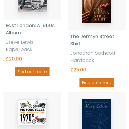
East London: A 1960s
Album
The Jermyn Street
Steve Lewis -
Shirt
Paperback
Jonathan Sothcott -
£20.00
Hardback
£25.00
Find out more
Find out more