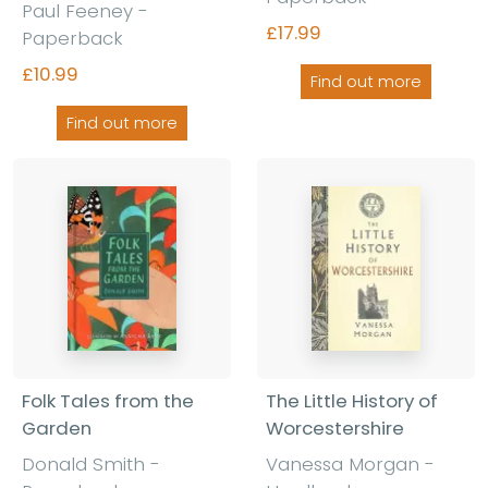
Paul Feeney -
£17.99
Paperback
£10.99
Find out more
Find out more
Folk Tales from the
The Little History of
Garden
Worcestershire
Donald Smith -
Vanessa Morgan -