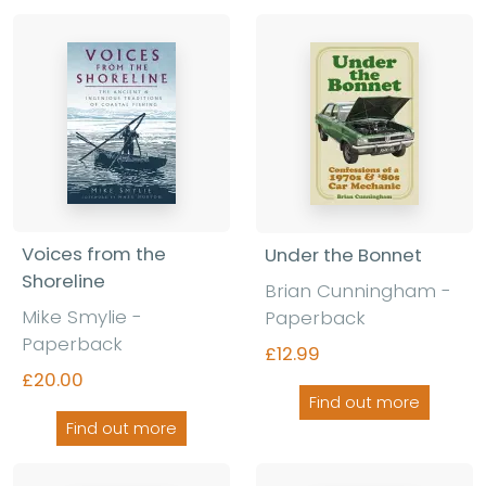
Voices from the
Under the Bonnet
Shoreline
Brian Cunningham -
Mike Smylie -
Paperback
Paperback
£12.99
£20.00
Find out more
Find out more