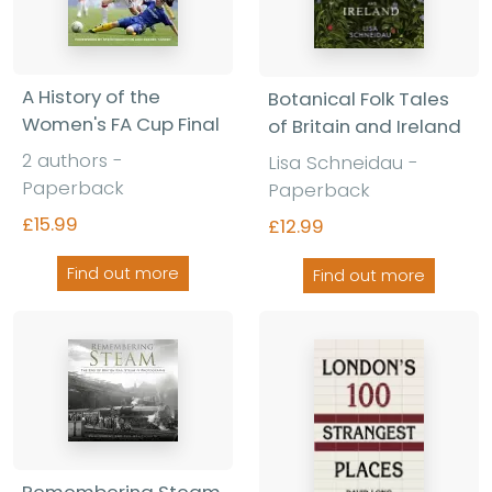
A History of the
Botanical Folk Tales
Women's FA Cup Final
of Britain and Ireland
2 authors -
Lisa Schneidau -
Paperback
Paperback
£15.99
£12.99
Find out more
Find out more