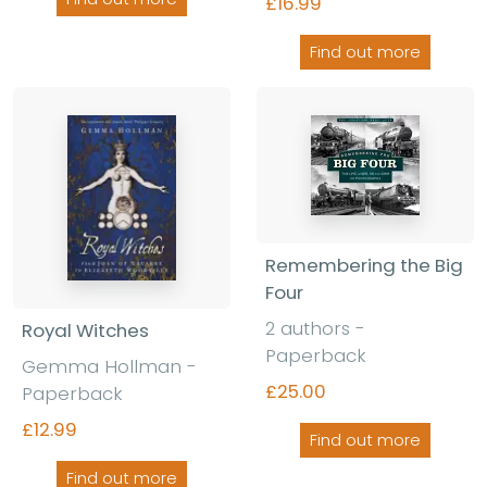
£16.99
Find out more
Remembering the Big
Four
2 authors -
Royal Witches
Paperback
Gemma Hollman -
£25.00
Paperback
£12.99
Find out more
Find out more