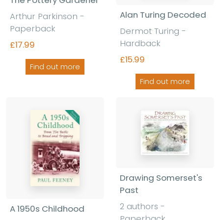
Alan Turing Decoded
Arthur Parkinson -
Paperback
Dermot Turing -
Hardback
£17.99
£15.99
Find out more
Find out more
Drawing Somerset's
Past
2 authors -
A 1950s Childhood
Paperback