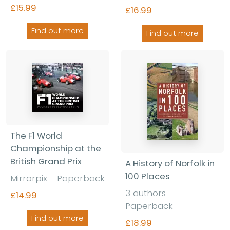
£15.99
£16.99
Find out more
Find out more
The F1 World
Championship at the
British Grand Prix
A History of Norfolk in
100 Places
Mirrorpix - Paperback
3 authors -
£14.99
Paperback
Find out more
£18.99