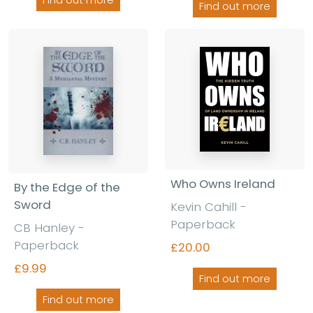
Find out more
Who Owns Ireland
By the Edge of the
Sword
Kevin Cahill -
Paperback
CB Hanley -
Paperback
£20.00
£9.99
Find out more
Find out more