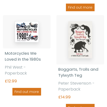
Find out more
Motorcycles We
Loved in the 1980s
Phil West -
Boggarts, Trolls and
Paperback
Tylwyth Teg
£12.99
Peter Stevenson -
Paperback
Find out more
£14.99