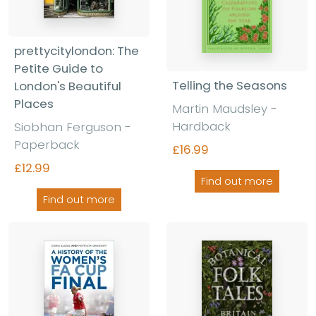
prettycitylondon: The
Petite Guide to
Telling the Seasons
London's Beautiful
Places
Martin Maudsley -
Hardback
Siobhan Ferguson -
Paperback
£16.99
£12.99
Find out more
Find out more