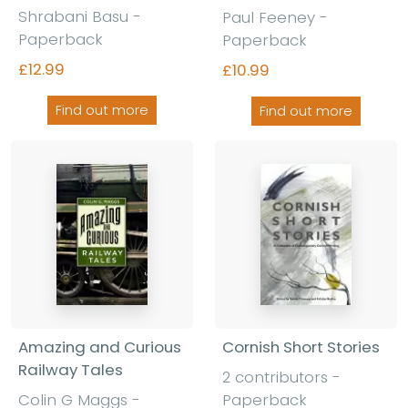
Shrabani Basu -
Paul Feeney -
Paperback
Paperback
£12.99
£10.99
Find out more
Find out more
Amazing and Curious
Cornish Short Stories
Railway Tales
2 contributors -
Colin G Maggs -
Paperback