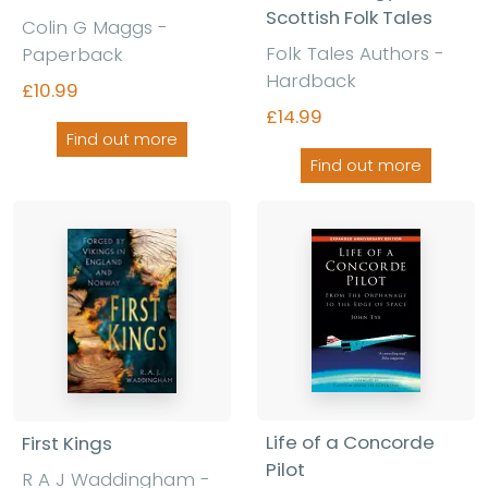
Scottish Folk Tales
Colin G Maggs -
Folk Tales Authors -
Paperback
Hardback
£10.99
£14.99
Find out more
Find out more
Life of a Concorde
First Kings
Pilot
R A J Waddingham -