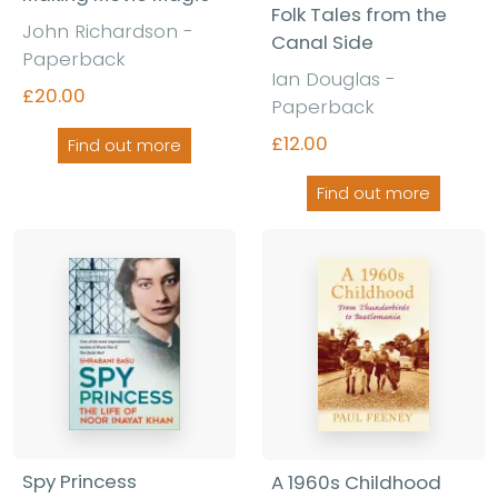
Folk Tales from the
John Richardson -
Canal Side
Paperback
Ian Douglas -
£20.00
Paperback
£12.00
Find out more
Find out more
Spy Princess
A 1960s Childhood