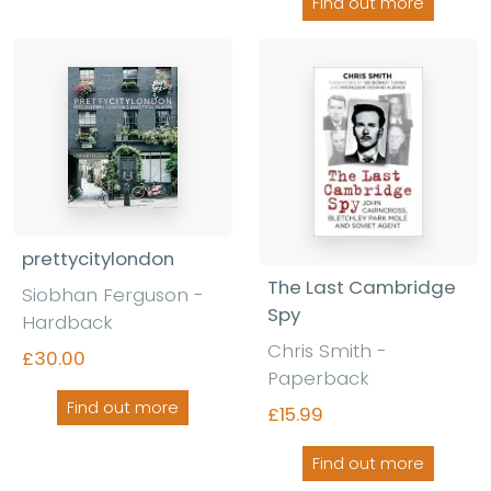
Find out more
prettycitylondon
The Last Cambridge
Siobhan Ferguson -
Spy
Hardback
Chris Smith -
£30.00
Paperback
Find out more
£15.99
Find out more