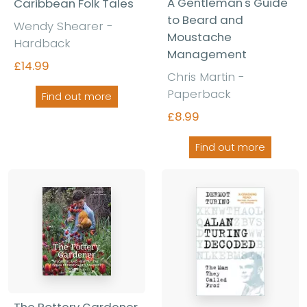
A Gentleman's Guide
Caribbean Folk Tales
to Beard and
Wendy Shearer -
Moustache
Hardback
Management
£14.99
Chris Martin -
Paperback
Find out more
£8.99
Find out more
The Pottery Gardener