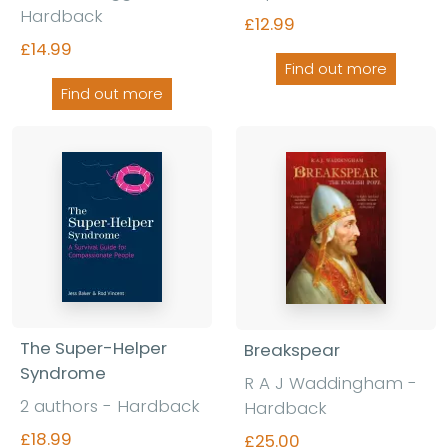
Hardback
£12.99
£14.99
Find out more
Find out more
The Super-Helper
Breakspear
Syndrome
R A J Waddingham -
2 authors - Hardback
Hardback
£18.99
£25.00