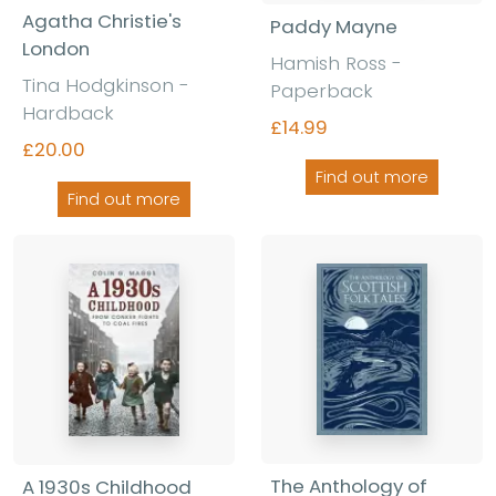
Agatha Christie's
Paddy Mayne
London
Hamish Ross -
Tina Hodgkinson -
Paperback
Hardback
£14.99
£20.00
Find out more
Find out more
The Anthology of
A 1930s Childhood