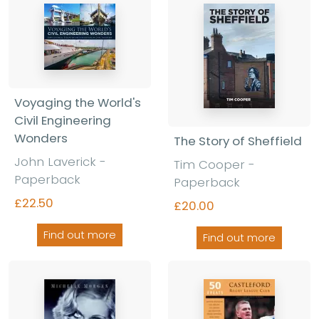
Voyaging the World's
Civil Engineering
Wonders
The Story of Sheffield
John Laverick -
Tim Cooper -
Paperback
Paperback
£22.50
£20.00
Find out more
Find out more