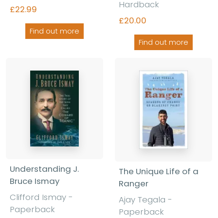
Hardback
£22.99
£20.00
Find out more
Find out more
Understanding J.
The Unique Life of a
Bruce Ismay
Ranger
Clifford Ismay -
Ajay Tegala -
Paperback
Paperback