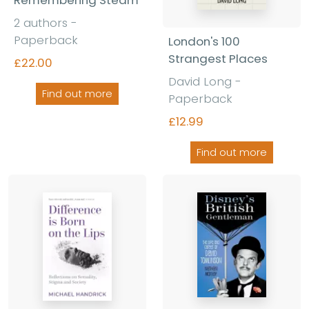
Remembering Steam
2 authors -
Paperback
London's 100
Strangest Places
£22.00
David Long -
Find out more
Paperback
£12.99
Find out more