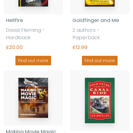
Hellfire
Goldfinger and Me
David Fleming -
2 authors -
Hardback
Paperback
£20.00
£12.99
Find out more
Find out more
Making Movie Magic