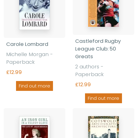
Castleford Rugby
Carole Lombard
League Club: 50
Michelle Morgan -
Greats
Paperback
2 authors -
£12.99
Paperback
£12.99
Find out more
Find out more