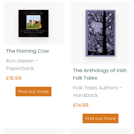
The Flaming Cow
Ron Geesin -
Paperback
The Anthology of Irish
Folk Tales
£16.99
Folk Tales Authors -
Find out more
Hardback
£14.99
Find out more