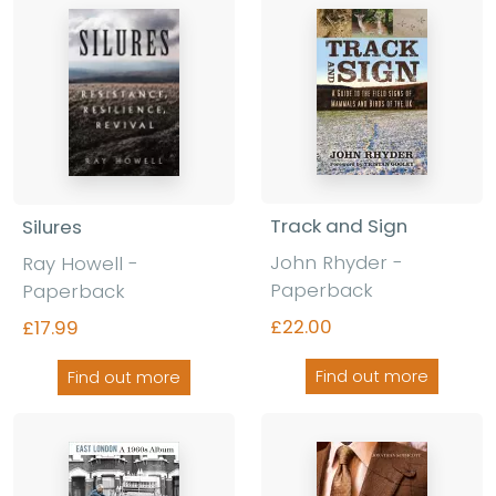
Track and Sign
Silures
John Rhyder -
Ray Howell -
Paperback
Paperback
£22.00
£17.99
Find out more
Find out more