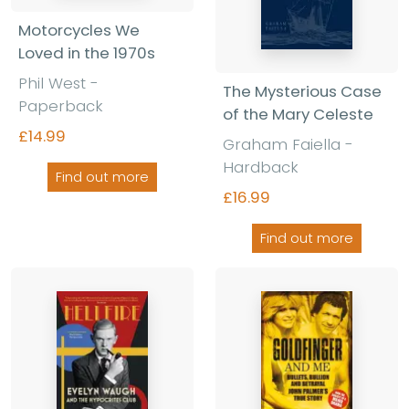
Motorcycles We
Loved in the 1970s
Phil West -
The Mysterious Case
Paperback
of the Mary Celeste
£14.99
Graham Faiella -
Hardback
Find out more
£16.99
Find out more