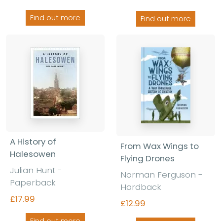
Find out more
Find out more
A History of
From Wax Wings to
Halesowen
Flying Drones
Julian Hunt -
Norman Ferguson -
Paperback
Hardback
£17.99
£12.99
Find out more