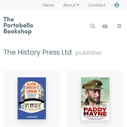
News
About
Contact
The History Press Ltd
publisher