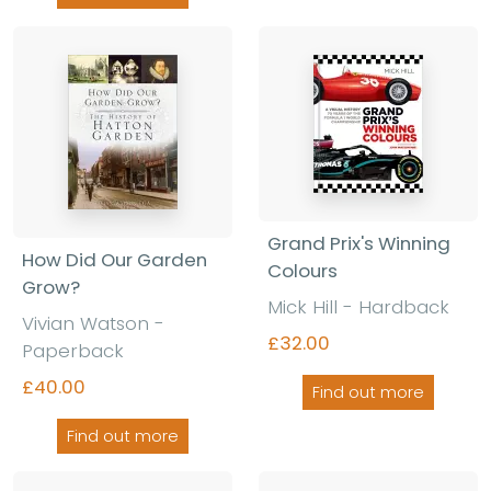
Grand Prix's Winning
How Did Our Garden
Colours
Grow?
Mick Hill - Hardback
Vivian Watson -
£32.00
Paperback
£40.00
Find out more
Find out more