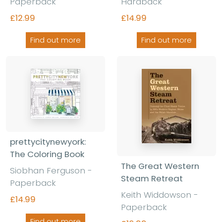
Paperback
Hardback
£12.99
£14.99
Find out more
Find out more
prettycitynewyork:
The Coloring Book
The Great Western
Siobhan Ferguson -
Steam Retreat
Paperback
Keith Widdowson -
£14.99
Paperback
Find out more