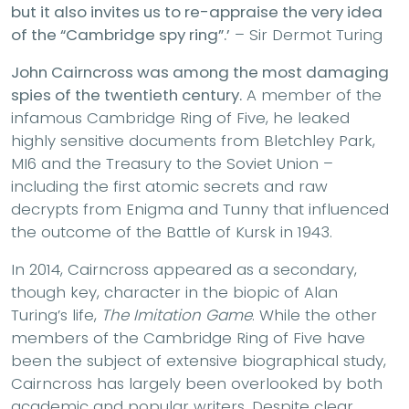
but it also invites us to re-appraise the very idea
of the “Cambridge spy ring”.’
– Sir Dermot Turing
John Cairncross was among the most damaging
spies of the twentieth century.
A member of the
infamous Cambridge Ring of Five, he leaked
highly sensitive documents from Bletchley Park,
MI6 and the Treasury to the Soviet Union –
including the first atomic secrets and raw
decrypts from Enigma and Tunny that influenced
the outcome of the Battle of Kursk in 1943.
In 2014, Cairncross appeared as a secondary,
though key, character in the biopic of Alan
Turing’s life,
The Imitation Game
. While the other
members of the Cambridge Ring of Five have
been the subject of extensive biographical study,
Cairncross has largely been overlooked by both
academic and popular writers. Despite clear