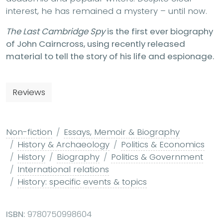
interest, he has remained a mystery – until now.
The Last Cambridge Spy
is the first ever biography
of John Cairncross, using recently released
material to tell the story of his life and espionage.
Reviews
Non-fiction
Essays, Memoir & Biography
History & Archaeology
Politics & Economics
History
Biography
Politics & Government
International relations
History: specific events & topics
ISBN:
9780750998604