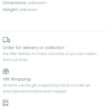
Dimensions:
unknown
Weight:
unknown
Order for delivery or collection
We offer delivery to many countries, or you can collect
from our shop.
Gift Wrapping
All items can be gift wrapped by hand, to make an
extra special someone even happier.