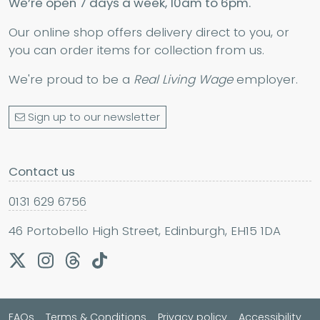
We’re open 7 days a week, 10am to 6pm.
Our online shop offers delivery direct to you, or
you can order items for collection from us.
We're proud to be a
Real Living Wage
employer.
Sign up to our newsletter
Contact us
0131 629 6756
46 Portobello High Street, Edinburgh, EH15 1DA
FAQs
Terms & Conditions
Privacy policy
Accessibility