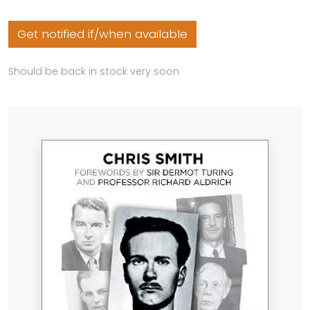
Get notified if/when available
Should be back in stock very soon