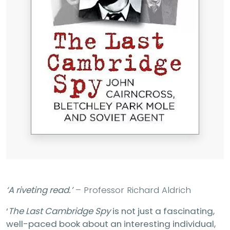
‘A riveting read.’
– Professor Richard Aldrich
‘
The Last Cambridge Spy
is not just a fascinating,
well-paced book about an interesting individual,