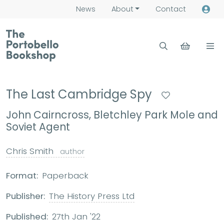
News
About
Contact
The Last Cambridge Spy
John Cairncross, Bletchley Park Mole and
Soviet Agent
Chris Smith
author
Format:
Paperback
Publisher:
The History Press Ltd
Published:
27th Jan '22