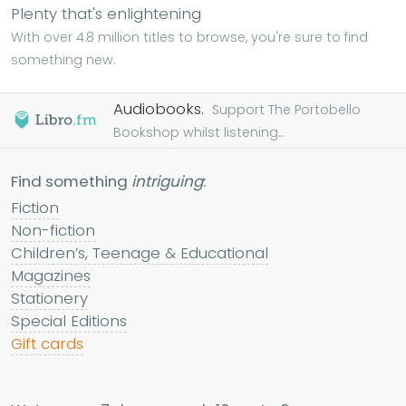
Plenty that's enlightening
With over 4.8 million titles to browse, you're sure to find
something new.
Audiobooks.
Support The Portobello
Bookshop whilst listening...
Find something
intriguing
:
Fiction
Non-fiction
Children’s, Teenage & Educational
Magazines
Stationery
Special Editions
Gift cards